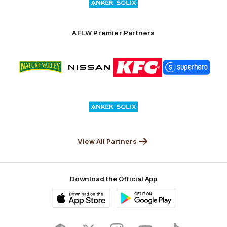
of
partner
Anker
Solix
AFLW Premier Partners
Logo
Logo
Logo
Logo
of
of
of
of
partner
partner
partner
partner
Nature
Nissan
KFC
Superhero
Valley
Logo
of
partner
Anker
Solix
View All Partners
Download the Official App
iOS
Google
Play