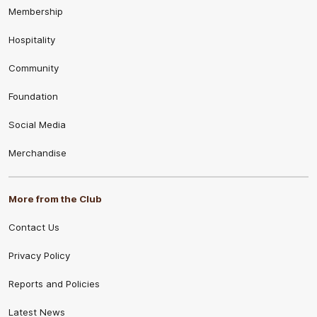
Membership
Hospitality
Community
Foundation
Social Media
Merchandise
More from the Club
Contact Us
Privacy Policy
Reports and Policies
Latest News