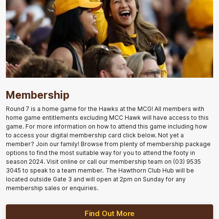
Membership
Round 7 is a home game for the Hawks at the MCG! All members with
home game entitlements excluding MCC Hawk will have access to this
game. For more information on how to attend this game including how
to access your digital membership card click below. Not yet a
member? Join our family! Browse from plenty of membership package
options to find the most suitable way for you to attend the footy in
season 2024. Visit online or call our membership team on (03) 9535
3045 to speak to a team member. The Hawthorn Club Hub will be
located outside Gate 3 and will open at 2pm on Sunday for any
membership sales or enquiries.
Find Out More