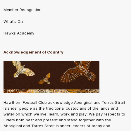
Member Recognition
What's On
Hawks Academy
Acknowledgement of Country
Hawthorn Football Club acknowledge Aboriginal and Torres Strait
Islander people as the traditional custodians of the lands and
water on which we live, learn, work and play. We pay respects to
Elders both past and present and stand together with the
Aboriginal and Torres Strait Islander leaders of today and