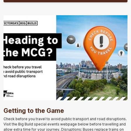
Getting to the Game
Check before you travel to avoid public transport and road disruptions.
Visit the Big Build special events webpage below before travelling and
allow extra time for your journey. Disruptions: Buses replace trains on