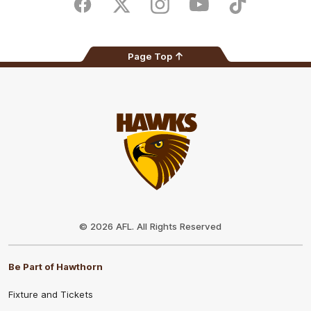
Store
Facebook
Twitter
Instagram
Youtube
TikTok
Page Top
Club
Logo
© 2026 AFL. All Rights Reserved
Be Part of Hawthorn
Fixture and Tickets