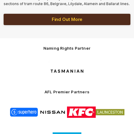
sections of tram route 86, Belgrave, Lilydale, Alamein and Ballarat lines.
Find Out More
Naming Rights Partner
Logo
of
partner
Tasmani
AFL Premier Partners
Logo
Logo
Logo
Logo
of
of
of
of
partner
partner
partner
partner
Superhero
Nissan
KFC
City
of
Logo
Launceston