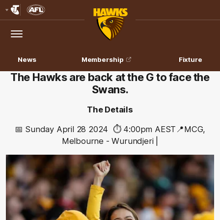
Club
Logo
Menu
Club
Logo
News
Membership
Fixture
The Hawks are back at the G to face the
Swans.
The Details
📅 Sunday April 28 2024
⏱️ 4:00pm
AEST
📍MCG,
Melbourne - Wurundjeri |