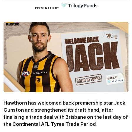
Click
PRESENTED BY
here
Hawthorn has welcomed back premiership star Jack
Gunston and strengthened its draft hand, after
finalising a trade deal with Brisbane on the last day of
the Continental AFL Tyres Trade Period.