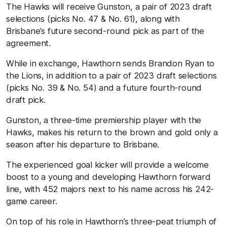
The Hawks will receive Gunston, a pair of 2023 draft
selections (picks No. 47 & No. 61), along with
Brisbane’s future second-round pick as part of the
agreement.
While in exchange, Hawthorn sends Brandon Ryan to
the Lions, in addition to a pair of 2023 draft selections
(picks No. 39 & No. 54) and a future fourth-round
draft pick.
Gunston, a three-time premiership player with the
Hawks, makes his return to the brown and gold only a
season after his departure to Brisbane.
The experienced goal kicker will provide a welcome
boost to a young and developing Hawthorn forward
line, with 452 majors next to his name across his 242-
game career.
On top of his role in Hawthorn’s three-peat triumph of