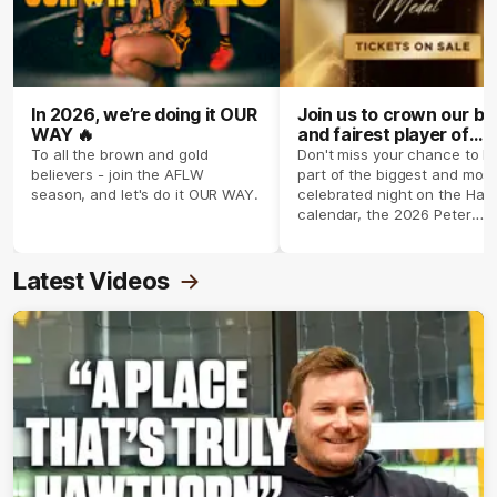
In 2026, we’re doing it OUR
Join us to crown our be
WAY 🔥
and fairest player of
season 2026 ✨
To all the brown and gold
Don't miss your chance to b
believers - join the AFLW
part of the biggest and most
season, and let's do it OUR WAY.
celebrated night on the Haw
calendar, the 2026 Peter
Crimmins Medal.
Latest Videos