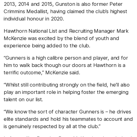
2013, 2014 and 2015, Gunston is also former Peter
Crimmins Medallist, having claimed the club’s highest
individual honour in 2020.
Hawthorn National List and Recruiting Manager Mark
McKenzie was excited by the blend of youth and
experience being added to the club.
“Gunners is a high calibre person and player, and for
him to walk back though our doors at Hawthorn is a
terrific outcome,” McKenzie said.
“Whilst still contributing strongly on the field, he’ll also
play an important role in helping foster the emerging
talent on our list.
“We know the sort of character Gunners is – he drives
elite standards and hold his teammates to account and
is genuinely respected by all at the club.”