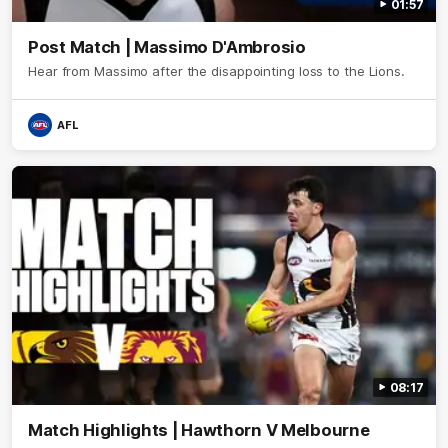
01:57
Post Match | Massimo D'Ambrosio
Hear from Massimo after the disappointing loss to the Lions.
AFL
08:17
Match Highlights | Hawthorn V Melbourne