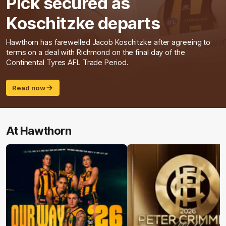
Pick secured as
Koschitzke departs
Hawthorn has farewelled Jacob Koschitzke after agreeing to
terms on a deal with Richmond on the final day of the
Continental Tyres AFL Trade Period.
Read now
At Hawthorn