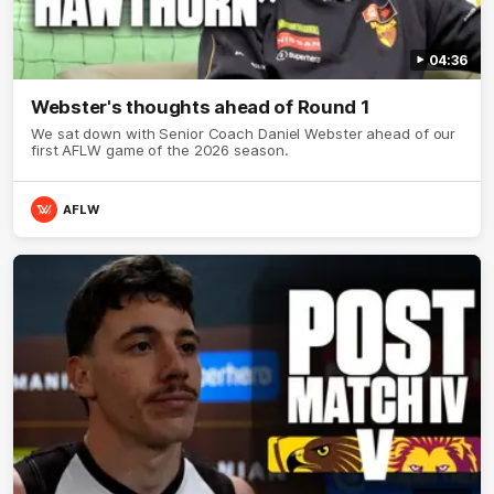
04:36
Webster's thoughts ahead of Round 1
We sat down with Senior Coach Daniel Webster ahead of our
first AFLW game of the 2026 season.
AFLW