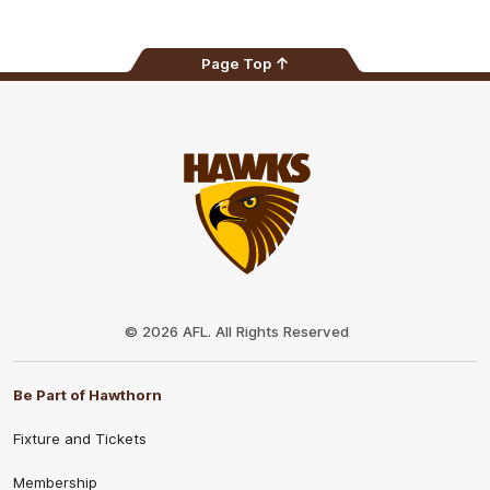
Page Top
Club
Logo
© 2026 AFL. All Rights Reserved
Be Part of Hawthorn
Fixture and Tickets
Membership