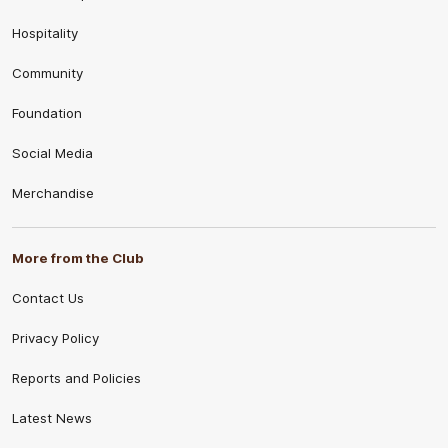
Hospitality
Community
Foundation
Social Media
Merchandise
More from the Club
Contact Us
Privacy Policy
Reports and Policies
Latest News