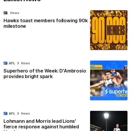
News
Hawks toast members following 90k
milestone
AFL
News
Superhero of the Week: D'Ambrosio
provides bright spark
AFL
News
Lohmann and Morris lead Lions'
fierce response against humbled