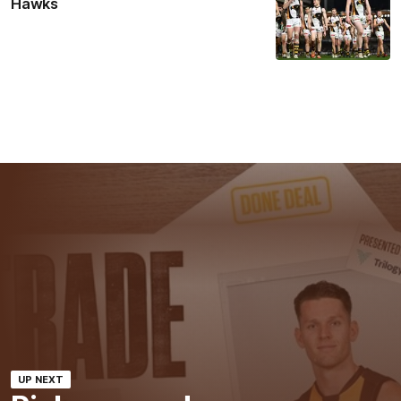
Hawks
UP NEXT