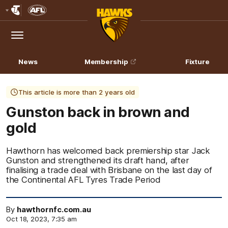
Club
Logo
Menu
Club
Logo
News
Membership
Fixture
This article is more than 2 years old
Gunston back in brown and
gold
Hawthorn has welcomed back premiership star Jack
Gunston and strengthened its draft hand, after
finalising a trade deal with Brisbane on the last day of
the Continental AFL Tyres Trade Period
By
hawthornfc.com.au
Oct 18, 2023, 7:35 am