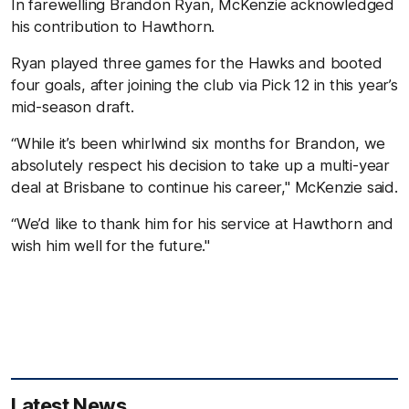
In farewelling Brandon Ryan, McKenzie acknowledged
his contribution to Hawthorn.
Ryan played three games for the Hawks and booted
four goals, after joining the club via Pick 12 in this year’s
mid-season draft.
“While it’s been whirlwind six months for Brandon, we
absolutely respect his decision to take up a multi-year
deal at Brisbane to continue his career," McKenzie said.
“We’d like to thank him for his service at Hawthorn and
wish him well for the future."
Latest News