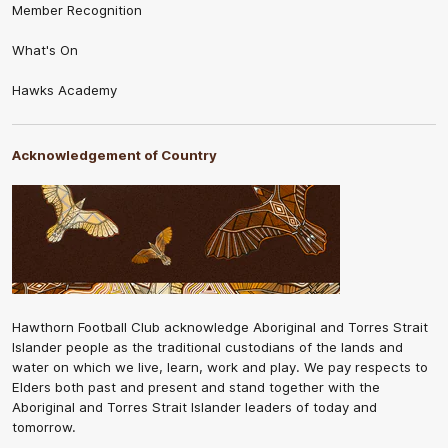
Member Recognition
What's On
Hawks Academy
Acknowledgement of Country
Hawthorn Football Club acknowledge Aboriginal and Torres Strait
Islander people as the traditional custodians of the lands and
water on which we live, learn, work and play. We pay respects to
Elders both past and present and stand together with the
Aboriginal and Torres Strait Islander leaders of today and
tomorrow.