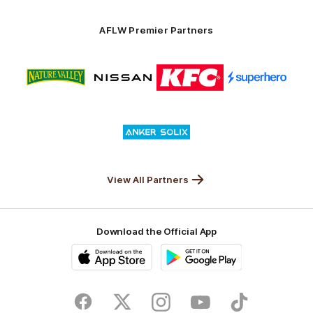
Anker
Solix
AFLW Premier Partners
Logo
Logo
Logo
Logo
of
of
of
of
partner
partner
partner
partner
Nature
Nissan
KFC
Superhero
Valley
Logo
of
partner
Anker
Solix
View All Partners
Download the Official App
iOS
Google
Play
Store
Facebook
Twitter
Instagram
Youtube
TikTok