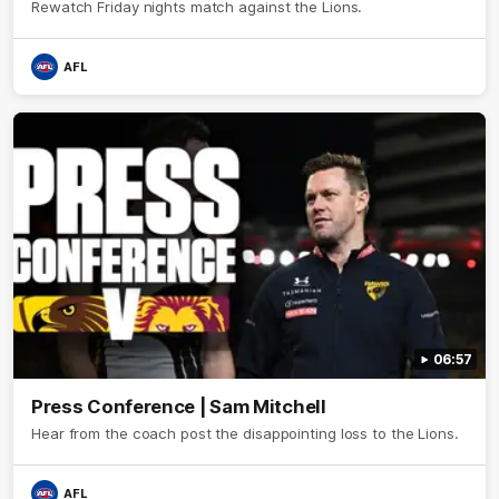
Rewatch Friday nights match against the Lions.
AFL
06:57
Press Conference | Sam Mitchell
Hear from the coach post the disappointing loss to the Lions.
AFL