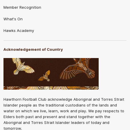
Member Recognition
What's On
Hawks Academy
Acknowledgement of Country
Hawthorn Football Club acknowledge Aboriginal and Torres Strait
Islander people as the traditional custodians of the lands and
water on which we live, learn, work and play. We pay respects to
Elders both past and present and stand together with the
Aboriginal and Torres Strait Islander leaders of today and
tomorrow.