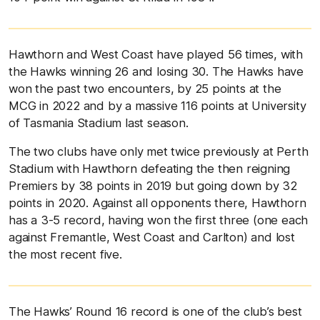
Hawthorn and West Coast have played 56 times, with
the Hawks winning 26 and losing 30. The Hawks have
won the past two encounters, by 25 points at the
MCG in 2022 and by a massive 116 points at University
of Tasmania Stadium last season.
The two clubs have only met twice previously at Perth
Stadium with Hawthorn defeating the then reigning
Premiers by 38 points in 2019 but going down by 32
points in 2020. Against all opponents there, Hawthorn
has a 3-5 record, having won the first three (one each
against Fremantle, West Coast and Carlton) and lost
the most recent five.
The Hawks’ Round 16 record is one of the club’s best