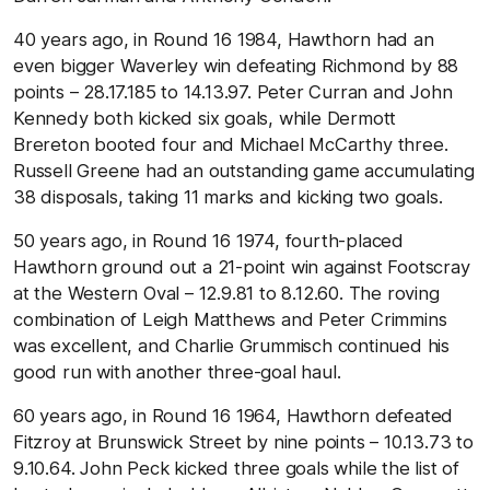
40 years ago, in Round 16 1984, Hawthorn had an
even bigger Waverley win defeating Richmond by 88
points – 28.17.185 to 14.13.97. Peter Curran and John
Kennedy both kicked six goals, while Dermott
Brereton booted four and Michael McCarthy three.
Russell Greene had an outstanding game accumulating
38 disposals, taking 11 marks and kicking two goals.
50 years ago, in Round 16 1974, fourth-placed
Hawthorn ground out a 21-point win against Footscray
at the Western Oval – 12.9.81 to 8.12.60. The roving
combination of Leigh Matthews and Peter Crimmins
was excellent, and Charlie Grummisch continued his
good run with another three-goal haul.
60 years ago, in Round 16 1964, Hawthorn defeated
Fitzroy at Brunswick Street by nine points – 10.13.73 to
9.10.64. John Peck kicked three goals while the list of