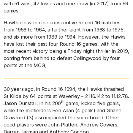
with 51 wins, 47 losses and one draw (in 2017) from 99
games.
Hawthorn won nine consecutive Round 16 matches
from 1956 to 1964, a further eight from 1968 to 1975,
and six more from 1989 to 1994. However, the Hawks
have lost their past four Round 16 games, with the
most recent victory being a Friday night thriller in 2019,
coming from behind to defeat Collingwood by four
points at the MCG,
30 years ago, in Round 16 1994, the Hawks thrashed
St Kilda by 64 points at Waverley – 21.16.142 to 11.12.78.
th
Jason Dunstall, in his 200
game, kicked five goals,
while the midfielders Ben Allan (4 goals) and Shane
Crawford (3) also impacted the scoreboard. Other
good players were John Platten, Andrew Gowers,
Darren Jarman and Anthony Condon.