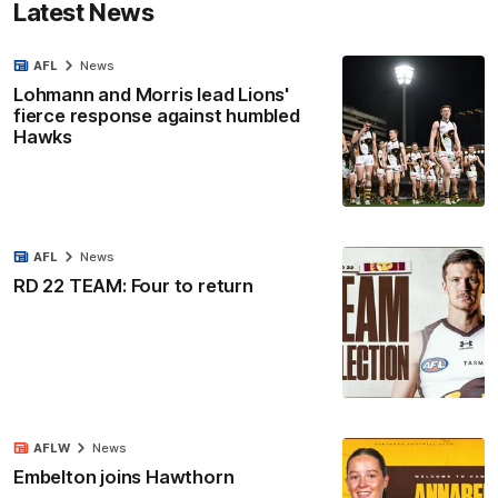
Latest News
AFL
News
Lohmann and Morris lead Lions'
fierce response against humbled
Hawks
AFL
News
RD 22 TEAM: Four to return
AFLW
News
Embelton joins Hawthorn