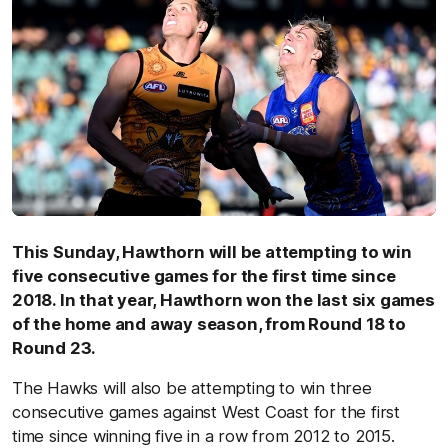
This Sunday, Hawthorn will be attempting to win
five consecutive games for the first time since
2018. In that year, Hawthorn won the last six games
of the home and away season, from Round 18 to
Round 23.
The Hawks will also be attempting to win three
consecutive games against West Coast for the first
time since winning five in a row from 2012 to 2015.