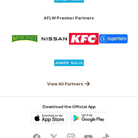
partner
Anker
Solix
AFLW Premier Partners
Logo
Logo
Logo
Logo
of
of
of
of
partner
partner
partner
partner
Nature
Nissan
KFC
Superhero
Valley
Logo
of
partner
Anker
Solix
View All Partners
Download the Official App
iOS
Google
Play
Store