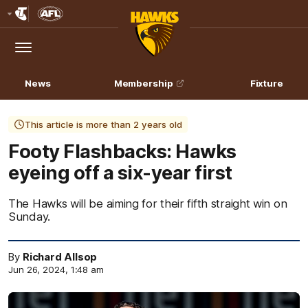
Club
Logo
Menu
Club
Logo
News
Membership
Fixture
This article is more than 2 years old
Footy Flashbacks: Hawks
eyeing off a six-year first
The Hawks will be aiming for their fifth straight win on
Sunday.
By
Richard Allsop
Jun 26, 2024, 1:48 am