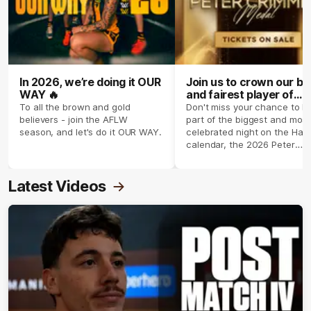
In 2026, we’re doing it OUR
Join us to crown our be
WAY 🔥
and fairest player of
season 2026 ✨
To all the brown and gold
Don't miss your chance to b
believers - join the AFLW
part of the biggest and most
season, and let's do it OUR WAY.
celebrated night on the Haw
calendar, the 2026 Peter
Crimmins Medal.
Latest Videos