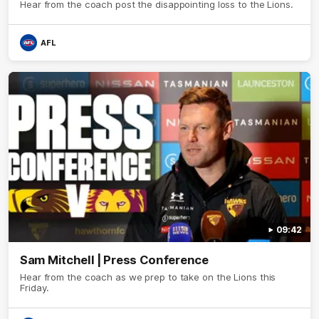
Hear from the coach post the disappointing loss to the Lions.
AFL
09:42
Sam Mitchell | Press Conference
Hear from the coach as we prep to take on the Lions this
Friday.