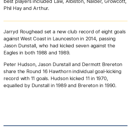
best players included Law, Albiston, Nalder, Growcott,
Phil Hay and Arthur.
Jarryd Roughead set a new club record of eight goals
against West Coast in Launceston in 2014, passing
Jason Dunstall, who had kicked seven against the
Eagles in both 1988 and 1989.
Peter Hudson, Jason Dunstall and Dermott Brereton
share the
Round 16 Hawthorn individual goal-kicking
record with 11 goals. Hudson kicked 11 in 1970,
equalled by Dunstall in 1989 and Brereton in 1990.