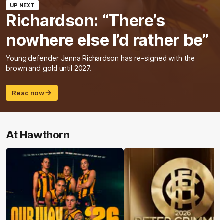
UP NEXT
Richardson: “There’s
nowhere else I’d rather be”
Young defender Jenna Richardson has re-signed with the
brown and gold until 2027.
Read now
At Hawthorn