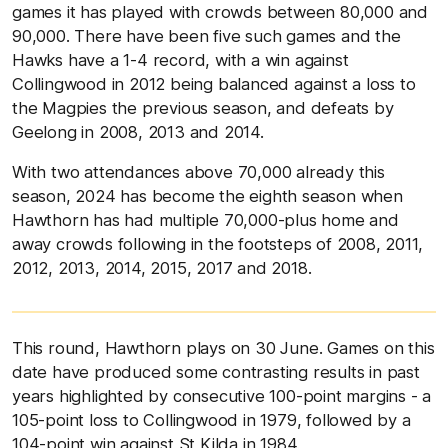
games it has played with crowds between 80,000 and
90,000. There have been five such games and the
Hawks have a 1-4 record, with a win against
Collingwood in 2012 being balanced against a loss to
the Magpies the previous season, and defeats by
Geelong in 2008, 2013 and 2014.
With two attendances above 70,000 already this
season, 2024 has become the eighth season when
Hawthorn has had multiple 70,000-plus home and
away crowds following in the footsteps of 2008, 2011,
2012, 2013, 2014, 2015, 2017 and 2018.
This round, Hawthorn plays on 30 June. Games on this
date have produced some contrasting results in past
years highlighted by consecutive 100-point margins - a
105-point loss to Collingwood in 1979, followed by a
104-point win against St Kilda in 1984.