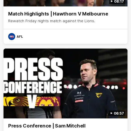
08:17
Match Highlights | Hawthorn V Melbourne
Rewatch Friday nights match against the Lions.
AFL
06:57
Press Conference | Sam Mitchell