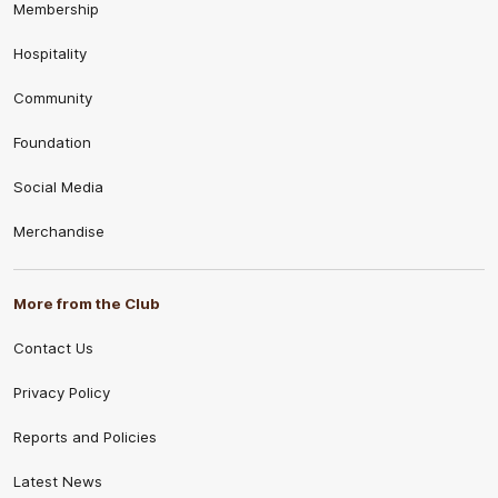
Membership
Hospitality
Community
Foundation
Social Media
Merchandise
More from the Club
Contact Us
Privacy Policy
Reports and Policies
Latest News