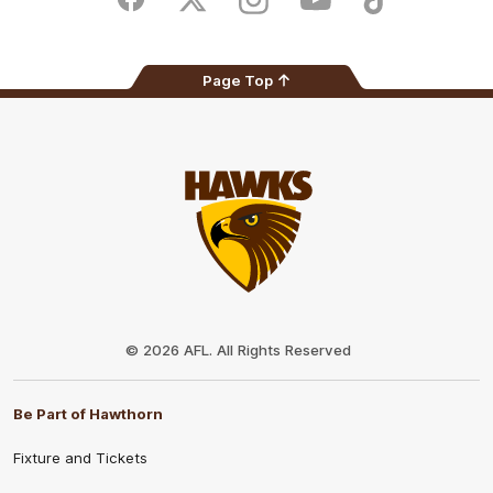
Facebook
Twitter
Instagram
Youtube
TikTok
Page Top
Club
Logo
© 2026 AFL. All Rights Reserved
Be Part of Hawthorn
Fixture and Tickets