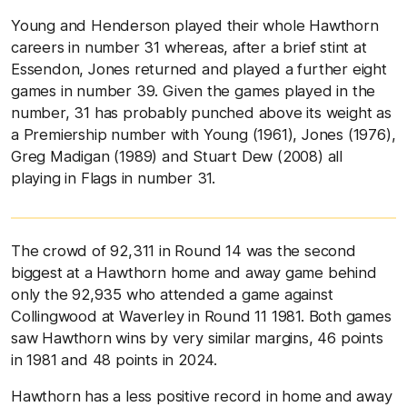
Young and Henderson played their whole Hawthorn
careers in number 31 whereas, after a brief stint at
Essendon, Jones returned and played a further eight
games in number 39. Given the games played in the
number, 31 has probably punched above its weight as
a Premiership number with Young (1961), Jones (1976),
Greg Madigan (1989) and Stuart Dew (2008) all
playing in Flags in number 31.
The crowd of 92,311 in Round 14 was the second
biggest at a Hawthorn home and away game behind
only the 92,935 who attended a game against
Collingwood at Waverley in Round 11 1981. Both games
saw Hawthorn wins by very similar margins, 46 points
in 1981 and 48 points in 2024.
Hawthorn has a less positive record in home and away