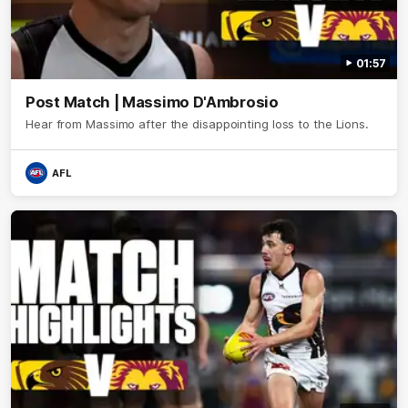
01:57
Post Match | Massimo D'Ambrosio
Hear from Massimo after the disappointing loss to the Lions.
AFL