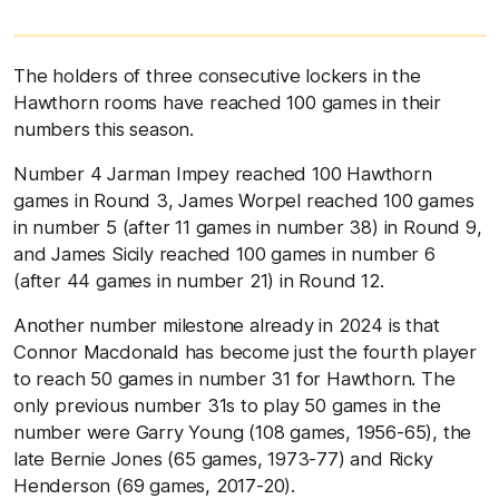
The holders of three consecutive lockers in the
Hawthorn rooms have reached 100 games in their
numbers this season.
Number 4 Jarman Impey reached 100 Hawthorn
games in Round 3, James Worpel reached 100 games
in number 5 (after 11 games in number 38) in Round 9,
and James Sicily reached 100 games in number 6
(after 44 games in number 21) in Round 12.
Another number milestone already in 2024 is that
Connor Macdonald has become just the fourth player
to reach 50 games in number 31 for Hawthorn. The
only previous number 31s to play 50 games in the
number were Garry Young (108 games, 1956-65), the
late Bernie Jones (65 games, 1973-77) and Ricky
Henderson (69 games, 2017-20).