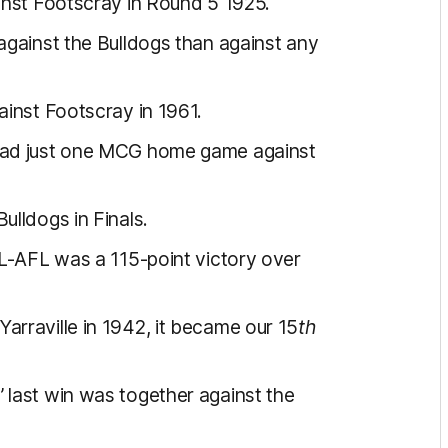
inst Footscray in Round 5 1925.
against the Bulldogs than against any
ainst Footscray in 1961.
had just one MCG home game against
ulldogs in Finals.
FL-AFL was a 115-point victory over
rraville in 1942, it became our 15
th
 last win was together against the