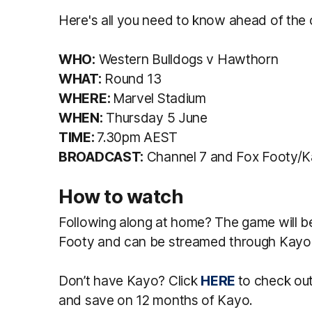
Here's all you need to know ahead of the 
WHO:
Western Bulldogs v Hawthorn
WHAT:
Round 13
WHERE:
Marvel Stadium
WHEN:
Thursday 5 June
TIME:
7.30pm AEST
BROADCAST:
Channel 7 and Fox Footy/
How to watch
Following along at home? The game will b
Footy and can be streamed through Kayo
Don’t have Kayo? Click
HERE
to check o
and save on 12 months of Kayo.