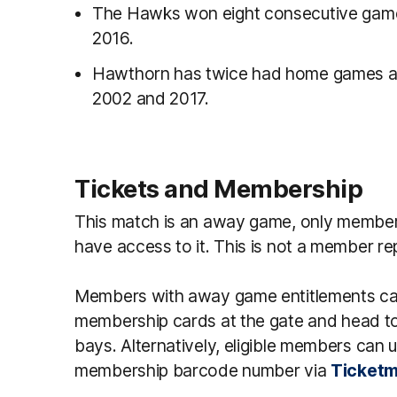
The Hawks won eight consecutive games
2016.
Hawthorn has twice had home games aga
2002 and 2017.
Tickets and Membership
This match is an away game, only member
have access to it. This is not a member 
Members with away game entitlements can s
membership cards at the gate and head to
bays. Alternatively, eligible members can 
membership barcode number via
Ticketm