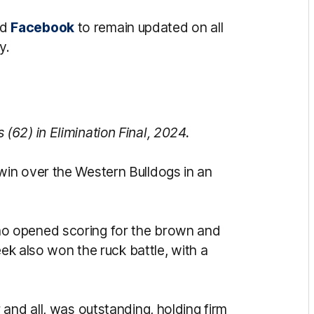
nd
Facebook
to remain updated on all
y.
62) in Elimination Final, 2024.
in over the Western Bulldogs in an
o opened scoring for the brown and
eek also won the ruck battle, with a
and all, was outstanding, holding firm