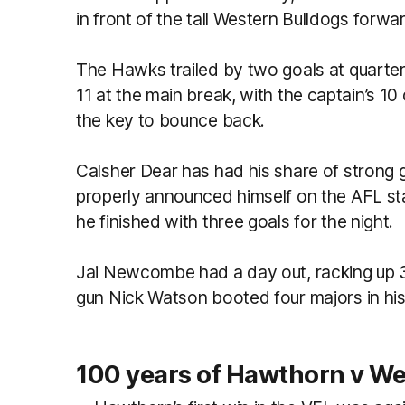
in front of the tall Western Bulldogs forwar
The Hawks trailed by two goals at quarter-
11 at the main break, with the captain’s 10
the key to bounce back.
Calsher Dear has had his share of strong 
properly announced himself on the AFL stag
he finished with three goals for the night.
Jai Newcombe had a day out, racking up 3
gun Nick Watson booted four majors in his fi
100 years of Hawthorn v W