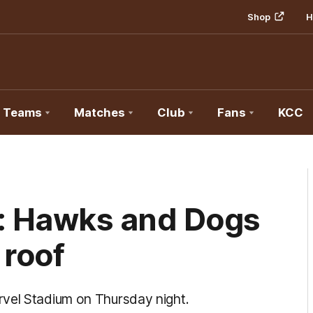
Shop
H
Teams
Matches
Club
Fans
KCC
: Hawks and Dogs
 roof
rvel Stadium on Thursday night.