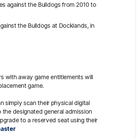
 against the Bulldogs from 2010 to
inst the Bulldogs at Docklands, in
s with away game entitlements will
replacement game.
imply scan their physical digital
 the designated general admission
upgrade to a reserved seat using their
aster