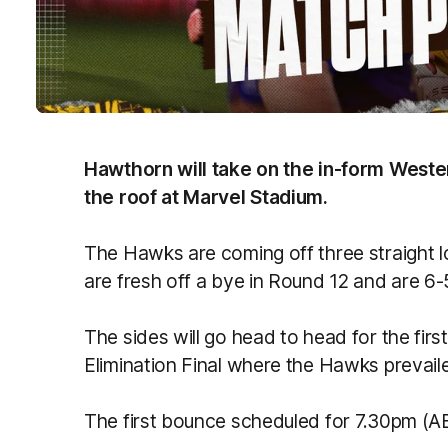
Hawthorn will take on the in-form Weste
the roof at Marvel Stadium.
The Hawks are coming off three straight lo
are fresh off a bye in Round 12 and are 6-
The sides will go head to head for the first 
Elimination Final where the Hawks prevail
The first bounce scheduled for 7.30pm (A