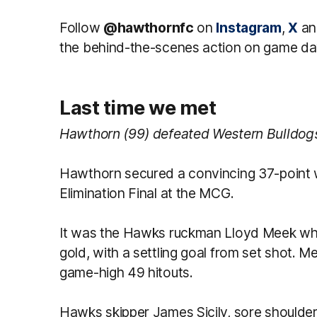
Follow
@hawthornfc
on
Instagram
,
X
a
the behind-the-scenes action on game da
Last time we met
Hawthorn (99) defeated Western Bulldogs (
Hawthorn secured a convincing 37-point w
Elimination Final at the MCG.
It was the Hawks ruckman Lloyd Meek wh
gold, with a settling goal from set shot. M
game-high 49 hitouts.
Hawks skipper James Sicily, sore shoulder 