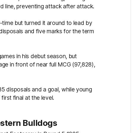
d line, preventing attack after attack.
time but turned it around to lead by
 disposals and five marks for the term
games in his debut season, but
e in front of near full MCG (97,828),
5 disposals and a goal, while young
rst final at the level.
estern Bulldogs