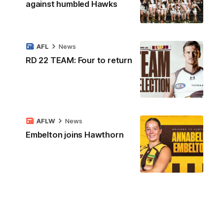
against humbled Hawks
AFL
News
RD 22 TEAM: Four to return
AFLW
News
Embelton joins Hawthorn