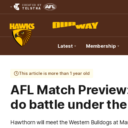
CREATED BY
TELSTRA
Latest
Membership
Club
Logo
This article is more than 1 year old
AFL Match Preview
do battle under the
Hawthorn will meet the Western Bulldogs at Ma