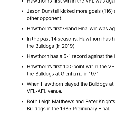
Hawthorn’s first win in the VFL was aga
Jason Dunstall kicked more goals (116) 
other opponent.
Hawthorn’s first Grand Final win was ag
In the past 14 seasons, Hawthorn has 
the Bulldogs (in 2019).
Hawthorn has a 5-1 record against the B
Hawthorn’s first 100-point win in the V
the Bulldogs at Glenferrie in 1971.
When Hawthorn played the Bulldogs at Ya
VFL-AFL venue.
Both Leigh Matthews and Peter Knights’
Bulldogs in the 1985 Preliminary Final.