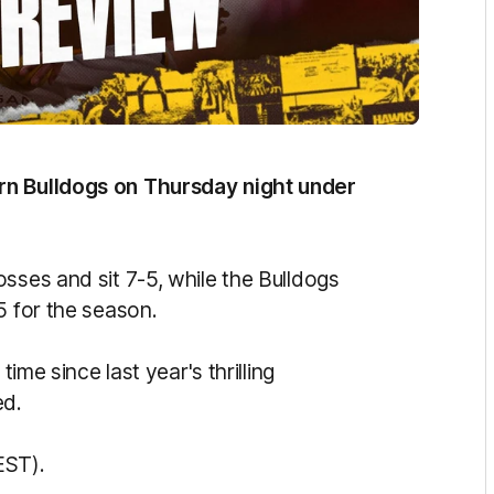
rn Bulldogs on Thursday night under
sses and sit 7-5, while the Bulldogs
5 for the season.
time since last year's thrilling
ed.
EST).