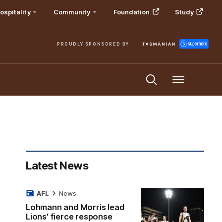
ospitality
Community
Foundation
Study
PROUDLY SPONSORED BY
Menu
Latest News
AFL
News
Lohmann and Morris lead
Lions' fierce response