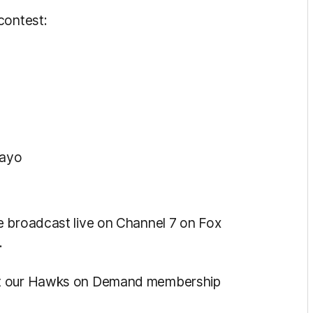
contest:
Kayo
e broadcast live on Channel 7 on Fox
.
ut our Hawks on Demand membership