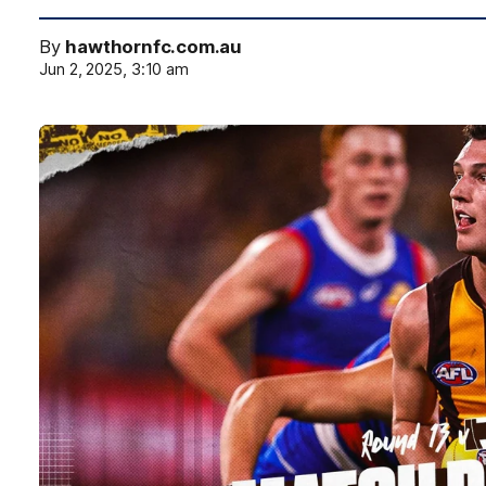
By
hawthornfc.com.au
Jun 2, 2025, 3:10 am