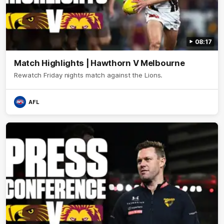
08:17
Match Highlights | Hawthorn V Melbourne
Rewatch Friday nights match against the Lions.
AFL