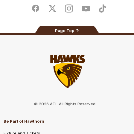
Play
Store
Facebook
Twitter
Instagram
Youtube
TikTok
Page Top
Club
Logo
© 2026 AFL. All Rights Reserved
Be Part of Hawthorn
Fixture and Tickets