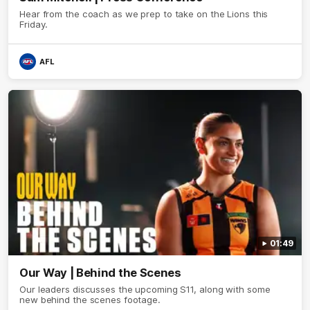
Hear from the coach as we prep to take on the Lions this
Friday.
AFL
01:49
Our Way | Behind the Scenes
Our leaders discusses the upcoming S11, along with some
new behind the scenes footage.