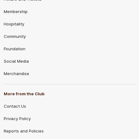
Membership
Hospitality
Community
Foundation
Social Media
Merchandise
More from the Club
Contact Us
Privacy Policy
Reports and Policies