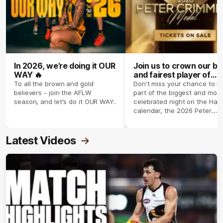
In 2026, we’re doing it OUR
Join us to crown our be
WAY 🔥
and fairest player of
season 2026 ✨
To all the brown and gold
Don't miss your chance to b
believers - join the AFLW
part of the biggest and most
season, and let's do it OUR WAY.
celebrated night on the Haw
calendar, the 2026 Peter
Crimmins Medal.
Latest Videos