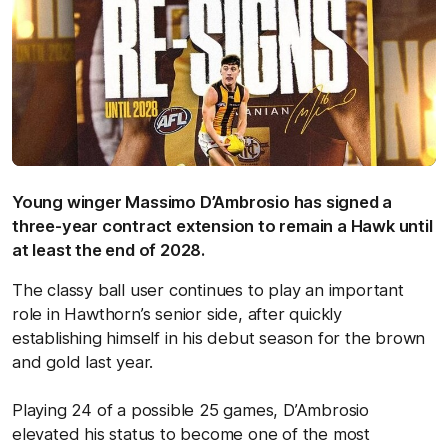
Young winger Massimo D’Ambrosio has signed a
three-year contract extension to remain a Hawk until
at least the end of 2028.
The classy ball user continues to play an important
role in Hawthorn’s senior side, after quickly
establishing himself in his debut season for the brown
and gold last year.
Playing 24 of a possible 25 games, D’Ambrosio
elevated his status to become one of the most