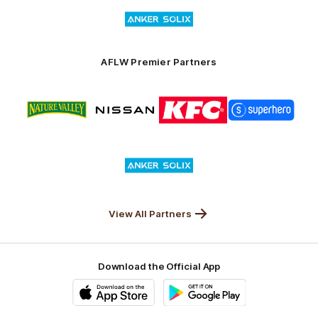
Logo
Launceston
of
partner
Anker
Solix
AFLW Premier Partners
Logo
Logo
Logo
Logo
of
of
of
of
partner
partner
partner
partner
Nature
Nissan
KFC
Superhero
Valley
Logo
of
partner
Anker
Solix
View All Partners
Download the Official App
iOS
Google