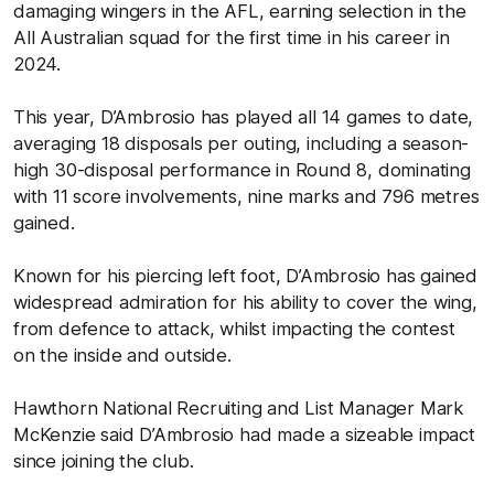
damaging wingers in the AFL, earning selection in the
All Australian squad for the first time in his career in
2024.
This year, D’Ambrosio has played all 14 games to date,
averaging 18 disposals per outing, including a season-
high 30-disposal performance in Round 8, dominating
with 11 score involvements, nine marks and 796 metres
gained.
Known for his piercing left foot, D’Ambrosio has gained
widespread admiration for his ability to cover the wing,
from defence to attack, whilst impacting the contest
on the inside and outside.
Hawthorn National Recruiting and List Manager Mark
McKenzie said D’Ambrosio had made a sizeable impact
since joining the club.