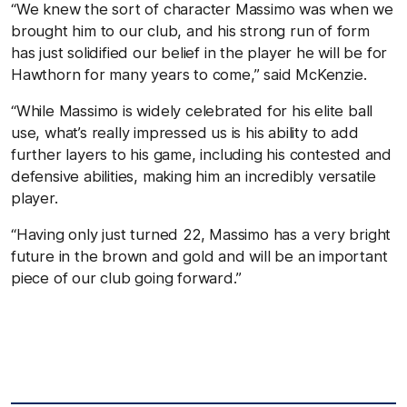
“We knew the sort of character Massimo was when we
brought him to our club, and his strong run of form
has just solidified our belief in the player he will be for
Hawthorn for many years to come,” said McKenzie.
“While Massimo is widely celebrated for his elite ball
use, what’s really impressed us is his ability to add
further layers to his game, including his contested and
defensive abilities, making him an incredibly versatile
player.
“Having only just turned 22, Massimo has a very bright
future in the brown and gold and will be an important
piece of our club going forward.”