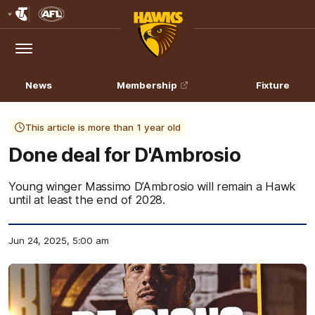
Club
Logo
Menu
Club
Logo
News
Membership
Fixture
This article is more than 1 year old
Done deal for D'Ambrosio
Young winger Massimo D’Ambrosio will remain a Hawk
until at least the end of 2028.
Jun 24, 2025, 5:00 am