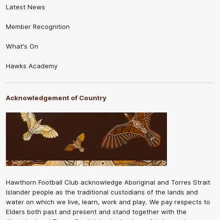
Latest News
Member Recognition
What's On
Hawks Academy
Acknowledgement of Country
Hawthorn Football Club acknowledge Aboriginal and Torres Strait
Islander people as the traditional custodians of the lands and
water on which we live, learn, work and play. We pay respects to
Elders both past and present and stand together with the