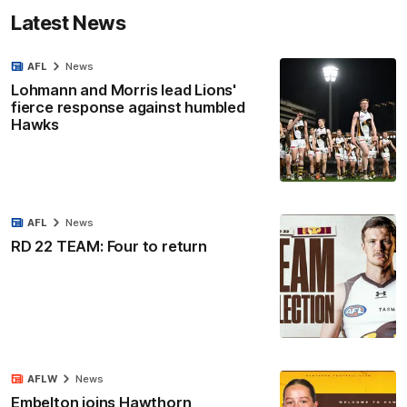
Latest News
AFL
News
Lohmann and Morris lead Lions'
fierce response against humbled
Hawks
AFL
News
RD 22 TEAM: Four to return
AFLW
News
Embelton joins Hawthorn