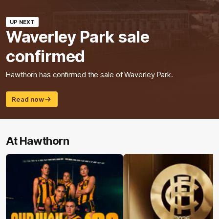
UP NEXT
Waverley Park sale
confirmed
Hawthorn has confirmed the sale of Waverley Park.
Read now
At Hawthorn