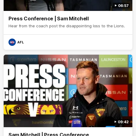
06:57
Press Conference | Sam Mitchell
Hear from the coach post the disappointing loss to the Lions.
AFL
09:42
Sam Mitchell | Press Conference