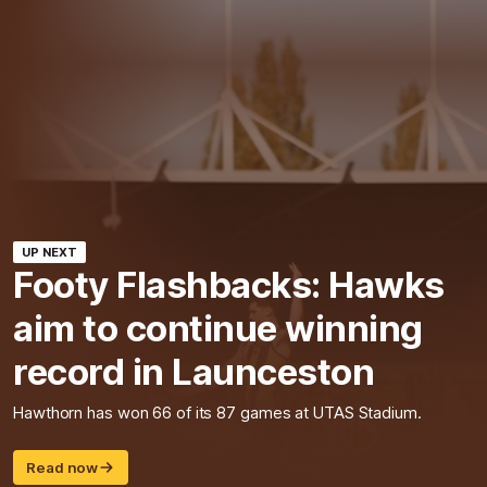
UP NEXT
Footy Flashbacks: Hawks
aim to continue winning
record in Launceston
Hawthorn has won 66 of its 87 games at UTAS Stadium.
Read now