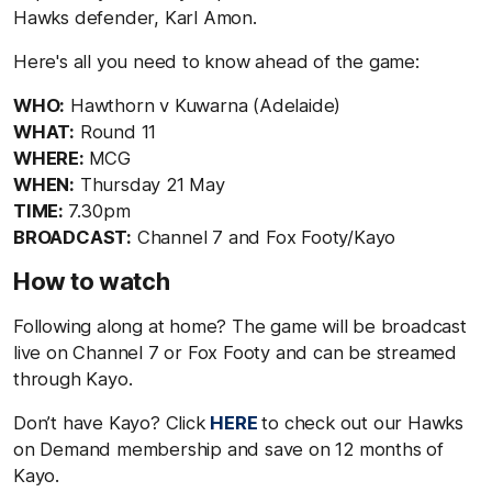
Hawks defender, Karl Amon.
Here's all you need to know ahead of the game:
WHO:
Hawthorn v Kuwarna (Adelaide)
WHAT:
Round 11
WHERE:
MCG
WHEN:
Thursday 21 May
TIME:
7.30pm
BROADCAST:
Channel 7 and Fox Footy/Kayo
How to watch
Following along at home? The game will be broadcast
live on Channel 7 or Fox Footy and can be streamed
through Kayo.
Don’t have Kayo? Click
HERE
to check out our Hawks
on Demand membership and save on 12 months of
Kayo.