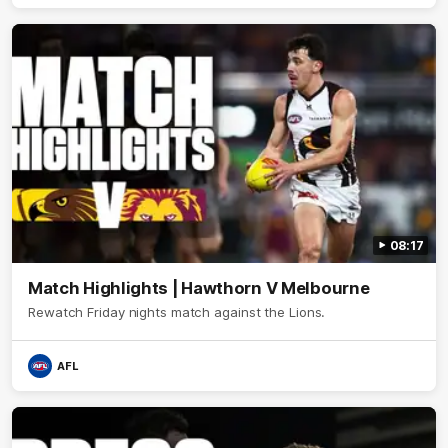
08:17
Match Highlights | Hawthorn V Melbourne
Rewatch Friday nights match against the Lions.
AFL