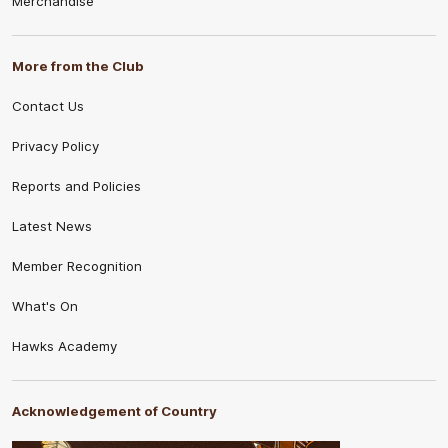
Merchandise
More from the Club
Contact Us
Privacy Policy
Reports and Policies
Latest News
Member Recognition
What's On
Hawks Academy
Acknowledgement of Country