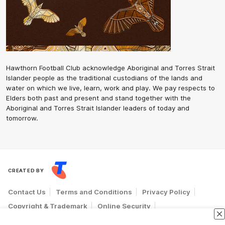
Hawthorn Football Club acknowledge Aboriginal and Torres Strait
Islander people as the traditional custodians of the lands and
water on which we live, learn, work and play. We pay respects to
Elders both past and present and stand together with the
Aboriginal and Torres Strait Islander leaders of today and
tomorrow.
CREATED BY
Contact Us
Terms and Conditions
Privacy Policy
Copyright & Trademark
Online Security