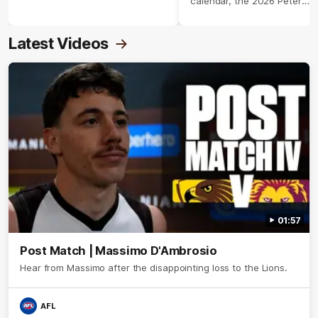
calendar, the 2026 Peter
Crimmins Medal.
Latest Videos
01:57
Post Match | Massimo D'Ambrosio
Hear from Massimo after the disappointing loss to the Lions.
AFL