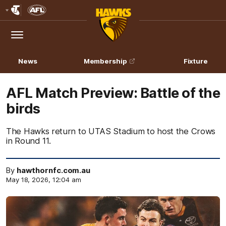
Club
Logo
Menu
Club
Logo
News
Membership
Fixture
AFL Match Preview: Battle of the
birds
The Hawks return to UTAS Stadium to host the Crows
in Round 11.
By
hawthornfc.com.au
May 18, 2026, 12:04 am