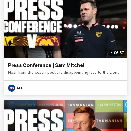
06:57
Press Conference | Sam Mitchell
Hear from the coach post the disappointing loss to the Lions.
AFL