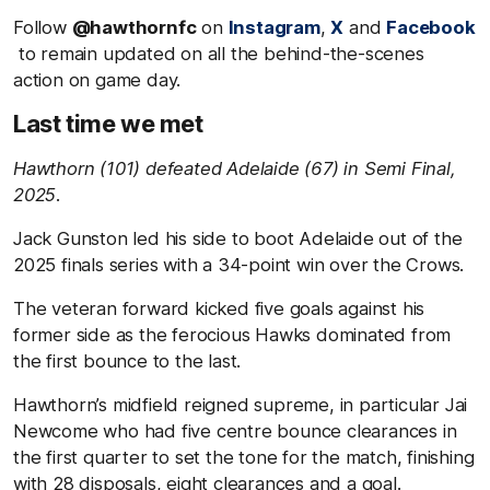
Follow
@hawthornfc
on
Instagram
,
X
and
Facebook
to remain updated on all the behind-the-scenes
action on game day.
Last time we met
Hawthorn (101) defeated Adelaide (67) in Semi Final,
2025.
Jack Gunston led his side to boot Adelaide out of the
2025 finals series with a 34-point win over the Crows.
The veteran forward kicked five goals against his
former side as the ferocious Hawks dominated from
the first bounce to the last.
Hawthorn’s midfield reigned supreme, in particular Jai
Newcome who had five centre bounce clearances in
the first quarter to set the tone for the match, finishing
with 28 disposals, eight clearances and a goal.