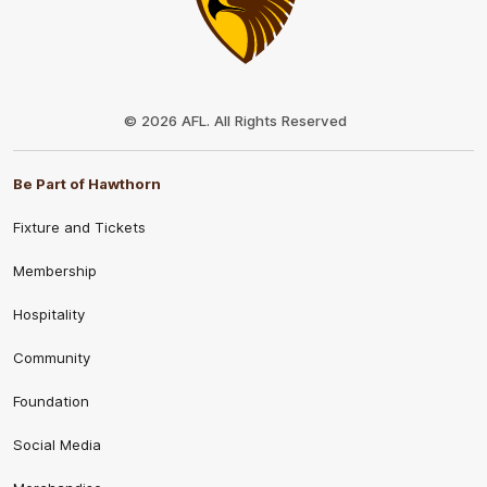
Club
Logo
© 2026 AFL. All Rights Reserved
Be Part of Hawthorn
Fixture and Tickets
Membership
Hospitality
Community
Foundation
Social Media