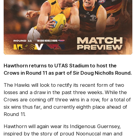
Hawthorn returns to UTAS Stadium to host the
Crows in Round 11 as part of Sir Doug Nicholls Round.
The Hawks will look to rectify its recent form of two
losses and a draw in the past three weeks. While the
Crows are coming off three wins in a row, for a total of
six wins thus far, and currently eighth place ahead of
Round 11.
Hawthorn will again wear its Indigenous Guernsey,
inspired by the story of proud Noonuccal man and