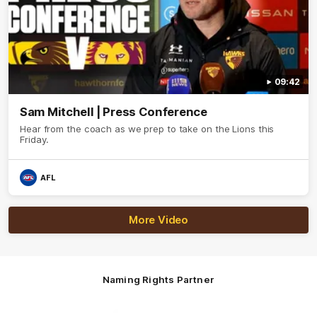
09:42
Sam Mitchell | Press Conference
Hear from the coach as we prep to take on the Lions this
Friday.
AFL
More Video
Naming Rights Partner
Logo