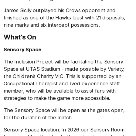
James Sicily outplayed his Crows opponent and
finished as one of the Hawks’ best with 21 disposals,
nine marks and six intercept possessions.
What’s On
Sensory Space
The Inclusion Project will be facilitating the Sensory
Space at UTAS Stadium - made possible by Variety,
the Children’s Charity VIC. This is supported by an
Occupational Therapist and lived experience staff
member, who will be available to assist fans with
strategies to make the game more accessible.
The Sensory Space will be open as the gates open,
for the duration of the match.
Sensory Space location: In 2026 our Sensory Room