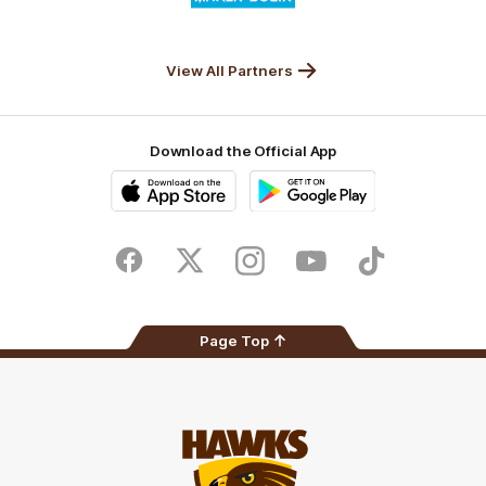
partner
Anker
Solix
View All Partners
Download the Official App
iOS
Google
Play
Store
Facebook
Twitter
Instagram
Youtube
TikTok
Page Top