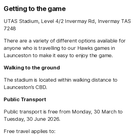
Getting to the game
UTAS Stadium, Level 4/2 Invermay Rd, Invermay TAS
7248
There are a variety of different options available for
anyone who is travelling to our Hawks games in
Launceston to make it easy to enjoy the game.
Walking to the ground
The stadium is located within walking distance to
Launceston’s CBD.
Public Transport
Public transport is free from Monday, 30 March to
Tuesday, 30 June 2026.
Free travel applies to: