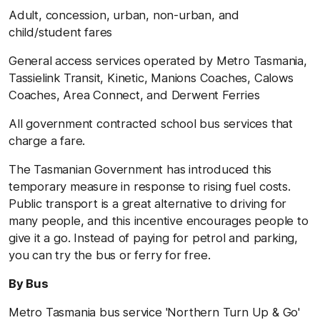
Adult, concession, urban, non-urban, and
child/student fares
General access services operated by Metro Tasmania,
Tassielink Transit, Kinetic, Manions Coaches, Calows
Coaches, Area Connect, and Derwent Ferries
All government contracted school bus services that
charge a fare.
The Tasmanian Government has introduced this
temporary measure in response to rising fuel costs.
Public transport is a great alternative to driving for
many people, and this incentive encourages people to
give it a go. Instead of paying for petrol and parking,
you can try the bus or ferry for free.
By Bus
Metro Tasmania bus service 'Northern Turn Up & Go'