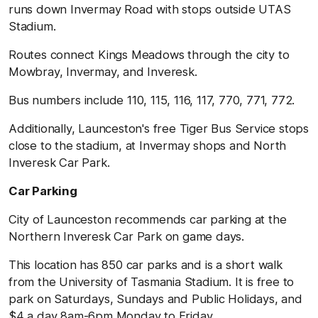
runs down Invermay Road with stops outside UTAS
Stadium.
Routes connect Kings Meadows through the city to
Mowbray, Invermay, and Inveresk.
Bus numbers include 110, 115, 116, 117, 770, 771, 772.
Additionally, Launceston's free Tiger Bus Service stops
close to the stadium, at Invermay shops and North
Inveresk Car Park.
Car Parking
City of Launceston recommends car parking at the
Northern Inveresk Car Park on game days.
This location has 850 car parks and is a short walk
from the University of Tasmania Stadium. It is free to
park on Saturdays, Sundays and Public Holidays, and
$4 a day 8am-6pm Monday to Friday.