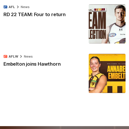
AFL
News
RD 22 TEAM: Four to return
AFLW
News
Embelton joins Hawthorn