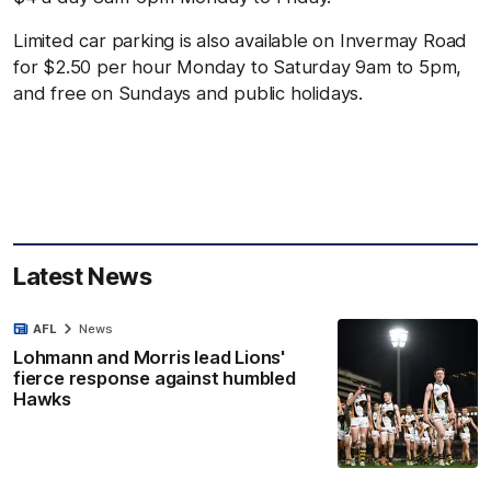
Limited car parking is also available on Invermay Road
for $2.50 per hour Monday to Saturday 9am to 5pm,
and free on Sundays and public holidays.
Latest News
AFL
News
Lohmann and Morris lead Lions'
fierce response against humbled
Hawks