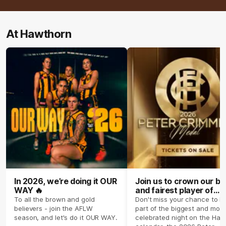
At Hawthorn
In 2026, we’re doing it OUR
Join us to crown our be
WAY 🔥
and fairest player of
season 2026 ✨
To all the brown and gold
Don't miss your chance to b
believers - join the AFLW
part of the biggest and most
season, and let's do it OUR WAY.
celebrated night on the Haw