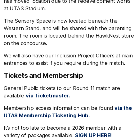
has moved location due to the redevelopment works
at UTAS Stadium.
The Sensory Space is now located beneath the
Western Stand, and will be shared with the parenting
room. The room is located behind the HawkNest store
on the concourse.
We will also have our Inclusion Project Officers at main
entrances to assist if you require during the match.
Tickets and Membership
General Public tickets to our Round 11 match are
available
via Ticketmaster.
Membership access information can be found
via the
UTAS Membership Ticketing Hub.
It’s not too late to become a 2026 member with a
variety of packages available.
SIGN UP HERE!