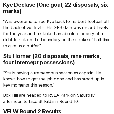
Kye Declase (One goal, 22 disposals, six
marks)
“Was awesome to see Kye back to his best football off
the back of workrate. His GPS data was record levels
for the year and he kicked an absolute beauty of a
dribble kick on the boundary on the stroke of half time
to give us a buffer.”
Stu Horner (20 disposals, nine marks,
four intercept possessions)
“Stu is having a tremendous season as captain. He
knows how to get the job done and has stood up in
key moments this season.”
Box Hill are headed to RSEA Park on Saturday
afternoon to face St Kilda in Round 10.
VFLW Round 2 Results