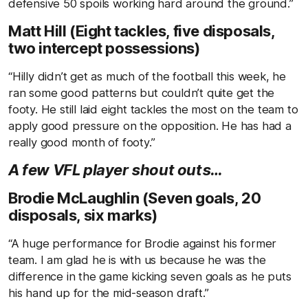
defensive 50 spoils working hard around the ground.”
Matt Hill (Eight tackles, five disposals,
two intercept possessions)
“Hilly didn’t get as much of the football this week, he
ran some good patterns but couldn’t quite get the
footy. He still laid eight tackles the most on the team to
apply good pressure on the opposition. He has had a
really good month of footy.”
A few VFL player shout outs…
Brodie McLaughlin (Seven goals, 20
disposals, six marks)
“A huge performance for Brodie against his former
team. I am glad he is with us because he was the
difference in the game kicking seven goals as he puts
his hand up for the mid-season draft.”