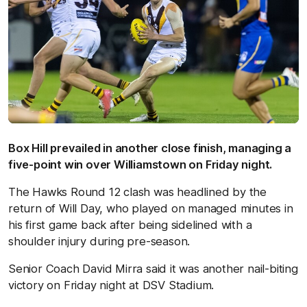
Box Hill prevailed in another close finish, managing a
five-point win over Williamstown on Friday night.
The Hawks Round 12 clash was headlined by the
return of Will Day, who played on managed minutes in
his first game back after being sidelined with a
shoulder injury during pre-season.
Senior Coach David Mirra said it was another nail-biting
victory on Friday night at DSV Stadium.