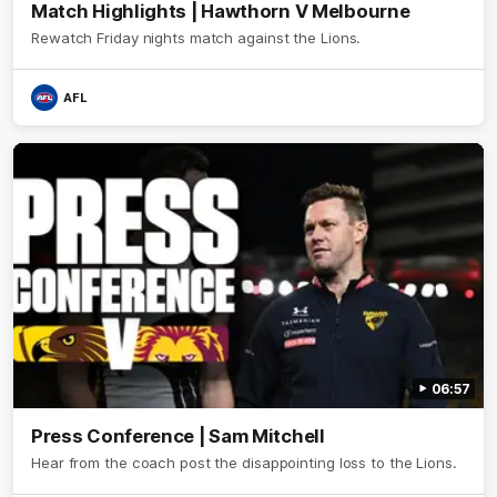
Match Highlights | Hawthorn V Melbourne
Rewatch Friday nights match against the Lions.
AFL
06:57
Press Conference | Sam Mitchell
Hear from the coach post the disappointing loss to the Lions.