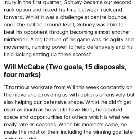
injury in the first quarter, Schuey became our second
ruck option and mixed his time between ruck and
forward. Whilst it was a challenge at centre bounce,
once the ball hit ground level, Schuey was able to
beat his opponent through becoming almost another
midfielder. A big feature of his game was his agility and
movement, running power to help defensively and his
field kicking setting up three scores.”
Will McCabe (Two goals, 15 disposals,
four marks)
“Enormous workrate from Will this week constantly on
the move and providing us with options offensively but
also helping our defensive shape. Whilst he didn’t get
used as much as he would have liked, he created
space and opportunities for others which is what we
really rate as coaches. When his moments came, he
made the most of them including the winning goal late