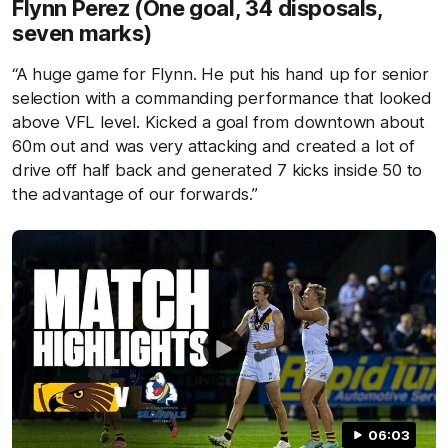
Flynn Perez (One goal, 34 disposals,
seven marks)
“A huge game for Flynn. He put his hand up for senior
selection with a commanding performance that looked
above VFL level. Kicked a goal from downtown about
60m out and was very attacking and created a lot of
drive off half back and generated 7 kicks inside 50 to
the advantage of our forwards.”
06:03