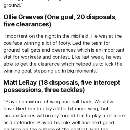
ground.”
Ollie Greeves (One goal, 20 disposals,
five clearances)
“Important on the night in the midfield. He was at the
coalface winning a lot of footy. Led the team for
ground ball gets and clearances which is an important
stat for workrate and contest. Like last week, he was
able to get the clearance which helped us to kick the
winning goal, stepping up in big moments.”
Matt LeRay (18 disposals, five intercept
possessions, three tackles)
“Played a mixture of wing and half back. Would’ve
have liked him to play a little bit more wing, but
circumstances with injury forced him to play a bit more
as a defender. Played his role well and held good
balance on the outside of the contest. Had the