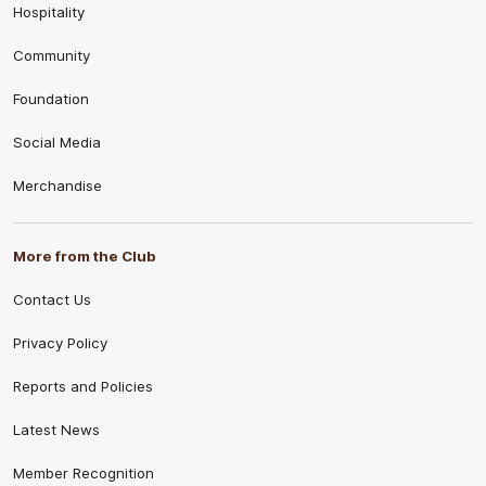
Hospitality
Community
Foundation
Social Media
Merchandise
More from the Club
Contact Us
Privacy Policy
Reports and Policies
Latest News
Member Recognition