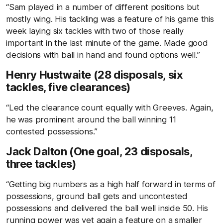
“Sam played in a number of different positions but
mostly wing. His tackling was a feature of his game this
week laying six tackles with two of those really
important in the last minute of the game. Made good
decisions with ball in hand and found options well.”
Henry Hustwaite (28 disposals, six
tackles, five clearances)
“Led the clearance count equally with Greeves. Again,
he was prominent around the ball winning 11
contested possessions.”
Jack Dalton (One goal, 23 disposals,
three tackles)
“Getting big numbers as a high half forward in terms of
possessions, ground ball gets and uncontested
possessions and delivered the ball well inside 50. His
running power was yet again a feature on a smaller