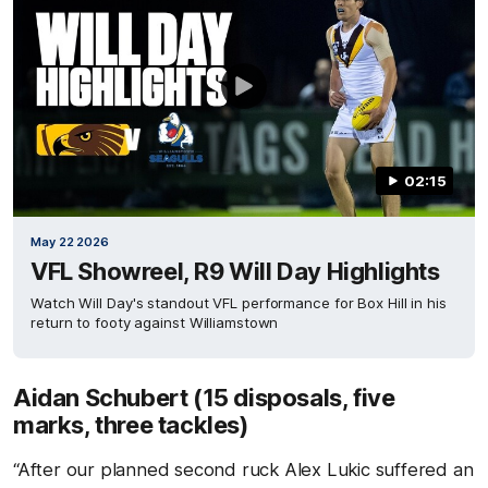
02:15
May 22 2026
VFL Showreel, R9 Will Day Highlights
Watch Will Day's standout VFL performance for Box Hill in his
return to footy against Williamstown
Aidan Schubert (15 disposals, five
marks, three tackles)
“After our planned second ruck Alex Lukic suffered an