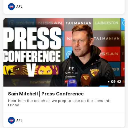
AFL
09:42
Sam Mitchell | Press Conference
Hear from the coach as we prep to take on the Lions this
Friday.
AFL