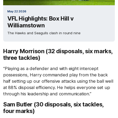
May 22 2026
VFL Highlights: Box Hill v
Williamstown
The Hawks and Seagulls clash in round nine
Harry Morrison (32 disposals, six marks,
three tackles)
“Playing as a defender and with eight intercept
possessions, Harry commanded play from the back
half setting up our offensive attacks using the ball well
at 88% disposal efficiency. He helps everyone set up
through his leadership and communication.”
Sam Butler (30 disposals, six tackles,
four marks)