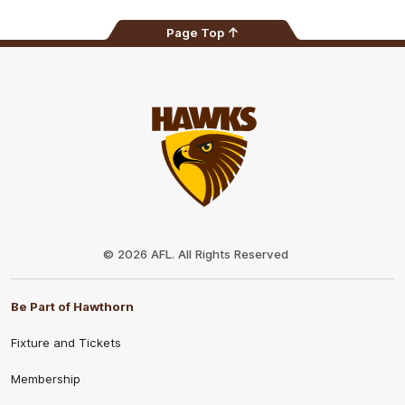
Page Top
Club
Logo
© 2026 AFL. All Rights Reserved
Be Part of Hawthorn
Fixture and Tickets
Membership