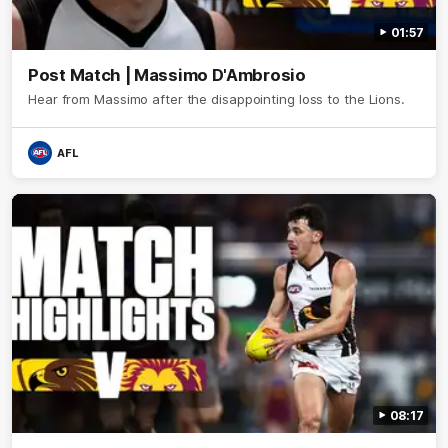
01:57
Post Match | Massimo D'Ambrosio
Hear from Massimo after the disappointing loss to the Lions.
AFL
08:17