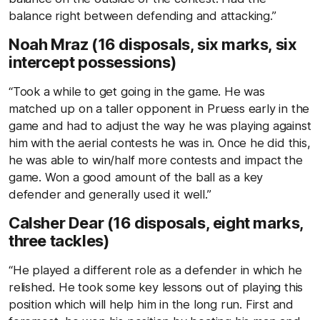
balance right between defending and attacking.”
Noah Mraz (16 disposals, six marks, six
intercept possessions)
“Took a while to get going in the game. He was
matched up on a taller opponent in Pruess early in the
game and had to adjust the way he was playing against
him with the aerial contests he was in. Once he did this,
he was able to win/half more contests and impact the
game. Won a good amount of the ball as a key
defender and generally used it well.”
Calsher Dear (16 disposals, eight marks,
three tackles)
“He played a different role as a defender in which he
relished. He took some key lessons out of playing this
position which will help him in the long run. First and