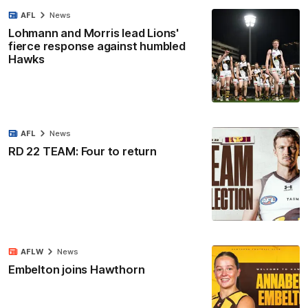
AFL
News
Lohmann and Morris lead Lions'
fierce response against humbled
Hawks
AFL
News
RD 22 TEAM: Four to return
AFLW
News
Embelton joins Hawthorn