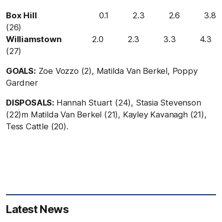
Box Hill
0.1 2.3 2.6 3.8
(26)
Williamstown
2.0 2.3 3.3 4.3
(27)
GOALS:
Zoe Vozzo (2), Matilda Van Berkel, Poppy
Gardner
DISPOSALS:
Hannah Stuart (24), Stasia Stevenson
(22)m Matilda Van Berkel (21), Kayley Kavanagh (21),
Tess Cattle (20).
Latest News