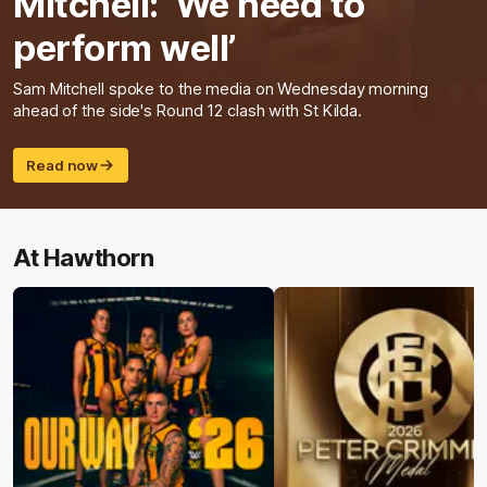
Mitchell: ‘We need to
perform well’
Sam Mitchell spoke to the media on Wednesday morning
ahead of the side's Round 12 clash with St Kilda.
Read now
At Hawthorn