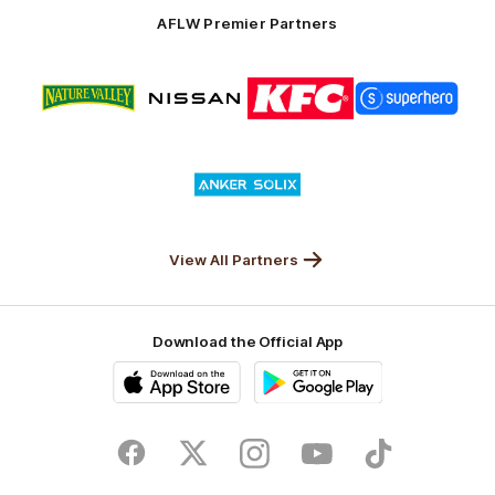
Solix
AFLW Premier Partners
Logo
Logo
Logo
Logo
of
of
of
of
partner
partner
partner
partner
Nature
Nissan
KFC
Superhero
Valley
Logo
of
partner
Anker
Solix
View All Partners
Download the Official App
iOS
Google
Play
Store
Facebook
Twitter
Instagram
Youtube
TikTok