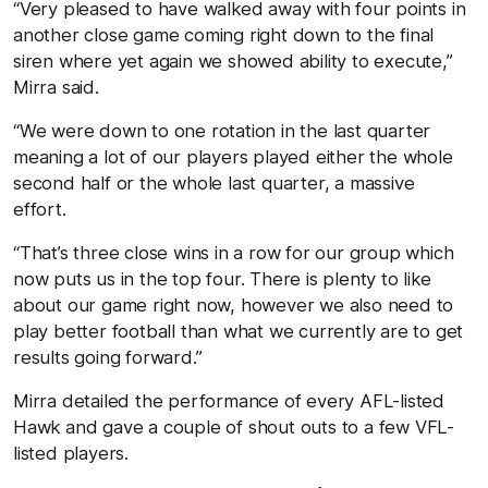
“Very pleased to have walked away with four points in
another close game coming right down to the final
siren where yet again we showed ability to execute,”
Mirra said.
“We were down to one rotation in the last quarter
meaning a lot of our players played either the whole
second half or the whole last quarter, a massive
effort.
“That’s three close wins in a row for our group which
now puts us in the top four. There is plenty to like
about our game right now, however we also need to
play better football than what we currently are to get
results going forward.”
Mirra detailed the performance of every AFL-listed
Hawk and gave a couple of shout outs to a few VFL-
listed players.