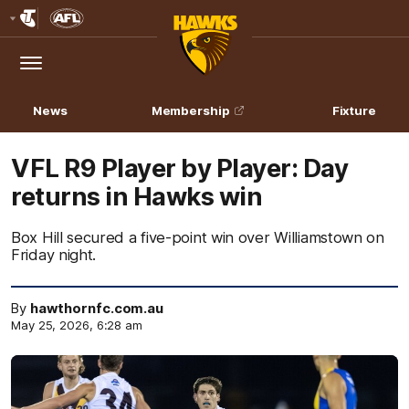
Club
Logo
Menu
Club
Logo
News
Membership
Fixture
VFL R9 Player by Player: Day
returns in Hawks win
Box Hill secured a five-point win over Williamstown on
Friday night.
By
hawthornfc.com.au
May 25, 2026, 6:28 am