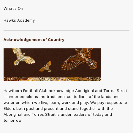
What's On
Hawks Academy
Acknowledgement of Country
Hawthorn Football Club acknowledge Aboriginal and Torres Strait
Islander people as the traditional custodians of the lands and
water on which we live, learn, work and play. We pay respects to
Elders both past and present and stand together with the
Aboriginal and Torres Strait Islander leaders of today and
tomorrow.