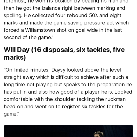
foremost, he won his position by beating his man and
then he got the balance right between marking and
spoiling. He collected four rebound 50’s and eight
marks and made the game saving pressure act which
forced a Williamstown shot on goal wide in the last
second of the game.”
Will Day (16 disposals, six tackles, five
marks)
“On limited minutes, Daysy looked above the level
straight away which is difficult to achieve after such a
long time not playing but speaks to the preparation he
has put in and also how good of a player he is. Looked
comfortable with the shoulder tackling the ruckman
head on and went on to register six tackles for the
game.”