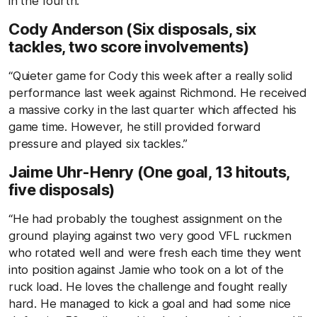
in the fourth.”
Cody Anderson (Six disposals, six
tackles, two score involvements)
“Quieter game for Cody this week after a really solid
performance last week against Richmond. He received
a massive corky in the last quarter which affected his
game time. However, he still provided forward
pressure and played six tackles.”
Jaime Uhr-Henry (One goal, 13 hitouts,
five disposals)
“He had probably the toughest assignment on the
ground playing against two very good VFL ruckmen
who rotated well and were fresh each time they went
into position against Jamie who took on a lot of the
ruck load. He loves the challenge and fought really
hard. He managed to kick a goal and had some nice