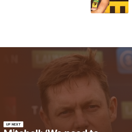
UP NEXT