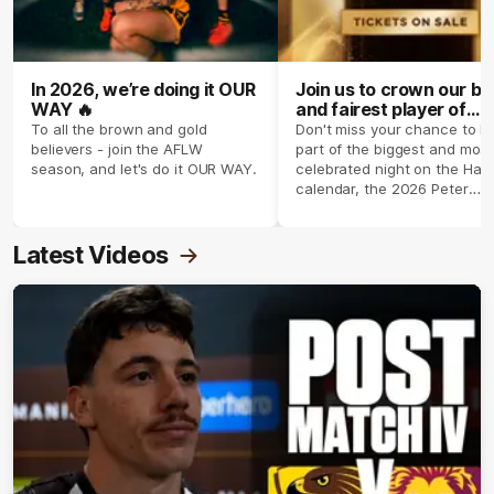
In 2026, we’re doing it OUR
Join us to crown our be
WAY 🔥
and fairest player of
season 2026 ✨
To all the brown and gold
Don't miss your chance to b
believers - join the AFLW
part of the biggest and most
season, and let's do it OUR WAY.
celebrated night on the Haw
calendar, the 2026 Peter
Crimmins Medal.
Latest Videos