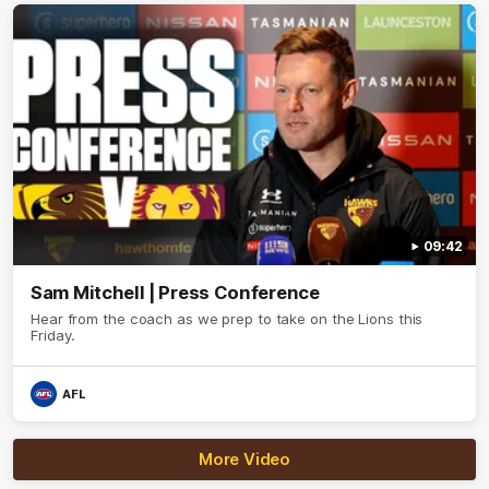
09:42
Sam Mitchell | Press Conference
Hear from the coach as we prep to take on the Lions this
Friday.
AFL
More Video