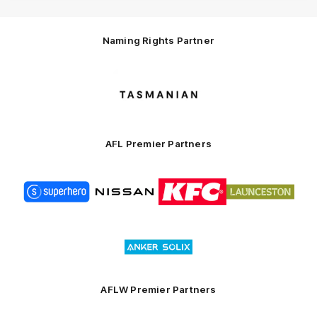
Naming Rights Partner
Logo
of
partner
Tasmani
AFL Premier Partners
Logo
Logo
Logo
Logo
of
of
of
of
partner
partner
partner
partner
Superhero
Nissan
KFC
City
of
Logo
Launceston
of
partner
Anker
Solix
AFLW Premier Partners