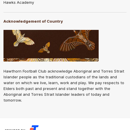
Hawks Academy
Acknowledgement of Country
Hawthorn Football Club acknowledge Aboriginal and Torres Strait
Islander people as the traditional custodians of the lands and
water on which we live, learn, work and play. We pay respects to
Elders both past and present and stand together with the
Aboriginal and Torres Strait Islander leaders of today and
tomorrow.