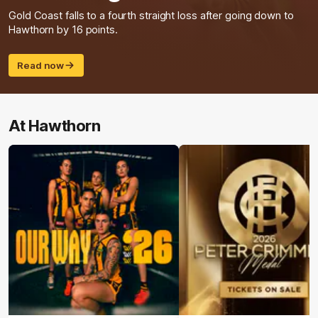
Gold Coast falls to a fourth straight loss after going down to
Hawthorn by 16 points.
Read now
At Hawthorn