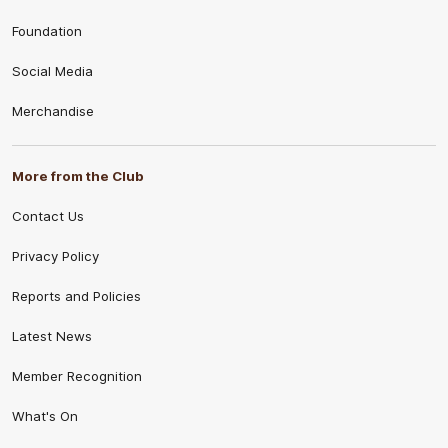
Foundation
Social Media
Merchandise
More from the Club
Contact Us
Privacy Policy
Reports and Policies
Latest News
Member Recognition
What's On