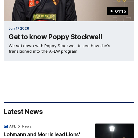
01:15
Jun 17 2026
Get to know Poppy Stockwell
We sat down with Poppy Stockwell to see how she's
transitioned into the AFLW program
Latest News
AFL
News
Lohmann and Morris lead Lions'