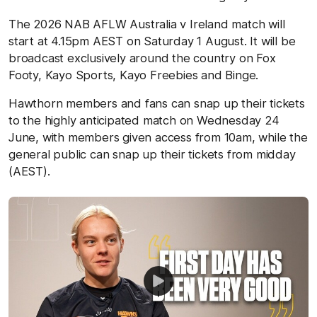
The 2026 NAB AFLW Australia v Ireland match will
start at 4.15pm AEST on Saturday 1 August. It will be
broadcast exclusively around the country on Fox
Footy, Kayo Sports, Kayo Freebies and Binge.
Hawthorn members and fans can snap up their tickets
to the highly anticipated match on Wednesday 24
June, with members given access from 10am, while the
general public can snap up their tickets from midday
(AEST).