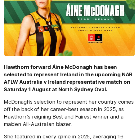
Hawthorn forward Áine McDonagh has been
selected to represent Ireland in the upcoming NAB
AFLW Australia v Ireland representative match on
Saturday 1 August at North Sydney Oval.
McDonagh’s selection to represent her country comes
off the back of her career-best season in 2025, as
Hawthorn’s reigning Best and Fairest winner and a
maiden All-Australian blazer.
She featured in every game in 2025, averaging 1.6