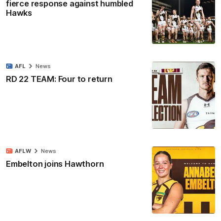
fierce response against humbled
Hawks
AFL
News
RD 22 TEAM: Four to return
AFLW
News
Embelton joins Hawthorn