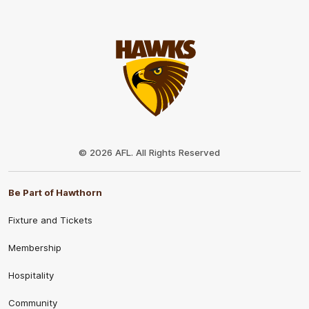
Club
Logo
© 2026 AFL. All Rights Reserved
Be Part of Hawthorn
Fixture and Tickets
Membership
Hospitality
Community