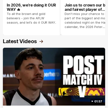
In 2026, we’re doing it OUR
Join us to crown our be
WAY 🔥
and fairest player of
season 2026 ✨
To all the brown and gold
Don't miss your chance to b
believers - join the AFLW
part of the biggest and most
season, and let's do it OUR WAY.
celebrated night on the Haw
calendar, the 2026 Peter
Crimmins Medal.
Latest Videos
01:57