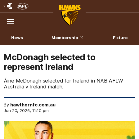
Club
Logo
Menu
Club
Logo
News
Membership
Fixture
McDonagh selected to
represent Ireland
Áine McDonagh selected for Ireland in NAB AFLW
Australia v Ireland match.
By
hawthornfc.com.au
Jun 20, 2026, 11:10 pm