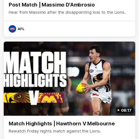
Post Match | Massimo D'Ambrosio
Hear from Massimo after the disappointing loss to the Lions.
AFL
08:17
Match Highlights | Hawthorn V Melbourne
Rewatch Friday nights match against the Lions.