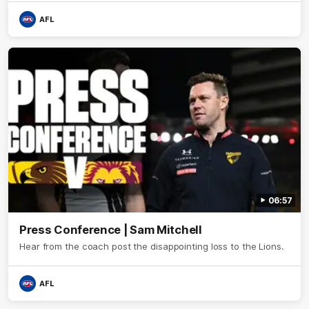
AFL
06:57
Press Conference | Sam Mitchell
Hear from the coach post the disappointing loss to the Lions.
AFL