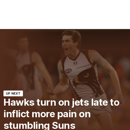
UP NEXT
Hawks turn on jets late to
inflict more pain on
stumbling Suns