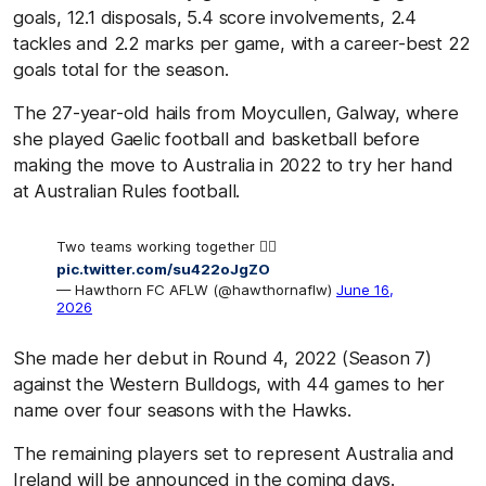
goals, 12.1 disposals, 5.4 score involvements, 2.4
tackles and 2.2 marks per game, with a career-best 22
goals total for the season.
The 27-year-old hails from Moycullen, Galway, where
she played Gaelic football and basketball before
making the move to Australia in 2022 to try her hand
at Australian Rules football.
Two teams working together 🙂‍↕️
pic.twitter.com/su422oJgZO
— Hawthorn FC AFLW (@hawthornaflw)
June 16,
2026
She made her debut in Round 4, 2022 (Season 7)
against the Western Bulldogs, with 44 games to her
name over four seasons with the Hawks.
The remaining players set to represent Australia and
Ireland will be announced in the coming days.