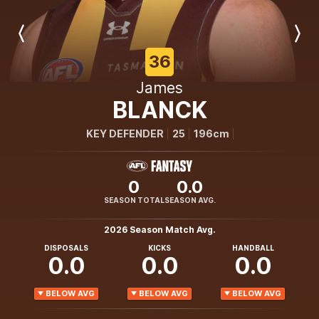
Previous
Next
Player
Player
36
James
BLANCK
KEY DEFENDER
25
196cm
0
0.0
SEASON TOTAL
SEASON AVG.
2026 Season Match Avg.
DISPOSALS
KICKS
HANDBALL
0.0
0.0
0.0
BELOW AVG
BELOW AVG
BELOW AVG