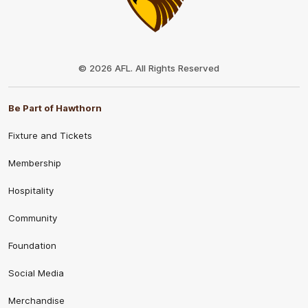
Club
Logo
© 2026 AFL. All Rights Reserved
Be Part of Hawthorn
Fixture and Tickets
Membership
Hospitality
Community
Foundation
Social Media
Merchandise