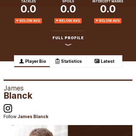
TACKLES
SPOILS
INTERCEPT MARKS
0.0
0.0
0.0
BELOW AVG
BELOW AVG
BELOW AVG
FULL PROFILE
Player Bio
Statistics
Latest
James
Blanck
Follow
James Blanck