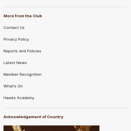
More from the Club
Contact Us
Privacy Policy
Reports and Policies
Latest News
Member Recognition
What's On
Hawks Academy
Acknowledgement of Country