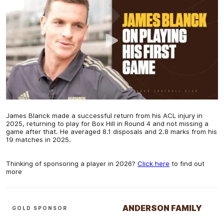
James Blanck made a successful return from his ACL injury in
2025, returning to play for Box Hill in Round 4 and not missing a
game after that. He averaged 8.1 disposals and 2.8 marks from his
19 matches in 2025.
Thinking of sponsoring a player in 2026?
Click here
to find out
more
ANDERSON FAMILY
GOLD SPONSOR