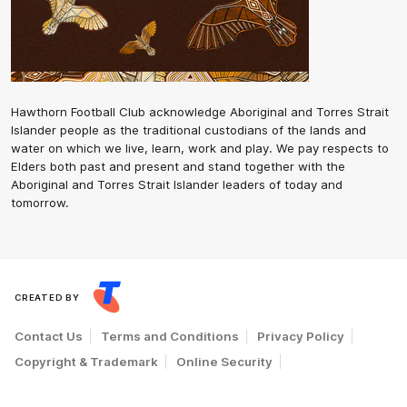
Hawthorn Football Club acknowledge Aboriginal and Torres Strait
Islander people as the traditional custodians of the lands and
water on which we live, learn, work and play. We pay respects to
Elders both past and present and stand together with the
Aboriginal and Torres Strait Islander leaders of today and
tomorrow.
CREATED BY
Contact Us
Terms and Conditions
Privacy Policy
Copyright & Trademark
Online Security