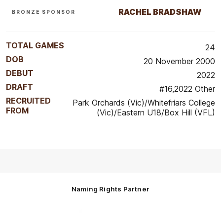
RACHEL BRADSHAW
BRONZE SPONSOR
TOTAL GAMES
24
DOB
20 November 2000
DEBUT
2022
DRAFT
#16,2022 Other
RECRUITED
Park Orchards (Vic)/Whitefriars College
FROM
(Vic)/Eastern U18/Box Hill (VFL)
Naming Rights Partner
Logo
of