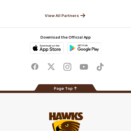
Anker
Solix
View All Partners
Download the Official App
iOS
Google
Play
Store
Facebook
Twitter
Instagram
Youtube
TikTok
Page Top