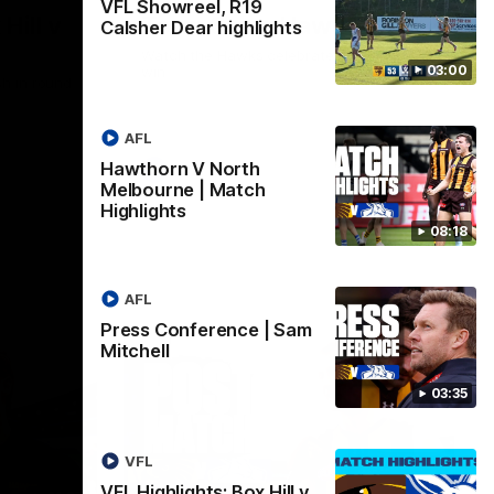
VFL Showreel, R19
Hill v
Team Song: Hawthorn
Calsher Dear highlights
Watch the Hawks celebrate their round 21
03:00
win
h in round
AFL
Hawthorn V North
AFL
Melbourne | Match
Highlights
08:18
AFL
Press Conference | Sam
Mitchell
03:35
VFL
VFL Highlights: Box Hill v