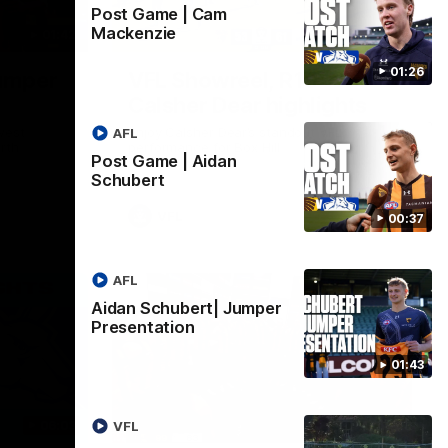
Post Game | Cam
Mackenzie
01:42
03:00
01:26
umper
VFL Showreel, R19
Calsher Dear highlights
west
Enjoy Calsher Dear’s standout VFL
AFL
rth
performance for Box Hill
Post Game | Aidan
Schubert
VFL
00:37
AFL
Aidan Schubert| Jumper
Presentation
01:43
06:03
00:32
VFL