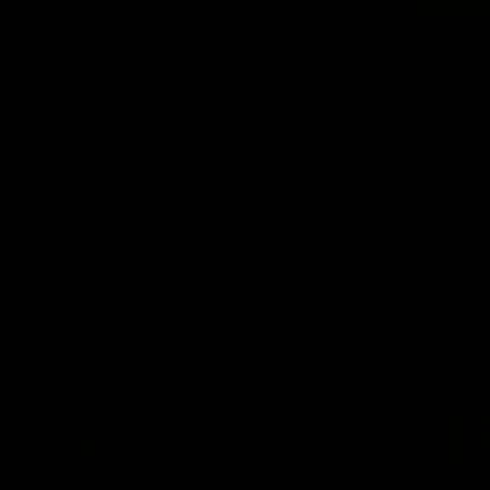
09:42
Sam Mitchell | Press
Skipz I
Conference
Round
Hear from the coach as we prep to take
Brought to 
on the Lions this Friday.
AFL
AFL
AFLW Videos