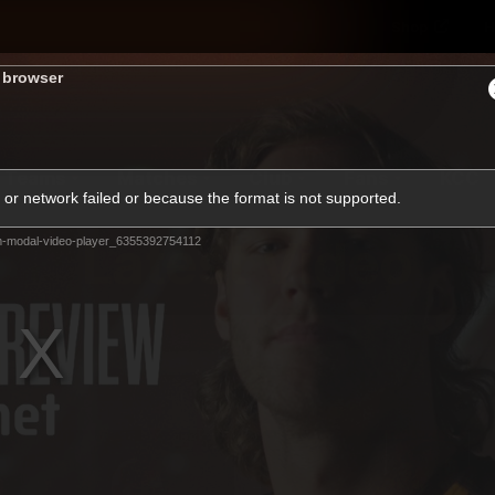
Shop
H
s browser
Teams
Matches
Club
Fans
KCC
or network failed or because the format is not supported.
Latest Video
m-modal-video-player_6355392754112