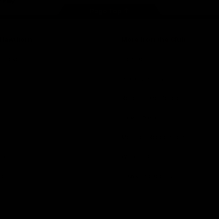
Page Top
f Hawthorn
More from the Club
d Tickets
Contact Us
p
Privacy Policy
Reports and Policies
y
Latest News
Member Recognition
ia
What's On
se
Hawks Academy