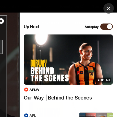
ospitality
Community
Foundation
Study
Clos
Close
PROUDLY SPONSORED BY
Up Next
Autoplay
Modal
Dialog
Menu
01:49
AFLW
Our Way | Behind the Scenes
AFL