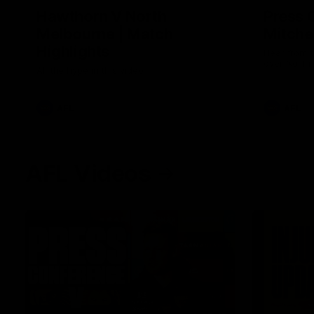
Hawthorn V North
Press 
Melbourne | Match
Mitchel
Highlights
Hear from t
over North
All the hype in this video
AFL
AFL
AFL Videos