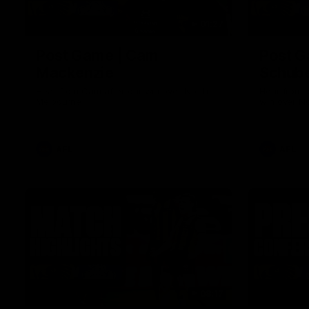
01:27
Post Game | Cam
Post G
Mackenzie
Schube
Hear from Cam after our win over North
Hear from 
Melbourne
win over N
AFL
AFL
08:17