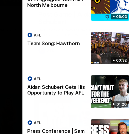
01:27
00:37
North Melbourne
Post Game | Aidan
06:03
Schubert
ver North
Hear from our newest debutant after the
win over North Melbourne
AFL
Team Song: Hawthorn
AFL
00:32
AFL
Aidan Schubert Gets His
Opportunity to Play AFL
01:20
AFL
Press Conference | Sam