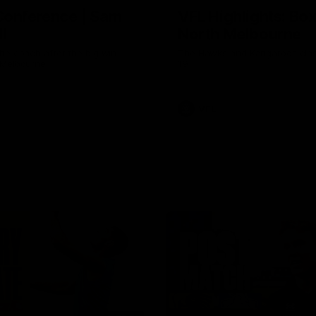
Conference | Sam
VFL Highlights: Box 
l
North Melbourne
he coach after the big win
The Hawks and Kangaroos clas
 Melbourne.
19
VFL