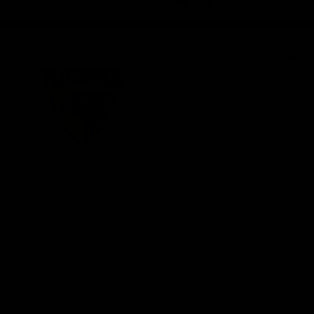
iOS
Google
Play
Store
Be Part o
Fixture an
Membershi
Hospitality
Club
Communit
Logo
© 2026 AFL. All Rights Reserved
Foundation
Social Med
Merchandi