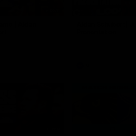
00:37
ame | Aidan
Aidan Schubert| J
rt
Presentation
our newest debutant after the
Jack Gunston presents our ne
orth Melbourne
debutant his jumper against No
Melbourne
AFL
03:34