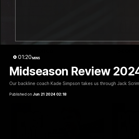
09:42
Sam Mitchell | Press
Our Wa
Conference
Scene
01:20
MINS
Hear from the coach as we prep to take
Our leader
on the Lions this Friday.
along with
Midseason Review 2024
footage.
Our backline coach Kade Simpson takes us through Jack Scrim
AFL
AFLW
Published on
Jun 21 2024 02:18