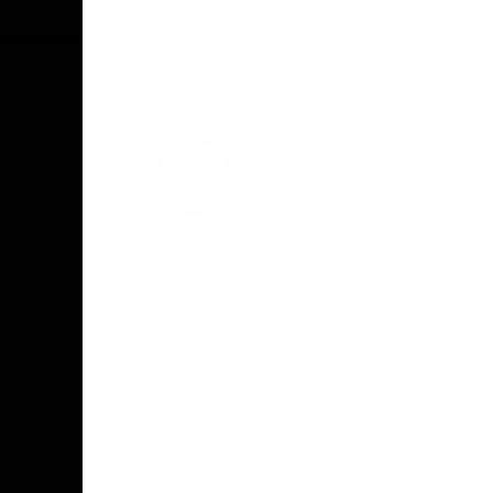
Facebook
Twitter
Instagram
Youtube
TikTok
Acknowledgement of Country
Hawthorn Football Club acknowledge
Aboriginal and Torres Strait Islander
people as the traditional custodians of
the lands and water on which we live,
learn, work and play. We pay respects to
Elders both past and present and stand
together with the Aboriginal and Torres
Strait Islander leaders of today and
tomorrow.