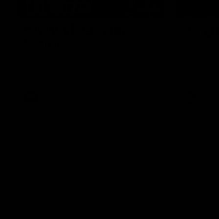
01:49
Our Way | Behind the
Doing 
Scenes
In 2026, we
historic pa
Our leaders discusses the upcoming S11,
Kennedy C
along with some new behind the scenes
Continuing 
footage.
hard work 
OUR WAY. H
come befor
exciting f
AFLW
AFLW
playing wit
make the H
To all the 
us, and let