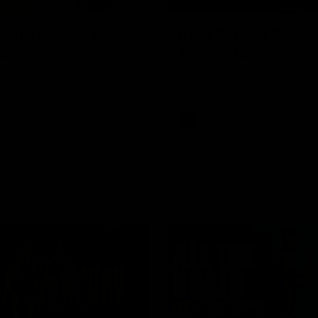
03:20
njury Report |
Post Game | Cam
 22
Mackenzie
you by Skipz
Hear from Cam after our win o
Melbourne
AFL