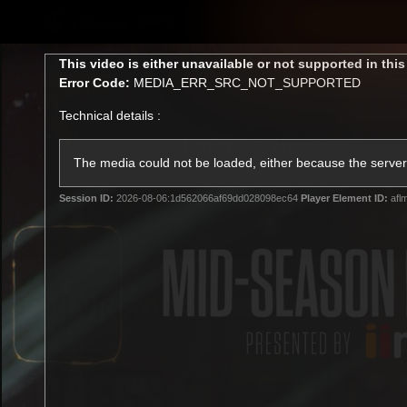
CREATED BY
TELSTRA
This
This video is either unavailable or not supported in thi
is
Error Code:
MEDIA_ERR_SRC_NOT_SUPPORTED
a
modal
Technical details :
window.
Latest
Membership
Club
The media could not be loaded, either because the server 
Session ID:
2026-08-06:1d562066af69dd028098ec64
Player Element ID:
afl
Logo
All videos