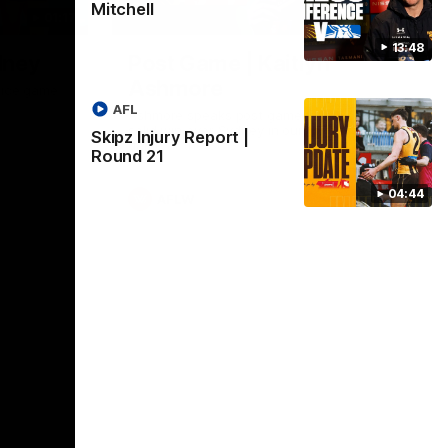
Mitchell
01:17
01:54
13:48
dney
Post Game | Kaitlyn
Ashmore
ctice game
AFL
Ashmore speaks post game following a
solid win over Sydney in our third practice
Skipz Injury Report |
game at the SCG
Round 21
04:44
AFLW