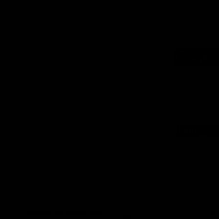
Logo
of
part
Supe
Logo
of
part
Natu
Valle
Download the Official App