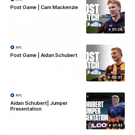
Post Game | Cam Mackenzie
01:26
AFL
Post Game | Aidan Schubert
01:49
00:37
Our Way | Behind the Scenes
Our leaders discusses the upcoming S11, along with some
AFL
new behind the scenes footage.
Aidan Schubert| Jumper
Presentation
AFLW
01:43