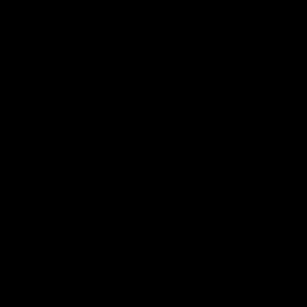
01:49
Our Way | Behind the Scenes
Our leaders discusses the upcoming S11, along with some
new behind the scenes footage.
AFLW