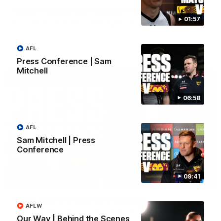
Match Highlights | Hawthorn V Melbourne
01:57
Rewatch Friday nights match against the Lions.
AFL
AFL
Press Conference | Sam
Mitchell
06:58
AFL
Sam Mitchell | Press
Conference
09:41
06:57
Press Conference | Sam Mitchell
AFLW
Hear from the coach post the disappointing loss to the Lions.
Our Way | Behind the Scenes