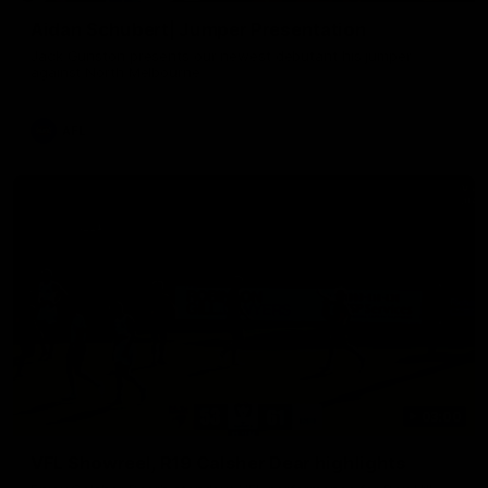
Aidan Schubert| Jumper Presentation
Jack Gunston presents our newest debutant his jumper
against North Melbourne
AFL
03:00
VFL Showreel, R19 Calsher Dear highlights