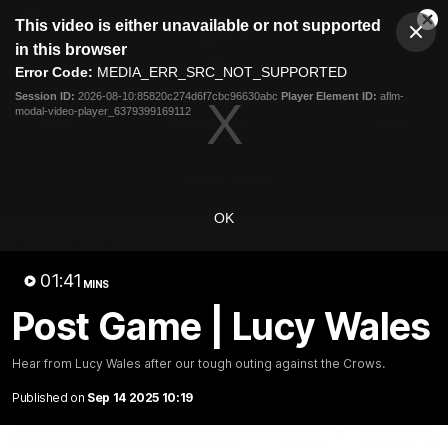
This
This video is either unavailable or not supported
is
Cl
a
Club
in this browser
Clos
Mo
Logo
modal
Error Code:
MEDIA_ERR_SRC_NOT_SUPPORTED
Dia
Menu
window.
Session ID:
2026-08-10:85820c274d6f7cbc96630abc
Player Element ID:
aflm-
Club
modal-video-player_6379399169112
Logo
News
Membership
Fixture
Latest Video
OK
All videos
01:41
MINS
Post Game | Lucy Wales
Hear from Lucy Wales after our tough outing against the Crows.
Published on
Sep 14 2025 10:19