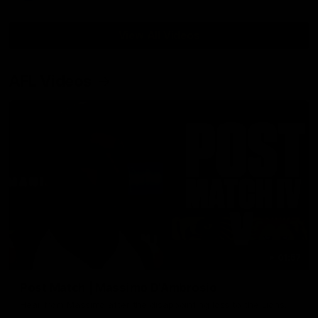
View All Videos
AFL Videos
01:57
Post Match | Massimo D'Ambrosio
Hear from Massimo after the disappointing loss to the Lions.