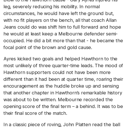
leg, severely reducing his mobility. In normal
circumstances, he would have left the ground but,
with no fit players on the bench, all that coach Allan
Jeans could do was shift him to full forward and hope
he would at least keep a Melbourne defender semi-
occupied. He did a bit more than that - he became the
focal point of the brown and gold cause.
Ayres kicked two goals and helped Hawthorn to the
most unlikely of three quarter-time leads. The mood of
Hawthorn supporters could not have been more
different than it had been at quarter time, roaring their
encouragement as the huddle broke up and sensing
that another chapter in Hawthorn’s remarkable history
was about to be written. Melbourne recorded the
opening score of the final term – a behind. It was to be
their final score of the match.
In a classic piece of roving, John Platten read the ball