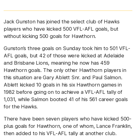
Jack Gunston has joined the select club of Hawks
players who have kicked 500 VFL-AFL goals, but
without kicking 500 goals for Hawthorn.
Gunston’s three goals on Sunday took him to 501 VFL-
AFL goals, but 42 of those were kicked at Adelaide
and Brisbane Lions, meaning he now has 459
Hawthorn goals. The only other Hawthorn players in
this situation are Gary Ablett Snr. and Paul Salmon.
Ablett kicked 10 goals in his six Hawthorn games in
1982 before going on to achieve a VFL-AFL tally of
1,031, while Salmon booted 41 of his 561 career goals
for the Hawks.
There have been seven players who have kicked 500-
plus goals for Hawthorn, one of whom, Lance Franklin,
then added to his VFL-AFL tally at another club.