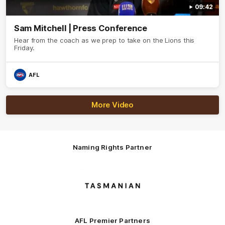
09:42
Sam Mitchell | Press Conference
Hear from the coach as we prep to take on the Lions this
Friday.
AFL
More Video
Naming Rights Partner
Logo
of
partner
Tasmani
AFL Premier Partners