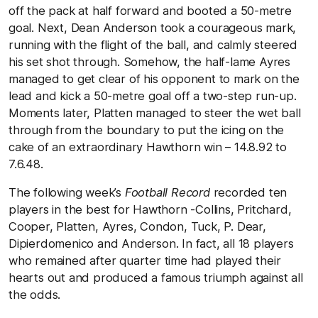
off the pack at half forward and booted a 50-metre
goal. Next, Dean Anderson took a courageous mark,
running with the flight of the ball, and calmly steered
his set shot through. Somehow, the half-lame Ayres
managed to get clear of his opponent to mark on the
lead and kick a 50-metre goal off a two-step run-up.
Moments later, Platten managed to steer the wet ball
through from the boundary to put the icing on the
cake of an extraordinary Hawthorn win – 14.8.92 to
7.6.48.
The following week’s
Football Record
recorded ten
players in the best for Hawthorn -Collins, Pritchard,
Cooper, Platten, Ayres, Condon, Tuck, P. Dear,
Dipierdomenico and Anderson. In fact, all 18 players
who remained after quarter time had played their
hearts out and produced a famous triumph against all
the odds.