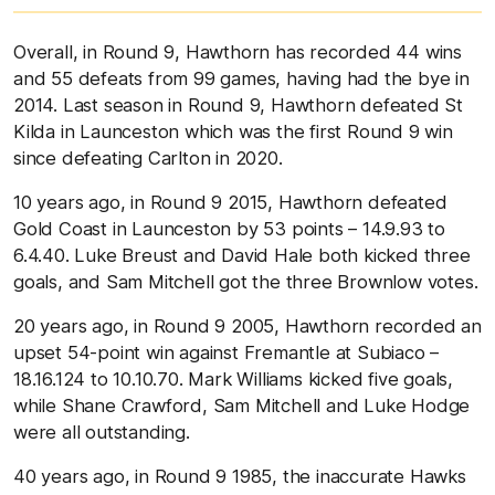
Overall, in Round 9, Hawthorn has recorded 44 wins
and 55 defeats from 99 games, having had the bye in
2014. Last season in Round 9, Hawthorn defeated St
Kilda in Launceston which was the first Round 9 win
since defeating Carlton in 2020.
10 years ago, in Round 9 2015, Hawthorn defeated
Gold Coast in Launceston by 53 points – 14.9.93 to
6.4.40. Luke Breust and David Hale both kicked three
goals, and Sam Mitchell got the three Brownlow votes.
20 years ago, in Round 9 2005, Hawthorn recorded an
upset 54-point win against Fremantle at Subiaco –
18.16.124 to 10.10.70. Mark Williams kicked five goals,
while Shane Crawford, Sam Mitchell and Luke Hodge
were all outstanding.
40 years ago, in Round 9 1985, the inaccurate Hawks