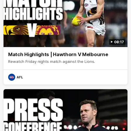
08:17
Match Highlights | Hawthorn V Melbourne
Rewatch Friday nights match against the Lions.
AFL