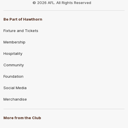
Logo
© 2026 AFL. All Rights Reserved
Be Part of Hawthorn
Fixture and Tickets
Membership
Hospitality
Community
Foundation
Social Media
Merchandise
More from the Club