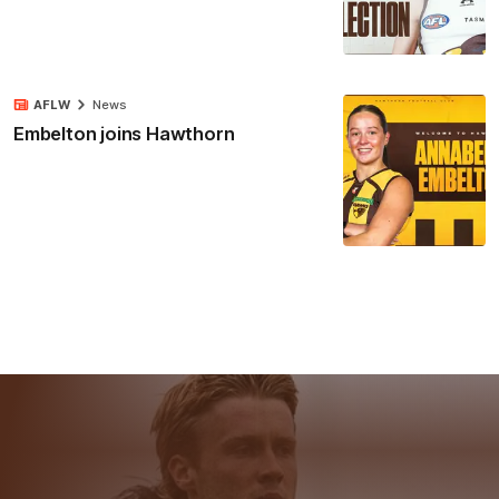
AFLW
News
Embelton joins Hawthorn