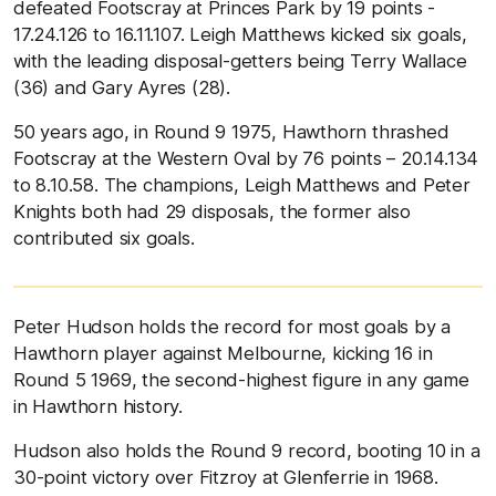
defeated Footscray at Princes Park by 19 points -
17.24.126 to 16.11.107. Leigh Matthews kicked six goals,
with the leading disposal-getters being Terry Wallace
(36) and Gary Ayres (28).
50 years ago, in Round 9 1975, Hawthorn thrashed
Footscray at the Western Oval by 76 points – 20.14.134
to 8.10.58. The champions, Leigh Matthews and Peter
Knights both had 29 disposals, the former also
contributed six goals.
Peter Hudson holds the record for most goals by a
Hawthorn player against Melbourne, kicking 16 in
Round 5 1969, the second-highest figure in any game
in Hawthorn history.
Hudson also holds the Round 9 record, booting 10 in a
30-point victory over Fitzroy at Glenferrie in 1968.