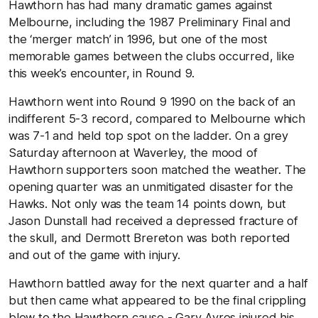
Hawthorn has had many dramatic games against
Melbourne, including the 1987 Preliminary Final and
the ‘merger match’ in 1996, but one of the most
memorable games between the clubs occurred, like
this week’s encounter, in Round 9.
Hawthorn went into Round 9 1990 on the back of an
indifferent 5-3 record, compared to Melbourne which
was 7-1 and held top spot on the ladder. On a grey
Saturday afternoon at Waverley, the mood of
Hawthorn supporters soon matched the weather. The
opening quarter was an unmitigated disaster for the
Hawks. Not only was the team 14 points down, but
Jason Dunstall had received a depressed fracture of
the skull, and Dermott Brereton was both reported
and out of the game with injury.
Hawthorn battled away for the next quarter and a half
but then came what appeared to be the final crippling
blow to the Hawthorn cause - Gary Ayres injured his