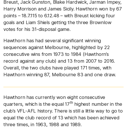
Breust, Jack Gunston, Blake Hardwick, Jarman Impey,
Harry Morrison and James Sicily. Hawthorn won by 67
points – 18.7.115 to 6.12.48 – with Breust kicking four
goals and Liam Shiels getting the three Brownlow
votes for his 31-disposal game.
Hawthorn has had several significant winning
sequences against Melbourne, highlighted by 22
consecutive wins from 1973 to 1984 (Hawthorn’s
record against any club) and 13 from 2007 to 2016.
Overall, the two clubs have played 171 times, with
Hawthorn winning 87, Melbourne 83 and one draw.
Hawthorn has currently won eight consecutive
th
quarters, which is the equal 17
highest number in the
club’s VFL-AFL history. There is still a little way to go to
equal the club record of 13 which has been achieved
three times, in 1963, 1988 and 1989.