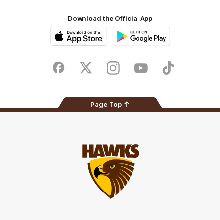
Download the Official App
iOS
Google
Play
Store
Facebook
Twitter
Instagram
Youtube
TikTok
Page Top
Club