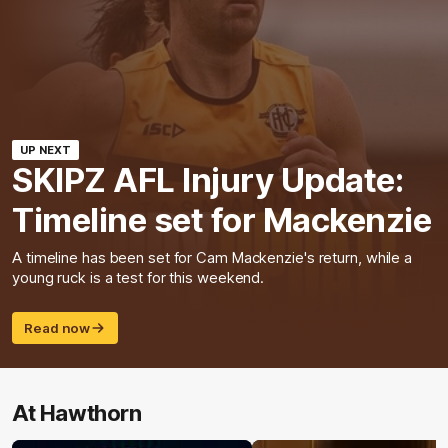
UP NEXT
SKIPZ AFL Injury Update:
Timeline set for Mackenzie
A timeline has been set for Cam Mackenzie's return, while a
young ruck is a test for this weekend.
Read now
At Hawthorn