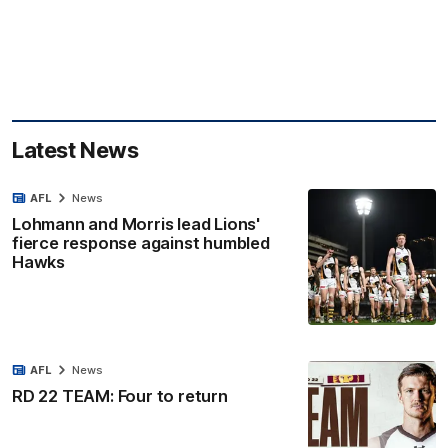
Latest News
AFL
News
Lohmann and Morris lead Lions'
fierce response against humbled
Hawks
AFL
News
RD 22 TEAM: Four to return