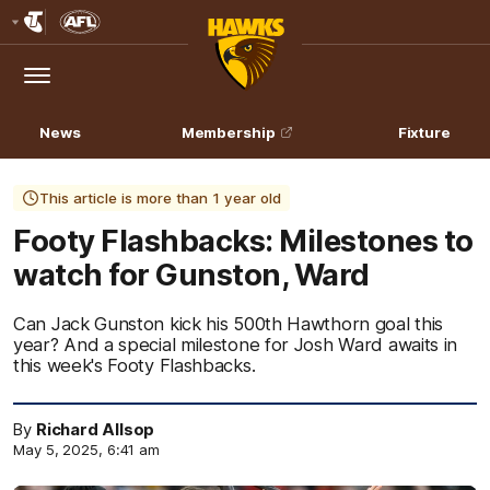
Club
Logo
Menu
Club
Logo
News
Membership
Fixture
This article is more than 1 year old
Footy Flashbacks: Milestones to
watch for Gunston, Ward
Can Jack Gunston kick his 500th Hawthorn goal this
year? And a special milestone for Josh Ward awaits in
this week's Footy Flashbacks.
By
Richard Allsop
May 5, 2025, 6:41 am