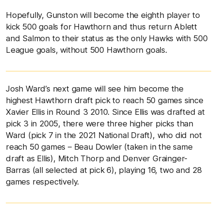
Hopefully, Gunston will become the eighth player to
kick 500 goals for Hawthorn and thus return Ablett
and Salmon to their status as the only Hawks with 500
League goals, without 500 Hawthorn goals.
Josh Ward’s next game will see him become the
highest Hawthorn draft pick to reach 50 games since
Xavier Ellis in Round 3 2010. Since Ellis was drafted at
pick 3 in 2005, there were three higher picks than
Ward (pick 7 in the 2021 National Draft), who did not
reach 50 games – Beau Dowler (taken in the same
draft as Ellis), Mitch Thorp and Denver Grainger-
Barras (all selected at pick 6), playing 16, two and 28
games respectively.