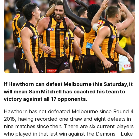
If Hawthorn can defeat Melbourne this Saturday, it
will mean Sam Mitchell has coached his team to
victory against all 17 opponents.
Hawthorn has not defeated Melbourne since Round 4
2018, having recorded one draw and eight defeats in
nine matches since then. There are six current players
who played in that last win against the Demons – Luke