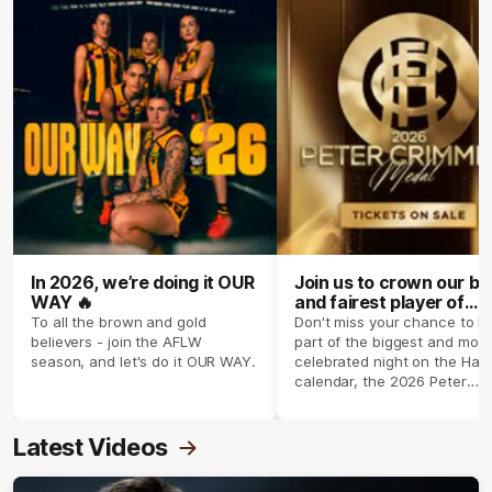
In 2026, we’re doing it OUR
Join us to crown our be
WAY 🔥
and fairest player of
season 2026 ✨
To all the brown and gold
Don't miss your chance to b
believers - join the AFLW
part of the biggest and most
season, and let's do it OUR WAY.
celebrated night on the Haw
calendar, the 2026 Peter
Crimmins Medal.
Latest Videos