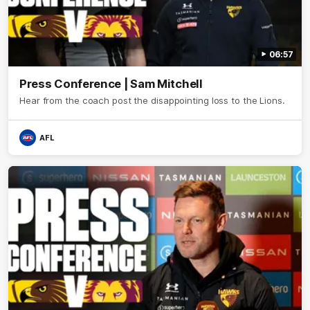
06:57
Press Conference | Sam Mitchell
Hear from the coach post the disappointing loss to the Lions.
AFL