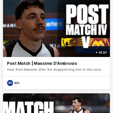
01:57
Post Match | Massimo D'Ambrosio
Hear from Massimo after the disappointing loss to the Lions.
AFL