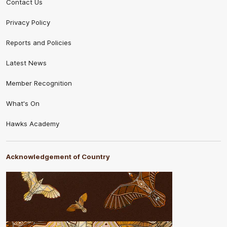
Contact Us
Privacy Policy
Reports and Policies
Latest News
Member Recognition
What's On
Hawks Academy
Acknowledgement of Country