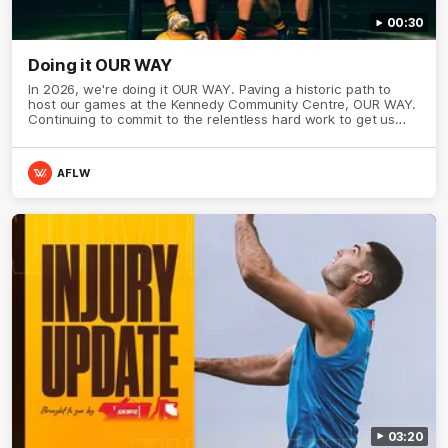
00:30
Doing it OUR WAY
In 2026, we're doing it OUR WAY. Paving a historic path to
host our games at the Kennedy Community Centre, OUR WAY.
Continuing to commit to the relentless hard work to get us
where we want to go, OUR WAY. Honouring those who have
come before us and embracing our exciting future, OUR WAY.
And always playing with the energy and passion to make the
AFLW
Hawks faithful proud, OUR WAY. To all the brown and gold
believers - join us, and let's do it OUR WAY.
03:20