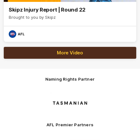
Skipz Injury Report | Round 22
Brought to you by Skipz
AFL
More Video
Naming Rights Partner
Logo
of
partner
Tasmani
AFL Premier Partners
Logo
Logo
Logo
Logo