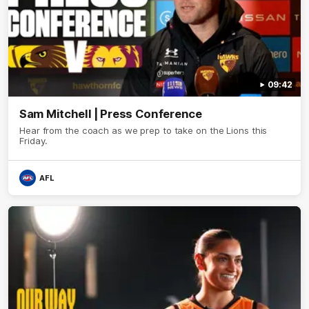
09:42
Sam Mitchell | Press Conference
Hear from the coach as we prep to take on the Lions this
Friday.
AFL