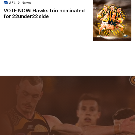
AFL
News
VOTE NOW: Hawks trio nominated
for 22under22 side