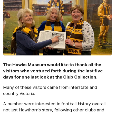
The Hawks Museum would like to thank all the
visitors who ventured forth during the last five
days for one last look at the Club Collection.
Many of these visitors came from interstate and
country Victoria.
A number were interested in football history overall,
not just Hawthorn’s story, following other clubs and