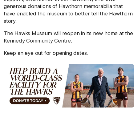
generous donations of Hawthorn memorabilia that
have enabled the museum to better tell the Hawthorn
story.
The Hawks Museum will reopen in its new home at the
Kennedy Community Centre.
Keep an eye out for opening dates.