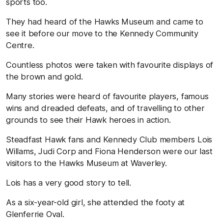
sports too.
They had heard of the Hawks Museum and came to
see it before our move to the Kennedy Community
Centre.
Countless photos were taken with favourite displays of
the brown and gold.
Many stories were heard of favourite players, famous
wins and dreaded defeats, and of travelling to other
grounds to see their Hawk heroes in action.
Steadfast Hawk fans and Kennedy Club members Lois
Willams, Judi Corp and Fiona Henderson were our last
visitors to the Hawks Museum at Waverley.
Lois has a very good story to tell.
As a six-year-old girl, she attended the footy at
Glenferrie Oval.