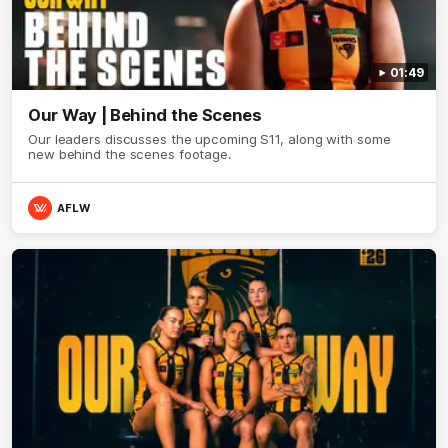
01:49
Our Way | Behind the Scenes
Our leaders discusses the upcoming S11, along with some
new behind the scenes footage.
AFLW