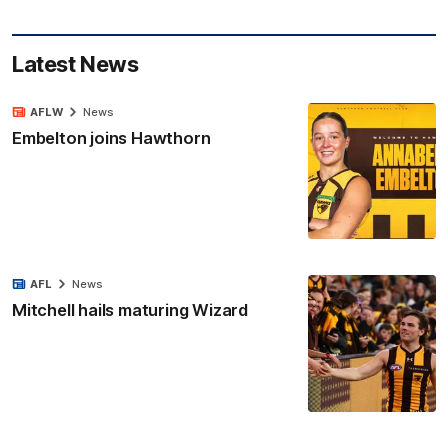
Latest News
AFLW
News
Embelton joins Hawthorn
AFL
News
Mitchell hails maturing Wizard