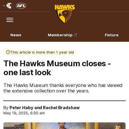
Club
Logo
Menu
Club
Logo
News
Membership
Fixture
This article is more than 1 year old
The Hawks Museum closes -
one last look
The Hawks Museum thanks everyone who has viewed
the extensive collection over the years.
By
Peter Haby and Rachel Bradshaw
May 19, 2025, 6:30 am