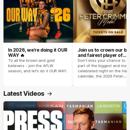
In 2026, we’re doing it OUR
Join us to crown our be
WAY 🔥
and fairest player of
season 2026 ✨
To all the brown and gold
Don't miss your chance to b
believers - join the AFLW
part of the biggest and most
season, and let's do it OUR WAY.
celebrated night on the Haw
calendar, the 2026 Peter
Crimmins Medal.
Latest Videos