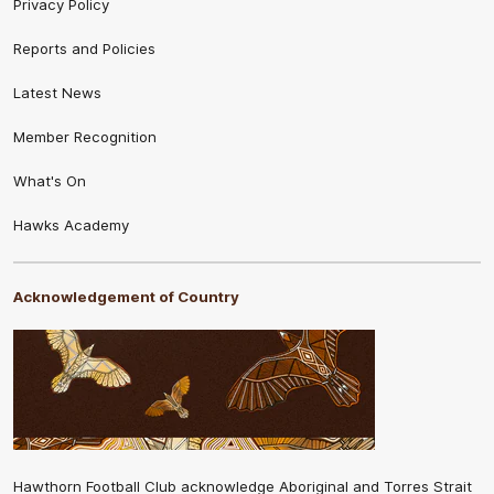
Privacy Policy
Reports and Policies
Latest News
Member Recognition
What's On
Hawks Academy
Acknowledgement of Country
Hawthorn Football Club acknowledge Aboriginal and Torres Strait