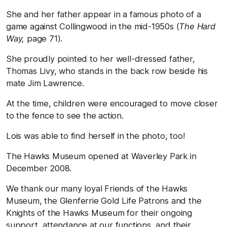
She and her father appear in a famous photo of a
game against Collingwood in the mid-1950s (
The Hard
Way,
page 71).
She proudly pointed to her well-dressed father,
Thomas Livy, who stands in the back row beside his
mate Jim Lawrence.
At the time, children were encouraged to move closer
to the fence to see the action.
Lois was able to find herself in the photo, too!
The Hawks Museum opened at Waverley Park in
December 2008.
We thank our many loyal Friends of the Hawks
Museum, the Glenferrie Gold Life Patrons and the
Knights of the Hawks Museum for their ongoing
support, attendance at our functions, and their