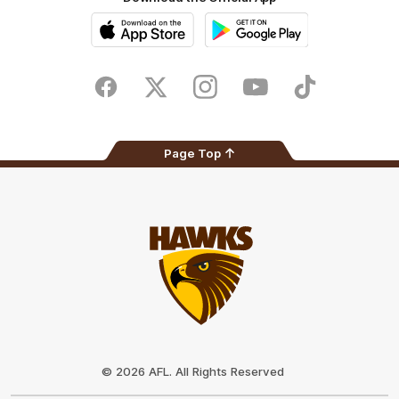
iOS
Google
Play
Store
Facebook
Twitter
Instagram
Youtube
TikTok
Page Top
Club
Logo
© 2026 AFL. All Rights Reserved