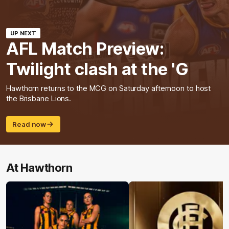
UP NEXT
AFL Match Preview:
Twilight clash at the 'G
Hawthorn returns to the MCG on Saturday afternoon to host
the Brisbane Lions.
Read now
At Hawthorn