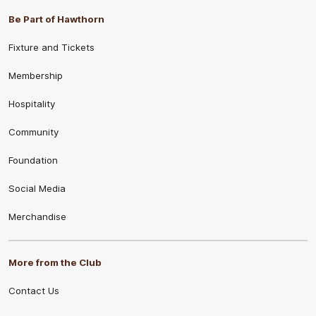
Be Part of Hawthorn
Fixture and Tickets
Membership
Hospitality
Community
Foundation
Social Media
Merchandise
More from the Club
Contact Us