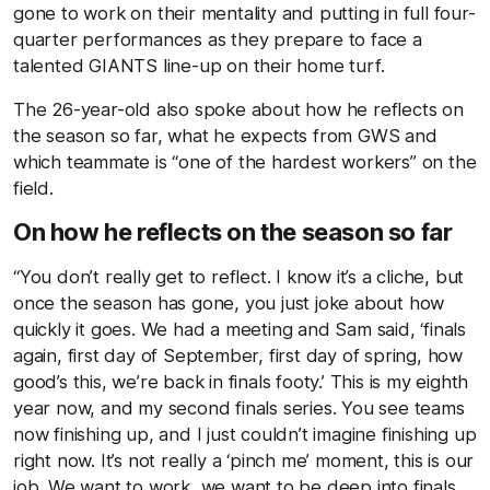
gone to work on their mentality and putting in full four-
quarter performances as they prepare to face a
talented GIANTS line-up on their home turf.
The 26-year-old also spoke about how he reflects on
the season so far, what he expects from GWS and
which teammate is “one of the hardest workers” on the
field.
On how he reflects on the season so far
“You don’t really get to reflect. I know it’s a cliche, but
once the season has gone, you just joke about how
quickly it goes. We had a meeting and Sam said, ‘finals
again, first day of September, first day of spring, how
good’s this, we’re back in finals footy.’ This is my eighth
year now, and my second finals series. You see teams
now finishing up, and I just couldn’t imagine finishing up
right now. It’s not really a ‘pinch me’ moment, this is our
job. We want to work, we want to be deep into finals