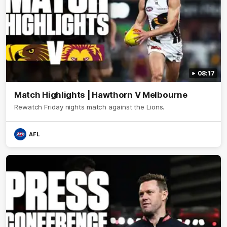
08:17
Match Highlights | Hawthorn V Melbourne
Rewatch Friday nights match against the Lions.
AFL