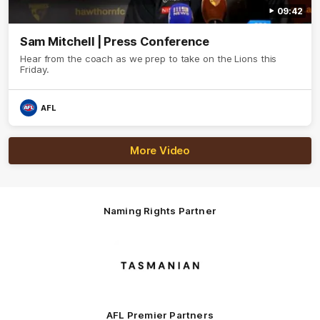
09:42
Sam Mitchell | Press Conference
Hear from the coach as we prep to take on the Lions this
Friday.
AFL
More Video
Naming Rights Partner
Logo
of
partner
Tasmani
AFL Premier Partners