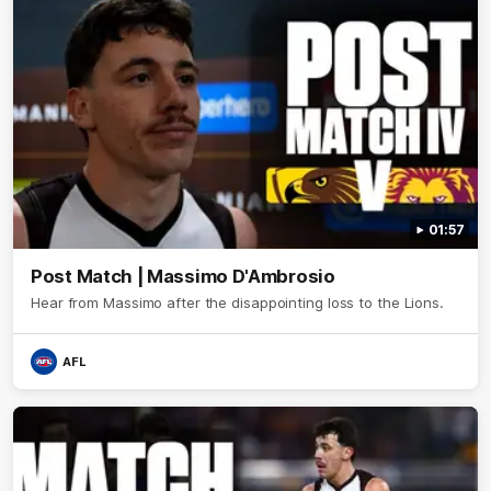
01:57
Post Match | Massimo D'Ambrosio
Hear from Massimo after the disappointing loss to the Lions.
AFL