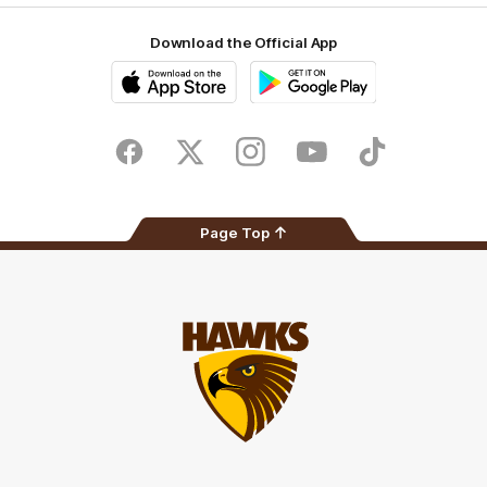
Download the Official App
iOS
Google
Play
Store
Facebook
Twitter
Instagram
Youtube
TikTok
Page Top
Club