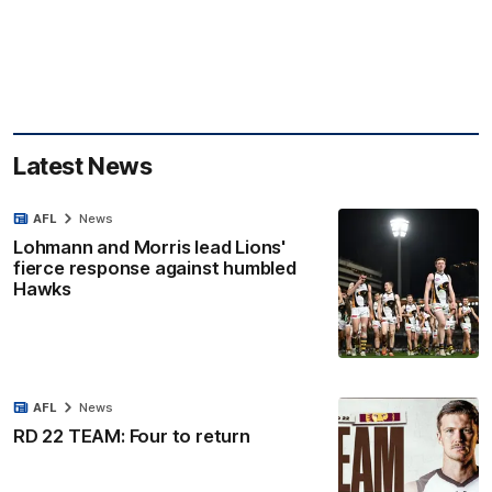
Latest News
AFL
News
Lohmann and Morris lead Lions'
fierce response against humbled
Hawks
AFL
News
RD 22 TEAM: Four to return