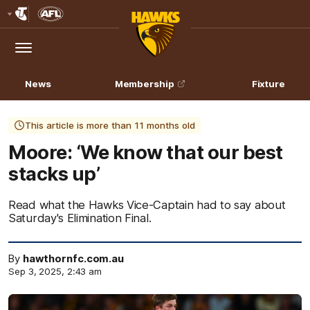
Club
Logo
Menu
Club
Logo
News
Membership
Fixture
This article is more than 11 months old
Moore: ‘We know that our best
stacks up’
Read what the Hawks Vice-Captain had to say about
Saturday's Elimination Final.
By
hawthornfc.com.au
Sep 3, 2025, 2:43 am