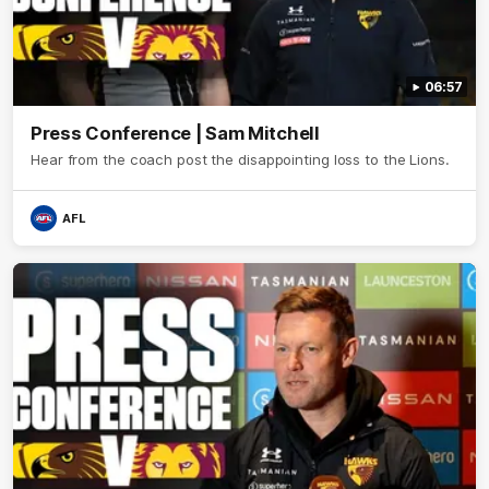
06:57
Press Conference | Sam Mitchell
Hear from the coach post the disappointing loss to the Lions.
AFL