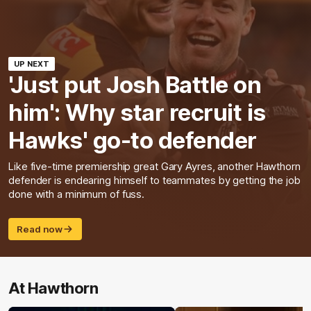
UP NEXT
'Just put Josh Battle on
him': Why star recruit is
Hawks' go-to defender
Like five-time premiership great Gary Ayres, another Hawthorn
defender is endearing himself to teammates by getting the job
done with a minimum of fuss.
Read now
At Hawthorn