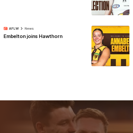
AFLW
News
Embelton joins Hawthorn