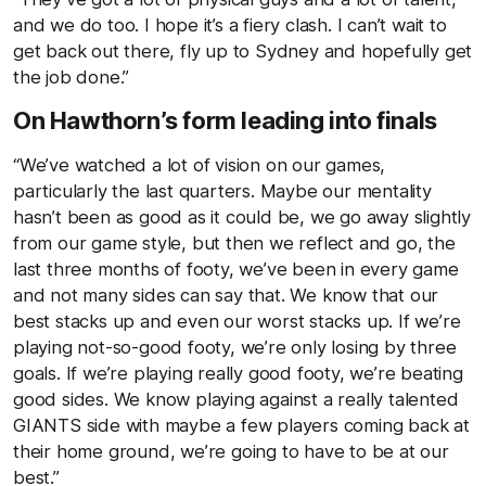
and we do too. I hope it’s a fiery clash. I can’t wait to
get back out there, fly up to Sydney and hopefully get
the job done.”
On Hawthorn’s form leading into finals
“We’ve watched a lot of vision on our games,
particularly the last quarters. Maybe our mentality
hasn’t been as good as it could be, we go away slightly
from our game style, but then we reflect and go, the
last three months of footy, we’ve been in every game
and not many sides can say that. We know that our
best stacks up and even our worst stacks up. If we’re
playing not-so-good footy, we’re only losing by three
goals. If we’re playing really good footy, we’re beating
good sides. We know playing against a really talented
GIANTS side with maybe a few players coming back at
their home ground, we’re going to have to be at our
best.”