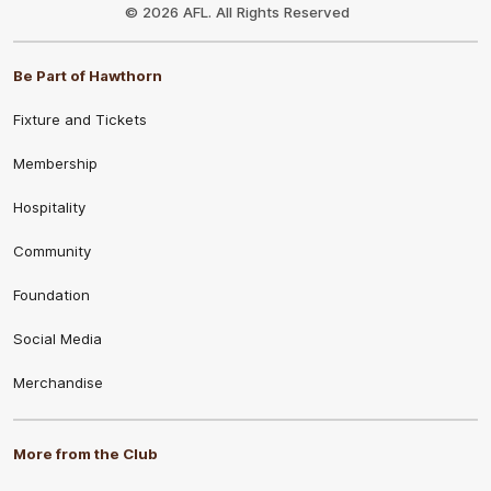
Logo
© 2026 AFL. All Rights Reserved
Be Part of Hawthorn
Fixture and Tickets
Membership
Hospitality
Community
Foundation
Social Media
Merchandise
More from the Club