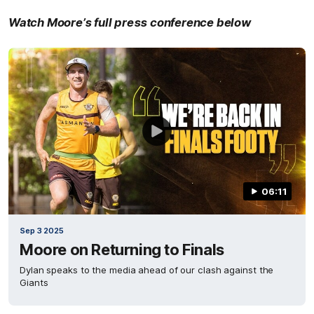
Watch Moore’s full press conference below
06:11
Sep 3 2025
Moore on Returning to Finals
Dylan speaks to the media ahead of our clash against the
Giants