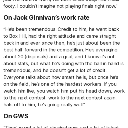
footy. I couldn’t imagine not playing finals right now.”
On Jack Ginnivan’s work rate
“He’s been tremendous. Credit to him, he went back
to Box Hill, had the right attitude and came straight
back in and ever since then, he’s just about been the
best half-forward in the competition. He’s averaging
about 20 (disposals) and a goal, and I know it’s not
about stats, but what he’s doing with the ball in hand is
tremendous, and he doesn’t get a lot of credit.
Everyone talks about how smart he is, but once he’s
on the field, he’s one of the hardest workers. If you
watch him live, you watch him put his head down, work
to the next contest, work to the next contest again,
hats off to him, he’s going really well.”
On GWS
“They’ve got a lot of physical guys and a lot of talent,