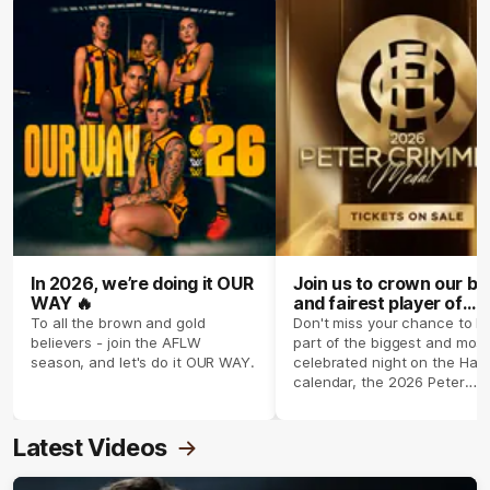
In 2026, we’re doing it OUR
Join us to crown our be
WAY 🔥
and fairest player of
season 2026 ✨
To all the brown and gold
Don't miss your chance to b
believers - join the AFLW
part of the biggest and most
season, and let's do it OUR WAY.
celebrated night on the Haw
calendar, the 2026 Peter
Crimmins Medal.
Latest Videos