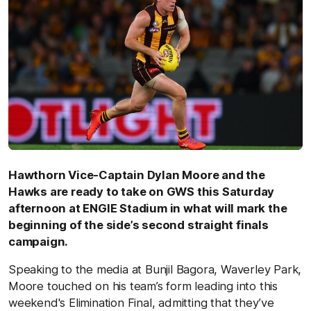
Hawthorn Vice-Captain Dylan Moore and the
Hawks are ready to take on GWS this Saturday
afternoon at ENGIE Stadium in what will mark the
beginning of the side’s second straight finals
campaign.
Speaking to the media at Bunjil Bagora, Waverley Park,
Moore touched on his team’s form leading into this
weekend's Elimination Final, admitting that they’ve