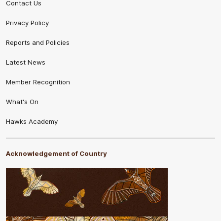
Contact Us
Privacy Policy
Reports and Policies
Latest News
Member Recognition
What's On
Hawks Academy
Acknowledgement of Country