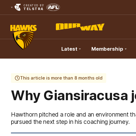
CREATED BY
TELSTRA
Latest
Membership
Club
Logo
This article is more than 8 months old
Why Giansiracusa 
Hawthorn pitched a role and an environment th
pursued the next step in his coaching journey.