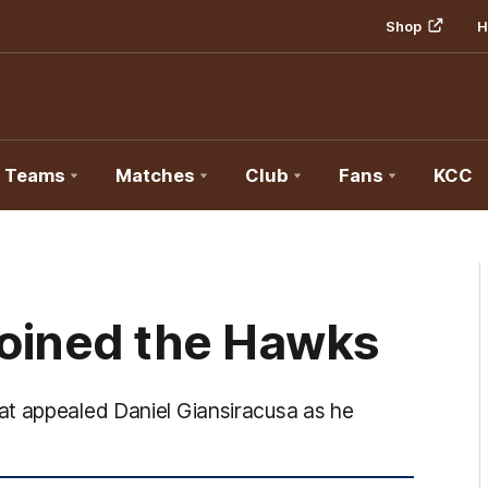
Shop
H
Teams
Matches
Club
Fans
KCC
joined the Hawks
at appealed Daniel Giansiracusa as he