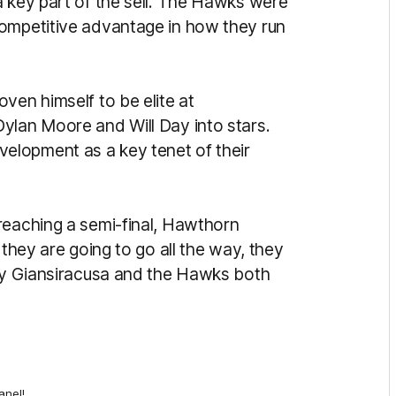
a key part of the sell. The Hawks were
competitive advantage in how they run
ven himself to be elite at
ylan Moore and Will Day into stars.
elopment as a key tenet of their
reaching a semi-final, Hawthorn
 they are going to go all the way, they
why Giansiracusa and the Hawks both
anel!