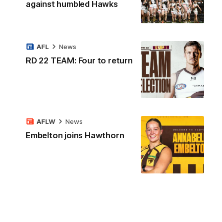
against humbled Hawks
AFL
News
RD 22 TEAM: Four to return
AFLW
News
Embelton joins Hawthorn