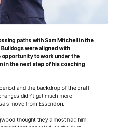
ssing paths with Sam Mitchell in the
Bulldogs were aligned with
e opportunity to work under the
 in the next step of his coaching
 period and the backdrop of the draft
changes didn't get much more
acusa's move from Essendon.
ngwood thought they almost had him.