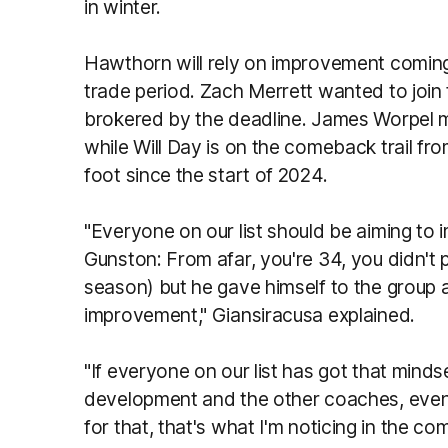
in winter.
Hawthorn will rely on improvement coming 
trade period. Zach Merrett wanted to join
brokered by the deadline. James Worpel m
while Will Day is on the comeback trail fro
foot since the start of 2024.
"Everyone on our list should be aiming to i
Gunston: From afar, you're 34, you didn't 
season) but he gave himself to the group a
improvement," Giansiracusa explained.
"If everyone on our list has got that minds
development and the other coaches, even if
for that, that's what I'm noticing in the co