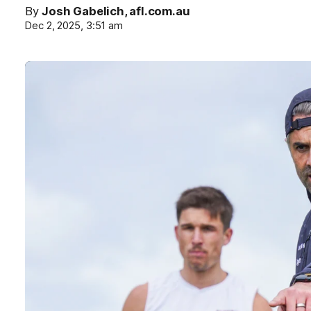
By
Josh Gabelich, afl.com.au
Dec 2, 2025, 3:51 am