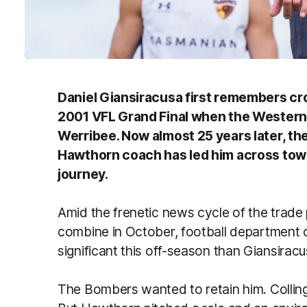
Daniel Giansiracusa first remembers cro
2001 VFL Grand Final when the Western 
Werribee. Now almost 25 years later, th
Hawthorn coach has led him across town
journey.
Amid the frenetic news cycle of the trade
combine in October, football department 
significant this off-season than Giansir
The Bombers wanted to retain him. Colli