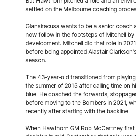
But Hawthorn pitched a role and an envir
settled on the Melbourne coaching proce
Giansiracusa wants to be a senior coach and i
now follow in the footsteps of Mitchell 
development. Mitchell did that role in 2021
before being appointed Alastair Clarkson
season.
The 43-year-old transitioned from playing
the summer of 2015 after calling time on 
blue. He coached the forwards, stoppages
before moving to the Bombers in 2021, w
recently after starting with the backline.
When Hawthorn GM Rob McCartney first r