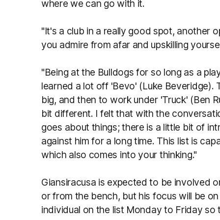
where we can go with it.
"It's a club in a really good spot, another 
you admire from afar and upskilling yourse
"Being at the Bulldogs for so long as a pla
learned a lot off 'Bevo' (Luke Beveridge).
big, and then to work under 'Truck' (Ben Ru
bit different. I felt that with the convers
goes about things; there is a little bit of i
against him for a long time. This list is ca
which also comes into your thinking."
Giansiracusa is expected to be involved o
or from the bench, but his focus will be on
individual on the list Monday to Friday s