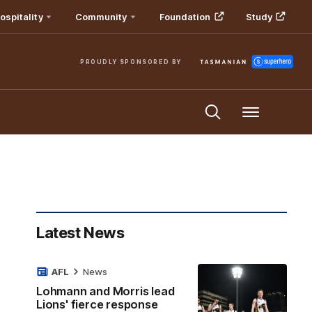
ospitality
Community
Foundation
Study
PROUDLY SPONSORED BY
Menu
Latest News
AFL
News
Lohmann and Morris lead
Lions' fierce response