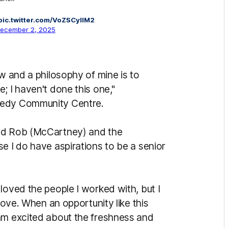
pic.twitter.com/VoZSCylIM2
ecember 2, 2025
ow and a philosophy of mine is to
; I haven't done this one,"
nedy Community Centre.
and Rob (McCartney) and the
e I do have aspirations to be a senior
loved the people I worked with, but I
 move. When an opportunity like this
am excited about the freshness and