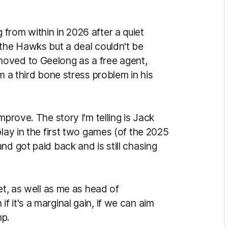
from within in 2026 after a quiet
 the Hawks but a deal couldn't be
oved to Geelong as a free agent,
m a third bone stress problem in his
mprove. The story I'm telling is Jack
play in the first two games (of the 2025
nd got paid back and is still chasing
et, as well as me as head of
 it's a marginal gain, if we can aim
mp.