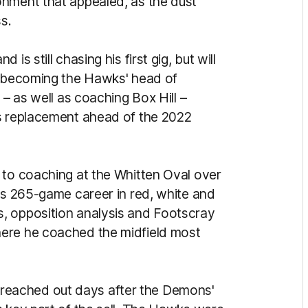
onment that appealed, as the dust
ss.
s still chasing his first gig, but will
by becoming the Hawks' head of
 – as well as coaching Box Hill –
's replacement ahead of the 2022
 to coaching at the Whitten Oval over
his 265-game career in red, white and
, opposition analysis and Footscray
here he coached the midfield most
eached out days after the Demons'