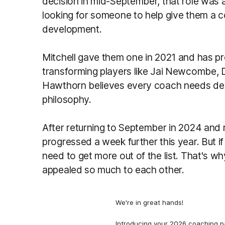
decision in mid-September, that role was 
looking for someone to help give them a 
development.
Mitchell gave them one in 2021 and has pro
transforming players like Jai Newcombe, D
Hawthorn believes every coach needs dev
philosophy.
After returning to September in 2024 and 
progressed a week further this year. But if
need to get more out of the list. That's 
appealed so much to each other.
We're in great hands!
Introducing your 2026 coaching p