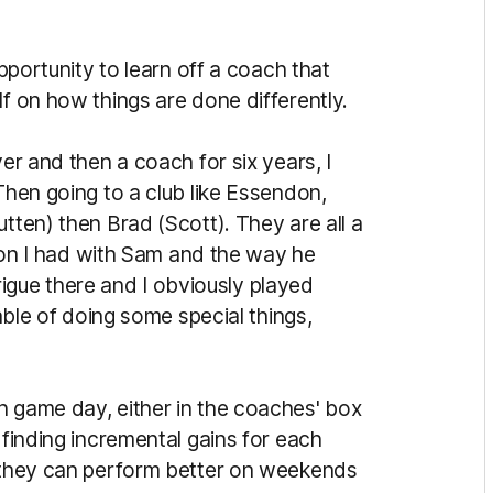
opportunity to learn off a coach that
lf on how things are done differently.
yer and then a coach for six years, I
 Then going to a club like Essendon,
tten) then Brad (Scott). They are all a
ation I had with Sam and the way he
ntrigue there and I obviously played
pable of doing some special things,
n game day, either in the coaches' box
 finding incremental gains for each
o they can perform better on weekends