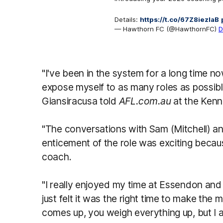
Details:
https://t.co/67Z8iezlaB
— Hawthorn FC (@HawthornFC)
D
"I've been in the system for a long time n
expose myself to as many roles as possible
Giansiracusa told
AFL.com.au
at the Ken
"The conversations with Sam (Mitchell) 
enticement of the role was exciting becaus
coach.
"I really enjoyed my time at Essendon and 
just felt it was the right time to make the
comes up, you weigh everything up, but I 