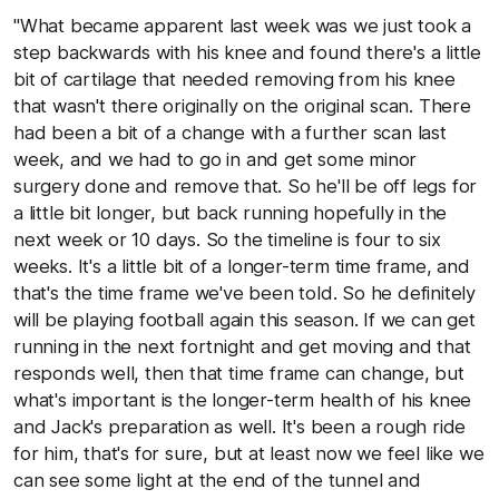
"What became apparent last week was we just took a
step backwards with his knee and found there's a little
bit of cartilage that needed removing from his knee
that wasn't there originally on the original scan. There
had been a bit of a change with a further scan last
week, and we had to go in and get some minor
surgery done and remove that. So he'll be off legs for
a little bit longer, but back running hopefully in the
next week or 10 days. So the timeline is four to six
weeks. It's a little bit of a longer-term time frame, and
that's the time frame we've been told. So he definitely
will be playing football again this season. If we can get
running in the next fortnight and get moving and that
responds well, then that time frame can change, but
what's important is the longer-term health of his knee
and Jack's preparation as well. It's been a rough ride
for him, that's for sure, but at least now we feel like we
can see some light at the end of the tunnel and