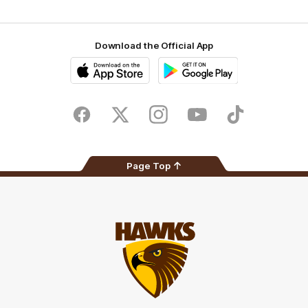
Download the Official App
iOS
Google
Play
Store
Facebook
Twitter
Instagram
Youtube
TikTok
Page Top