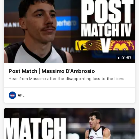
01:57
Post Match | Massimo D'Ambrosio
Hear from Massimo after the disappointing loss to the Lions.
AFL