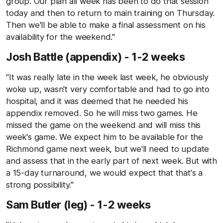
group. Our plan all week has been to do that session
today and then to return to main training on Thursday.
Then we'll be able to make a final assessment on his
availability for the weekend."
Josh Battle (appendix) - 1-2 weeks
"It was really late in the week last week, he obviously
woke up, wasn't very comfortable and had to go into
hospital, and it was deemed that he needed his
appendix removed. So he will miss two games. He
missed the game on the weekend and will miss this
week's game. We expect him to be available for the
Richmond game next week, but we'll need to update
and assess that in the early part of next week. But with
a 15-day turnaround, we would expect that that's a
strong possibility."
Sam Butler (leg) - 1-2 weeks