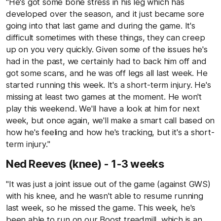
"He's got some bone stress in his leg which has
developed over the season, and it just became sore
going into that last game and during the game. It's
difficult sometimes with these things, they can creep
up on you very quickly. Given some of the issues he's
had in the past, we certainly had to back him off and
got some scans, and he was off legs all last week. He
started running this week. It's a short-term injury. He's
missing at least two games at the moment. He won't
play this weekend. We'll have a look at him for next
week, but once again, we'll make a smart call based on
how he's feeling and how he's tracking, but it's a short-
term injury."
Ned Reeves (knee) - 1-3 weeks
"It was just a joint issue out of the game (against GWS)
with his knee, and he wasn't able to resume running
last week, so he missed the game. This week, he's
been able to run on our Boost treadmill, which is an