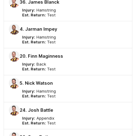
36. James Blanck
Injury:
Hamstring
Est. Return:
Test
4. Jarman Impey
Injury:
Hamstring
Est. Return:
Test
20. Finn Maginness
Injury:
Back
Est. Return:
Test
5. Nick Watson
Injury:
Hamstring
Est. Return:
Test
24. Josh Battle
Injury:
Appendix
Est. Return:
Test