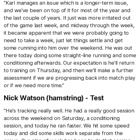
"Karl manages an issue which is a longer-term issue,
and we've been on top of it for most of the year and
the last couple of years. It just was more irritated out
of the game last week, and midway through the week,
it became apparent that we were probably going to
need to take a week, just let things settle and get
some running into him over the weekend. He was out
there today doing some straight-line running and some
conditioning afterwards. Our expectation is he'll return
to training on Thursday, and then we'll make a further
assessment if we are progressing back into match play
or if we need more time."
Nick Watson (hamstring) - Test
"He's tracking really well. He had a really good session
across the weekend on Saturday, a conditioning
session, and today he ran faster. We hit some speed
today and did some skills work separate from the