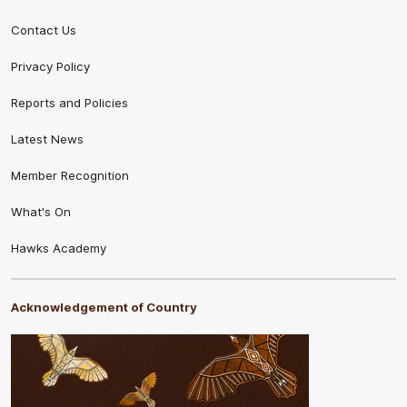
Contact Us
Privacy Policy
Reports and Policies
Latest News
Member Recognition
What's On
Hawks Academy
Acknowledgement of Country