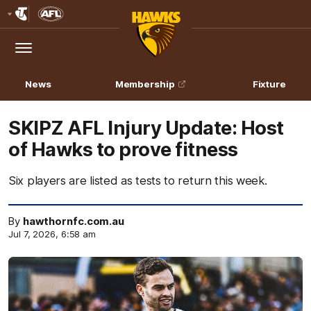
Club
Logo
Menu
Club
Logo
News
Membership
Fixture
SKIPZ AFL Injury Update: Host
of Hawks to prove fitness
Six players are listed as tests to return this week.
By
hawthornfc.com.au
Jul 7, 2026, 6:58 am