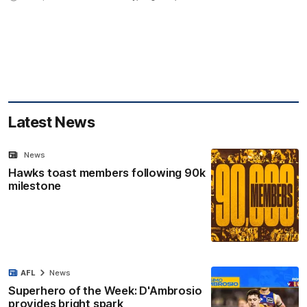
Latest News
News
Hawks toast members following 90k
milestone
AFL
News
Superhero of the Week: D'Ambrosio
provides bright spark