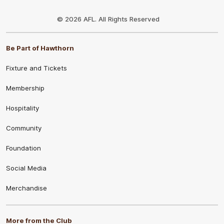
Club
Logo
© 2026 AFL. All Rights Reserved
Be Part of Hawthorn
Fixture and Tickets
Membership
Hospitality
Community
Foundation
Social Media
Merchandise
More from the Club