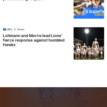
AFL
News
Lohmann and Morris lead Lions'
fierce response against humbled
Hawks