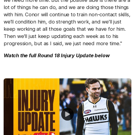
lot of things he can do, and we are doing those things
with him. Conor will continue to train non-contact skills,
we'll condition him, do strength work, and we'll just
keep working at all those goals that we have for him.
Then we'll just keep updating each week as to his
progression, but as I said, we just need more time."
Watch the full Round 18 Injury Update below