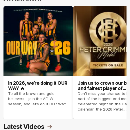
In 2026, we’re doing it OUR
Join us to crown our be
WAY 🔥
and fairest player of
season 2026 ✨
To all the brown and gold
Don't miss your chance to b
believers - join the AFLW
part of the biggest and most
season, and let's do it OUR WAY.
celebrated night on the Haw
calendar, the 2026 Peter
Crimmins Medal.
Latest Videos