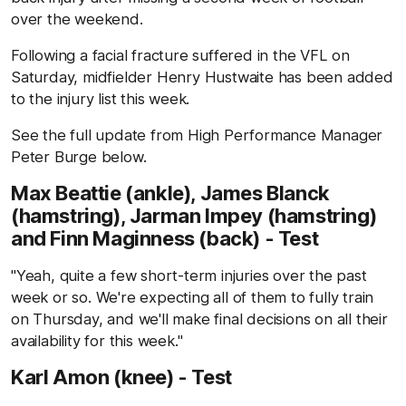
over the weekend.
Following a facial fracture suffered in the VFL on
Saturday, midfielder Henry Hustwaite has been added
to the injury list this week.
See the full update from High Performance Manager
Peter Burge below.
Max Beattie (ankle), James Blanck
(hamstring), Jarman Impey (hamstring)
and Finn Maginness (back) - Test
"Yeah, quite a few short-term injuries over the past
week or so. We're expecting all of them to fully train
on Thursday, and we'll make final decisions on all their
availability for this week."
Karl Amon (knee) - Test