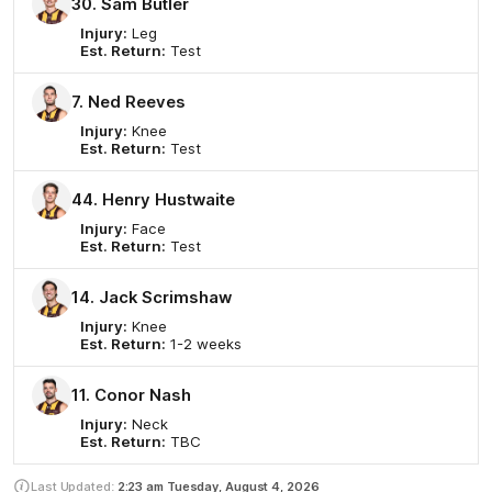
30. Sam Butler
Injury:
Leg
Est. Return:
Test
7. Ned Reeves
Injury:
Knee
Est. Return:
Test
44. Henry Hustwaite
Injury:
Face
Est. Return:
Test
14. Jack Scrimshaw
Injury:
Knee
Est. Return:
1-2 weeks
11. Conor Nash
Injury:
Neck
Est. Return:
TBC
Last Updated:
2:23 am
Tuesday, August 4, 2026