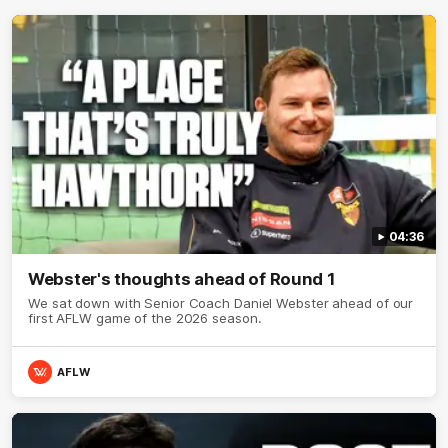
04:36
Webster's thoughts ahead of Round 1
We sat down with Senior Coach Daniel Webster ahead of our
first AFLW game of the 2026 season.
AFLW