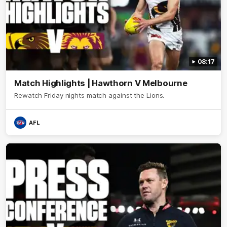
08:17
Match Highlights | Hawthorn V Melbourne
Rewatch Friday nights match against the Lions.
AFL