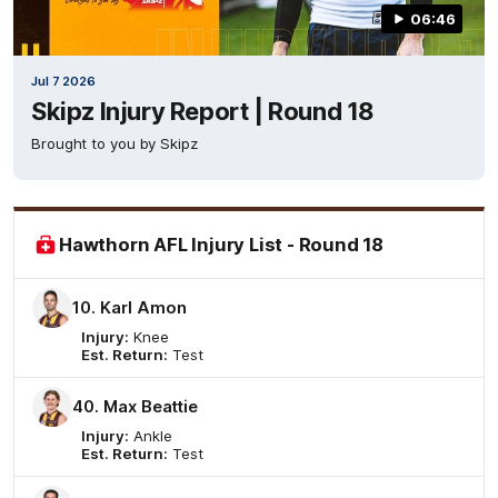
06:46
Jul 7 2026
Skipz Injury Report | Round 18
Brought to you by Skipz
Hawthorn AFL Injury List - Round 18
10. Karl Amon
Injury:
Knee
Est. Return:
Test
40. Max Beattie
Injury:
Ankle
Est. Return:
Test