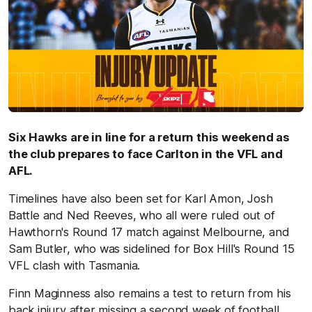
Six Hawks are in line for a return this weekend as
the club prepares to face Carlton in the VFL and
AFL.
Timelines have also been set for Karl Amon, Josh
Battle and Ned Reeves, who all were ruled out of
Hawthorn's Round 17 match against Melbourne, and
Sam Butler, who was sidelined for Box Hill's Round 15
VFL clash with Tasmania.
Finn Maginness also remains a test to return from his
back injury after missing a second week of football