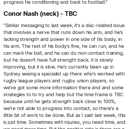
progress his conditioning and back to football."
Conor Nash (neck) - TBC
"Similar messaging to last week, it's a disc-related issue
that involves a nerve that runs down his arm, and he's
lacking strength and power in one side of his body, in
his arm. The rest of his body's fine, he can run, and he
can mark the ball, and he can do non-contact training,
but he doesn't have full strength back. It is slowly
improving, but it is slow. He's currently been up in
Sydney seeing a specialist up there who's worked with
rugby league players and rugby union players, so
we've got some more information there and and some
strategies to to try and help but the time frame is TBC
because until he gets strength back close to 100%,
we're not able to progress into contact, so there's a
little bit of work to be done. But as I said last week, this
is just time. Sometimes with injuries, you need time, and
we need more time. But the positive side is there are a