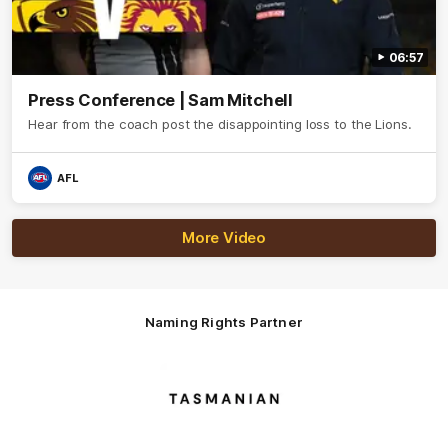
06:57
Press Conference | Sam Mitchell
Hear from the coach post the disappointing loss to the Lions.
AFL
More Video
Naming Rights Partner
Logo
of
partner
Tasmani