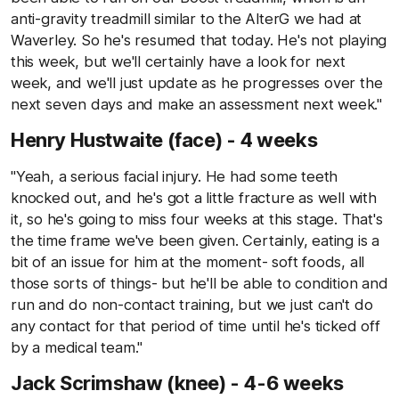
anti-gravity treadmill similar to the AlterG we had at
Waverley. So he's resumed that today. He's not playing
this week, but we'll certainly have a look for next
week, and we'll just update as he progresses over the
next seven days and make an assessment next week."
Henry Hustwaite (face) - 4 weeks
"Yeah, a serious facial injury. He had some teeth
knocked out, and he's got a little fracture as well with
it, so he's going to miss four weeks at this stage. That's
the time frame we've been given. Certainly, eating is a
bit of an issue for him at the moment- soft foods, all
those sorts of things- but he'll be able to condition and
run and do non-contact training, but we just can't do
any contact for that period of time until he's ticked off
by a medical team."
Jack Scrimshaw (knee) - 4-6 weeks