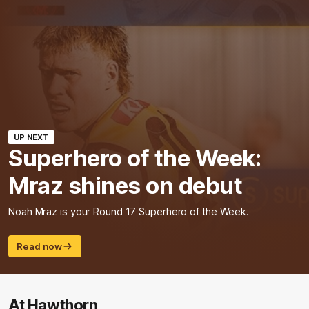
UP NEXT
Superhero of the Week:
Mraz shines on debut
Noah Mraz is your Round 17 Superhero of the Week.
Read now
At Hawthorn