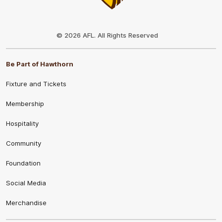
Club
Logo
© 2026 AFL. All Rights Reserved
Be Part of Hawthorn
Fixture and Tickets
Membership
Hospitality
Community
Foundation
Social Media
Merchandise