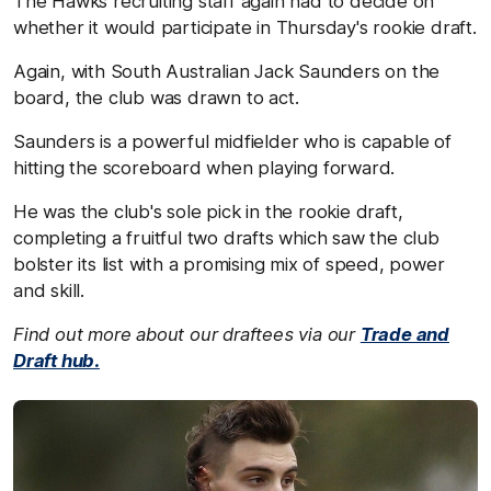
The Hawks recruiting staff again had to decide on
whether it would participate in Thursday's rookie draft.
Again, with South Australian Jack Saunders on the
board, the club was drawn to act.
Saunders is a powerful midfielder who is capable of
hitting the scoreboard when playing forward.
He was the club's sole pick in the rookie draft,
completing a fruitful two drafts which saw the club
bolster its list with a promising mix of speed, power
and skill.
Find out more about our draftees via our
Trade and
Draft hub.