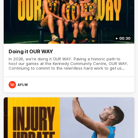
00:30
Doing it OUR WAY
In 2026, we're doing it OUR WAY. Paving a historic path to
host our games at the Kennedy Community Centre, OUR WAY.
Continuing to commit to the relentless hard work to get us
where we want to go, OUR WAY. Honouring those who have
come before us and embracing our exciting future, OUR WAY.
And always playing with the energy and passion to make the
AFLW
Hawks faithful proud, OUR WAY. To all the brown and gold
believers - join us, and let's do it OUR WAY.