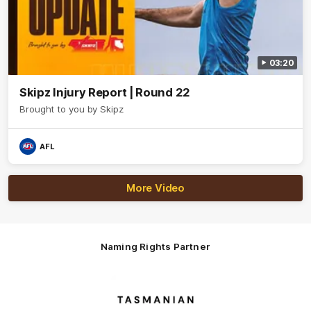
03:20
Skipz Injury Report | Round 22
Brought to you by Skipz
AFL
More Video
Naming Rights Partner
Logo
of
partner