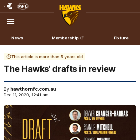
Club
Logo
Menu
Club
Logo
News
Membership
Fixture
This article is more than 5 years old
The Hawks' drafts in review
By
hawthornfc.com.au
Dec 11, 2020, 12:41 am