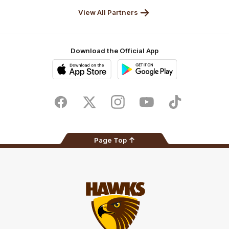
Solix
View All Partners
Download the Official App
iOS
Google
Play
Store
Facebook
Twitter
Instagram
Youtube
TikTok
Page Top