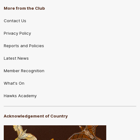
More from the Club
Contact Us
Privacy Policy
Reports and Policies
Latest News
Member Recognition
What's On
Hawks Academy
Acknowledgement of Country