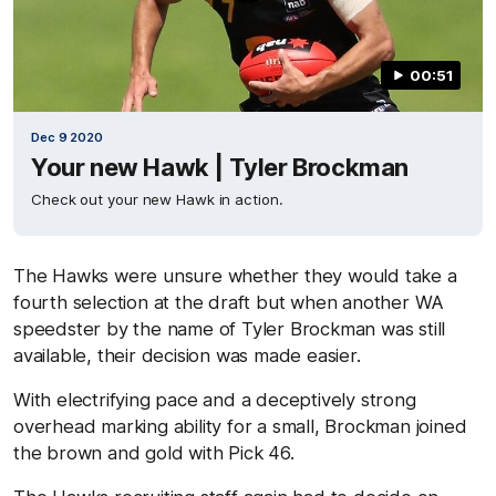
00:51
Dec 9 2020
Your new Hawk | Tyler Brockman
Check out your new Hawk in action.
The Hawks were unsure whether they would take a
fourth selection at the draft but when another WA
speedster by the name of Tyler Brockman was still
available, their decision was made easier.
With electrifying pace and a deceptively strong
overhead marking ability for a small, Brockman joined
the brown and gold with Pick 46.