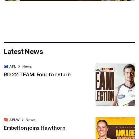
Latest News
AFL
News
RD 22 TEAM: Four to return
AFLW
News
Embelton joins Hawthorn