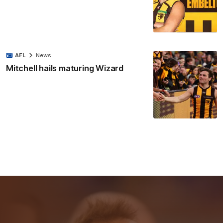
AFL
News
Mitchell hails maturing Wizard