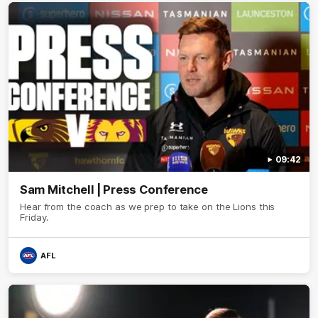
09:42
Sam Mitchell | Press Conference
Hear from the coach as we prep to take on the Lions this
Friday.
AFL