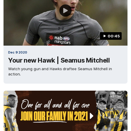
00:45
Dec 9 2020
Your new Hawk | Seamus Mitchell
Watch young gun and Hawks draftee Seamus Mitchell in
action.