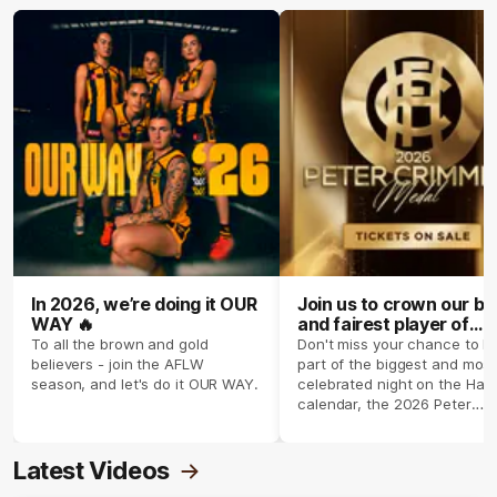
In 2026, we’re doing it OUR
Join us to crown our be
WAY 🔥
and fairest player of
season 2026 ✨
To all the brown and gold
Don't miss your chance to b
believers - join the AFLW
part of the biggest and most
season, and let's do it OUR WAY.
celebrated night on the Haw
calendar, the 2026 Peter
Crimmins Medal.
Latest Videos