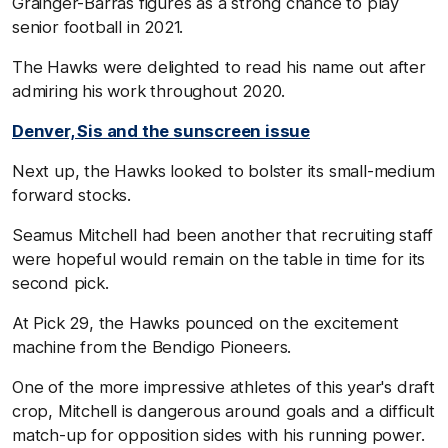
Grainger-Barras figures as a strong chance to play
senior football in 2021.
The Hawks were delighted to read his name out after
admiring his work throughout 2020.
Denver, Sis and the sunscreen issue
Next up, the Hawks looked to bolster its small-medium
forward stocks.
Seamus Mitchell had been another that recruiting staff
were hopeful would remain on the table in time for its
second pick.
At Pick 29, the Hawks pounced on the excitement
machine from the Bendigo Pioneers.
One of the more impressive athletes of this year's draft
crop, Mitchell is dangerous around goals and a difficult
match-up for opposition sides with his running power.