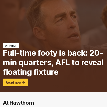
UP NEXT
Full-time footy is back: 20-
min quarters, AFL to reveal
floating fixture
Read now
At Hawthorn