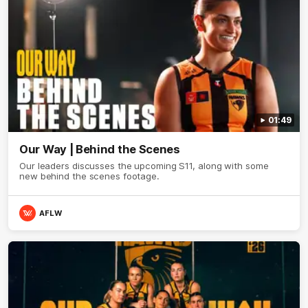
01:49
Our Way | Behind the Scenes
Our leaders discusses the upcoming S11, along with some
new behind the scenes footage.
AFLW