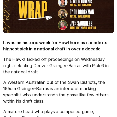
It was an historic week for Hawthorn as it made its
highest pick in a national draft in over a decade.
The Hawks kicked off proceedings on Wednesday
night selecting Denver Grainger-Barras with Pick 6 in
the national draft.
A Western Australian out of the Swan Districts, the
195cm Grainger-Barras is an intercept marking
specialist who understands the game like few others
within his draft class.
A mature head who plays a composed game,