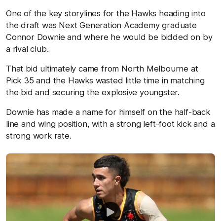
One of the key storylines for the Hawks heading into
the draft was Next Generation Academy graduate
Connor Downie and where he would be bidded on by
a rival club.
That bid ultimately came from North Melbourne at
Pick 35 and the Hawks wasted little time in matching
the bid and securing the explosive youngster.
Downie has made a name for himself on the half-back
line and wing position, with a strong left-foot kick and a
strong work rate.