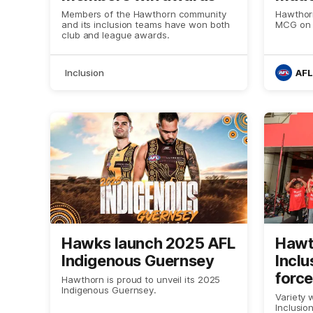
Varie
Members of the Hawthorn community
Hawthorn
and its inclusion teams have won both
MCG on 
club and league awards.
Inclusion
AFL
Hawks launch 2025 AFL
Hawt
Indigenous Guernsey
Inclu
force
Hawthorn is proud to unveil its 2025
Indigenous Guernsey.
Child
Variety 
Inclusio