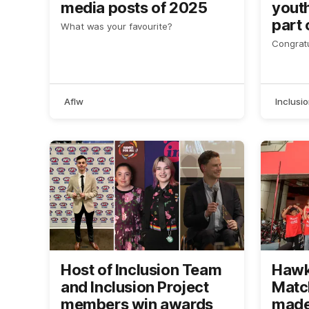
media posts of 2025
yout
part 
What was your favourite?
Awar
Congratu
Aflw
Inclusi
Host of Inclusion Team
Hawks
and Inclusion Project
Matc
members win awards
made