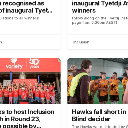
h recognised as
inaugural Tyetdji 
of inaugural Tyetdji
winners
ds
lations to all winners!
Follow along on the Tyetdji Ins
page from 6.30pm AEST!
on
Inclusion
 to host Inclusion
Hawks fall short in
h in Round 23,
Blind decider
 possible by
The Hawks were defeated by St