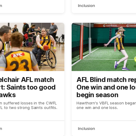
on
Inclusion
lchair AFL match
AFL Blind match re
t: Saints too good
One win and one lo
Hawks
begin season
 suffered losses in the CWFL
Hawthorn's VBFL season began
 to two strong Saints outfits.
one win and one loss.
on
Inclusion