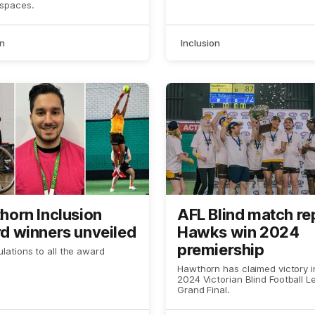
ria
 spaces.
on
Inclusion
horn Inclusion
AFL Blind match re
d winners unveiled
Hawks win 2024
premiership
lations to all the award
Hawthorn has claimed victory i
2024 Victorian Blind Football 
Grand Final.