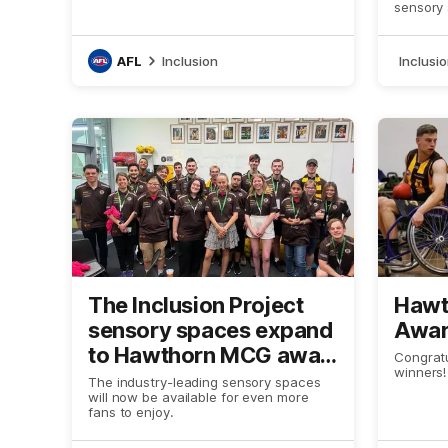
Victo
sensory
AFL
Inclusion
Inclusi
The Inclusion Project
Hawt
sensory spaces expand
Awar
to Hawthorn MCG away
Congratu
winners!
games, in collaboration
The industry-leading sensory spaces
will now be available for even more
with MCC
fans to enjoy.