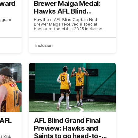
Award
Brewer Maiga Medal:
Hawks AFL Blind
Captain has award
tagram
Hawthorn AFL Blind Captain Ned
Brewer Maiga received a special
named after him
honour at the club's 2025 Inclusion
Awards.
Inclusion
 AFL
AFL Blind Grand Final
Preview: Hawks and
Saints to go head-to-
 Kilda