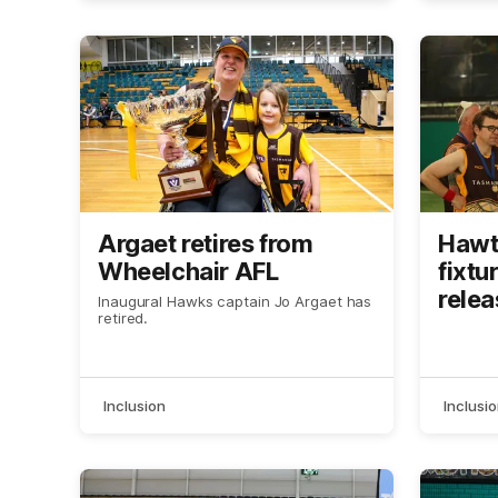
Argaet retires from
Hawt
Wheelchair AFL
fixtu
rele
Inaugural Hawks captain Jo Argaet has
retired.
Inclusion
Inclusi