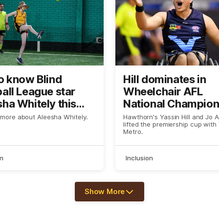
o know Blind
Hill dominates in
all League star
Wheelchair AFL
ha Whitely this
National Champion
win
 more about Aleesha Whitely.
Hawthorn's Yassin Hill and Jo 
lifted the premiership cup with
Metro.
on
Inclusion
Show More
Show
More
label.text