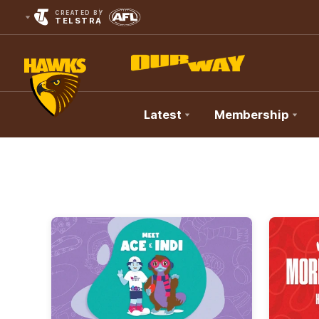
CREATED BY
TELSTRA
Latest
Membership
Club
Logo