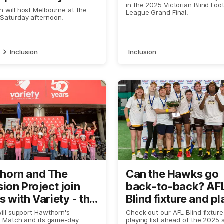
in the 2025 Victorian Blind Foot
ty
 will host Melbourne at the
League Grand Final.
Saturday afternoon.
Inclusion
Inclusion
horn and The
Can the Hawks go
sion Project join
back-to-back? AF
s with Variety - the
Blind fixture and p
ren's Charity of
list revealed
will support Hawthorn's
Check out our AFL Blind fixtur
n Match and its game-day
playing list ahead of the 2025 