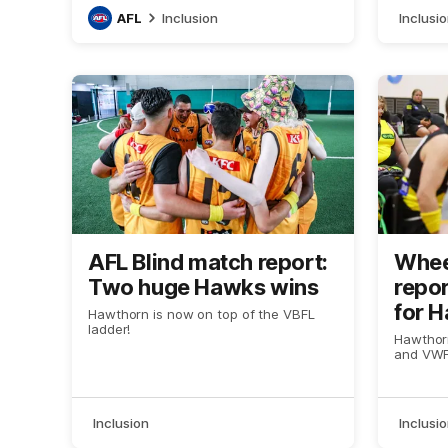
AFL
Inclusion
Inclusi
AFL Blind match report:
Whee
Two huge Hawks wins
repor
for 
Hawthorn is now on top of the VBFL
ladder!
Hawthorn
and VWFL
Inclusion
Inclusi