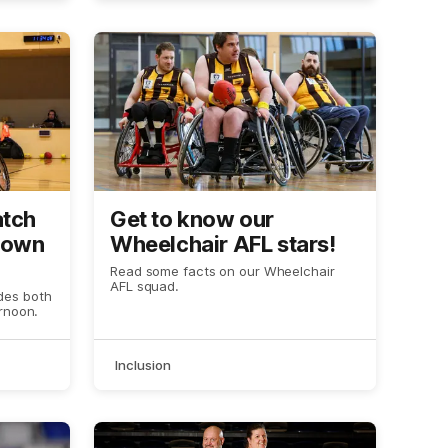
atch
Get to know our
down
Wheelchair AFL stars!
Read some facts on our Wheelchair
AFL squad.
des both
rnoon.
Inclusion