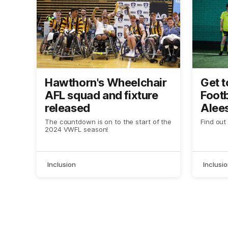
Hawthorn's Wheelchair
Get t
AFL squad and fixture
Footb
released
Alees
IWD
The countdown is on to the start of the
Find out
2024 VWFL season!
Inclusion
Inclusi