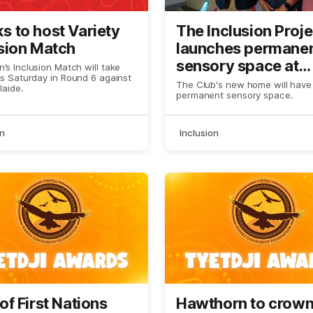
 to host Variety
The Inclusion Proje
sion Match
launches permane
sensory space at
’s Inclusion Match will take
is Saturday in Round 6 against
Kennedy Communi
The Club's new home will have
laide.
permanent sensory space.
Centre
on
Inclusion
of First Nations
Hawthorn to crow