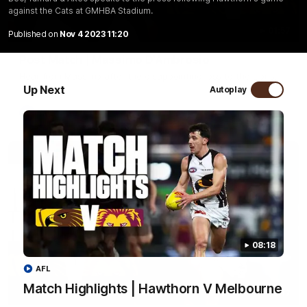
against the Cats at GMHBA Stadium.
01:57
Published on
Nov 4 2023 11:20
Post Match | Massimo D'Ambrosio
Hear from Massimo after the disappointing loss to the Lions.
Up Next
Autoplay
AFL
08:18
AFL
Match Highlights | Hawthorn V Melbourne
08:17