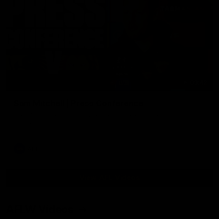
09:42
Sam Mitchell | Press Conference
Hear from the coach as we prep to take on the Lions this
Friday.
AFL
View AFL Videos
AFLW Videos