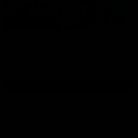
01:54
Post Game | Kaitlyn Ashmore
Ashmore speaks post game following a solid win over Sydney
in our third practice game at the SCG
AFLW
View All AFLW Videos
Naming Rights Partner
Logo
of
partner