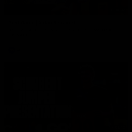
00:37
Post Game | Aidan Schubert
Hear from our newest debutant after the win over North
Melbourne
AFL
01:42