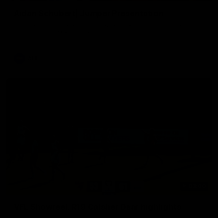
Aidan Schubert| Jumper Presentation
Jack Gunston presents our newest debutant his jumper
against North Melbourne
AFL
03:00
VFL Showreel, R19 Calsher Dear highlights