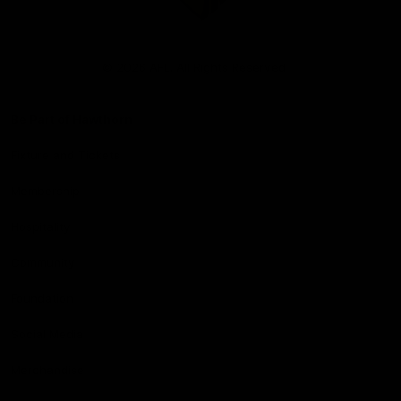
Club
Logo
© 2026 AFL. All Rights Reserved
Be Part of Hawthorn
Fixture and Tickets
Membership
Hospitality
Community
Foundation
Social Media
Merchandise