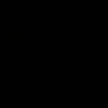
01:49
Our Way | Behind the Scenes
Our leaders discusses the upcoming S11, along with some
new behind the scenes footage.
AFLW