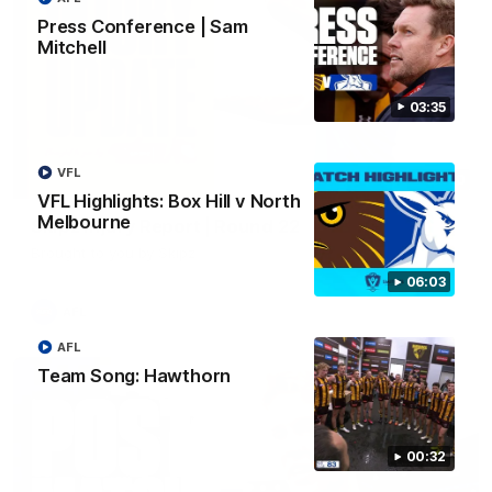
Press Conference | Sam
Mitchell
03:35
VFL
03:20
VFL Highlights: Box Hill v North
Melbourne
Skipz Injury Report | Round 22
Brought to you by Skipz
06:03
AFL
AFL
Team Song: Hawthorn
00:32