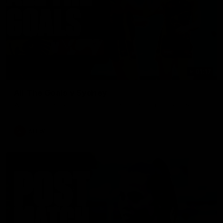
01:17
All The Goals v Sydney
Watch all the goals in our practice game against Sydney
AFLW