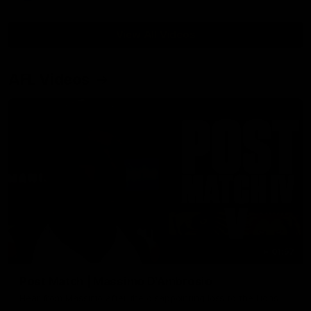
View All Videos
AFL Videos
01:57
Post Match | Massimo D'Ambrosio
Hear from Massimo after the disappointing loss to the Lions.