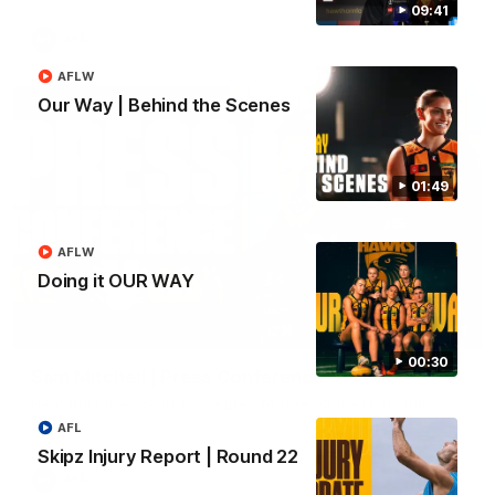
09:41
AFL
AFLW
Our Way | Behind the Scenes
01:49
AFLW
Doing it OUR WAY
09:42
00:30
Sam Mitchell | Press Conference
Hear from the coach as we prep to take on the Lions this
Friday.
AFL
Skipz Injury Report | Round 22
AFL