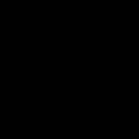
Enjoy Calsher Dear’s standout VFL performance for Box Hill
VFL
08:17
Hawthorn V North Melbourne | Match Highlights
All the hype in this video
AFL