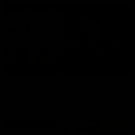
06:57
Press Conference | Sam Mitchell
Hear from the coach post the disappointing loss to the Lions.
AFL