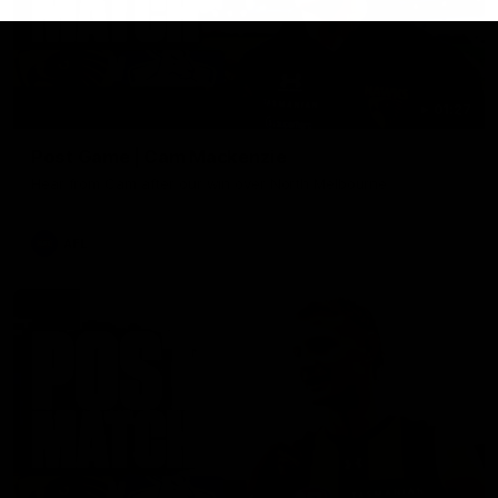
01:27
Post Game | Cam Mackenzie
Hear from Cam after our win over North Melbourne
AFL