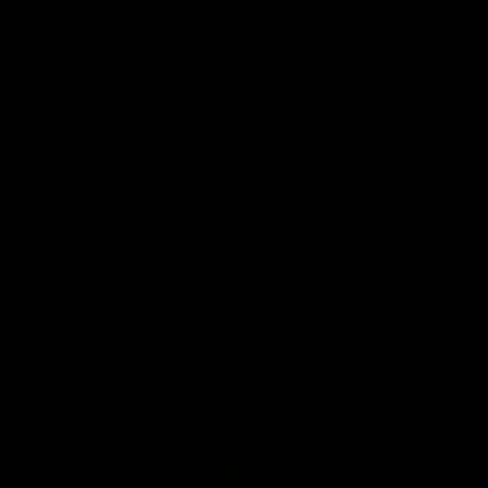
Solix
View All Partners
Download the Official App
iOS
Google
Play
Store
Facebook
Twitter
Instagram
Youtube
TikTok
Page Top