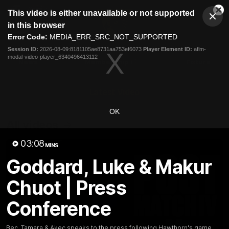
This
This video is either unavailable or not supported
is
Cl
a
Club
in this browser
Clos
Mo
Logo
modal
Error Code:
MEDIA_ERR_SRC_NOT_SUPPORTED
Dia
Menu
window.
Session ID:
2026-08-09:8181105ae8731aa753ef6073
Player Element ID:
aflm-
Club
modal-video-player_6340496413112
Logo
News
Membership
Fixture
Latest Video
OK
All videos
03:08
MINS
Goddard, Luke & Makur
Chuot | Press
Conference
Bec, Tamara & Akec speaks to the press following Hawthorn's game