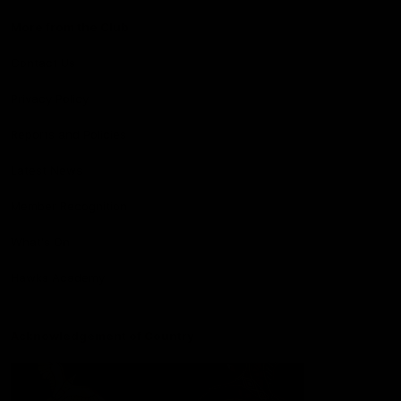
More from the Club
Contact Us
Privacy Policy
Reports and Policies
Latest News
Member Recognition
What's On
Hawks Academy
Acknowledgement of Country