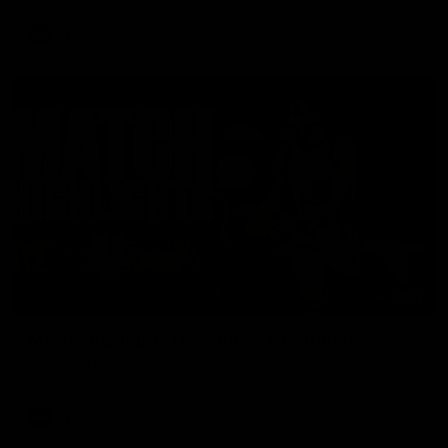
AFL
08:17
Match Highlights | Hawthorn V Melbourne
Rewatch Friday nights match against the Lions.
AFL