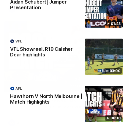
Aidan Schubert| Jumper
Presentation
AFL
01:43
VFL
VFL Showreel, R19 Calsher
Dear highlights
03:00
01:27
AFL
Hawthorn V North Melbourne |
Post Game | Cam Mackenzie
Match Highlights
Hear from Cam after our win over North Melbourne
08:18
AFL