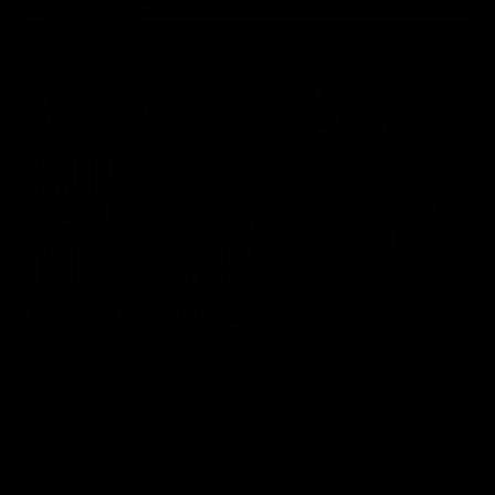
01:49
Our Way | Behind the Scenes
Our leaders discusses the upcoming S11, along with some
new behind the scenes footage.
AFLW