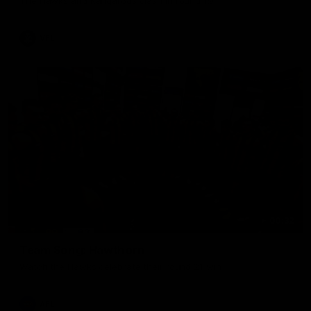
The Hawks and Kangaroos clash in round 19
VFL
00:32
Team Song: Hawthorn
Watch the Hawks celebrate their round 21 win
AFL