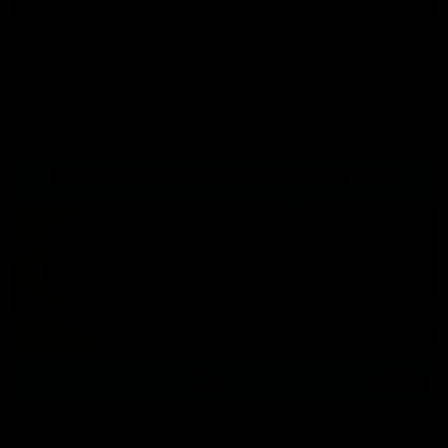
Press Conference | Sam Mitchell
Hear from the coach after the big win over North Melbourne.
AFL
06:03
VFL Highlights: Box Hill v North Melbourne