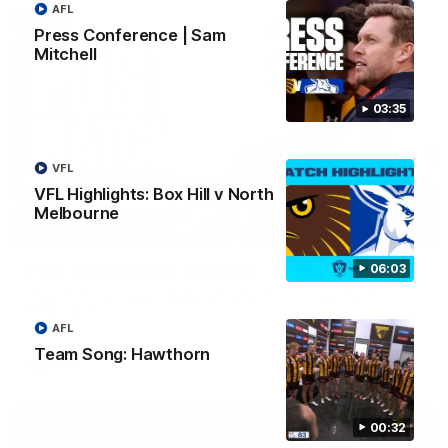
AFL
Press Conference | Sam
Mitchell
03:35
VFL
VFL Highlights: Box Hill v North
Melbourne
00:37
06:03
Post Game | Aidan Schubert
Hear from our newest debutant after the win over North
Melbourne
AFL
Team Song: Hawthorn
AFL
00:32