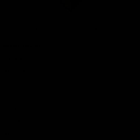
Club
Logo
© 2026 AFL. All Rights Reserved
Be Part of Hawthorn
Fixture and Tickets
Membership
Hospitality
Community
Foundation
Social Media
Merchandise