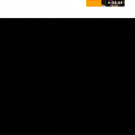
04:44
03:00
VFL Showreel, R19 Calsher Dear highlights
Enjoy Calsher Dear’s standout VFL performance for Box Hill
VFL