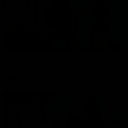
01:17
All The Goals v Sydney
Watch all the goals in our practice game against Sydney
AFLW