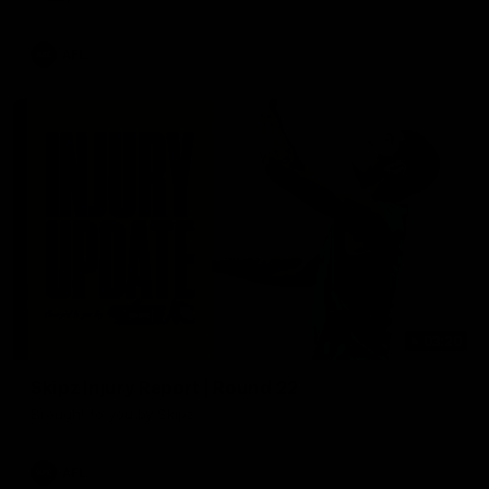
AFL
03:20
Skipz Injury Report | Round 22
Brought to you by Skipz
AFL