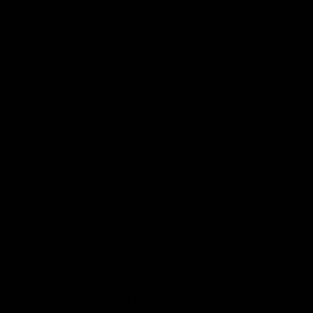
Anker
Solix
View All Partners
Download the Official App
iOS
Google
Play
Store
Facebook
Twitter
Instagram
Youtube
TikTok
Page Top