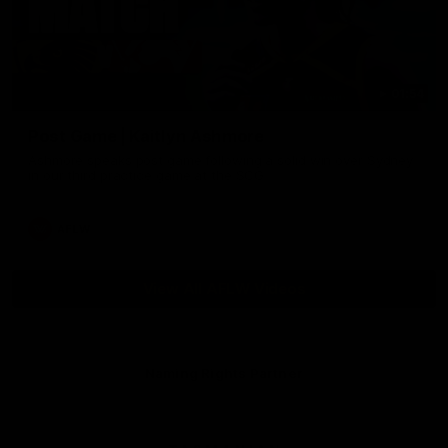
01:54
Post Game | Kaitlyn Ashmore
Ashmore speaks post game following a solid win over Sydney
in our third practice game at the SCG
AFLW
View All AFLW Videos
Naming Rights Partner
Logo
of