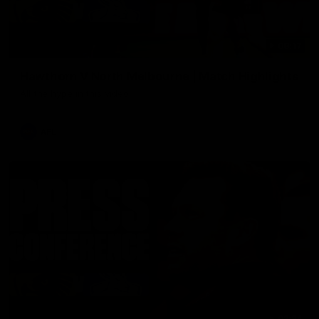
08:17
Hawthorn V North Melbourne | Match Highlights
All the hype in this video
AFL
03:34