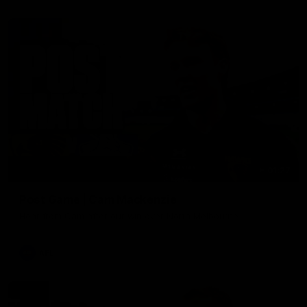
01:27
Post Game | Cam Mackenzie
Hear from Cam after our win over North Melbourne
AFL