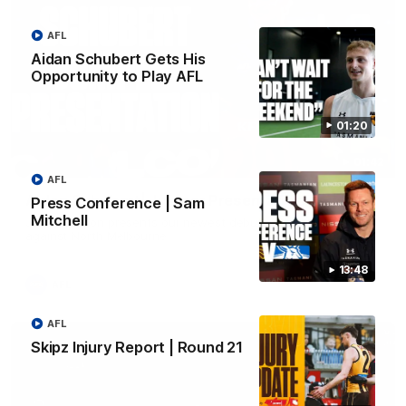
AFL
Aidan Schubert Gets His
Opportunity to Play AFL
01:20
01:42
AFL
Aidan Schubert| Jumper Presentation
Press Conference | Sam
Mitchell
Jack Gunston presents our newest debutant his jumper
against North Melbourne
13:48
AFL
AFL
Skipz Injury Report | Round 21