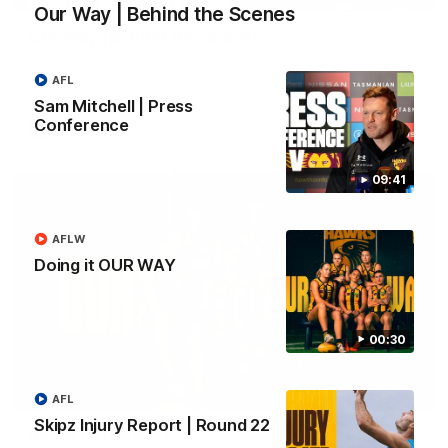
Our Way | Behind the Scenes
Our Way | Behind the Scenes
Our leaders discusses the upcoming S11, along with some
new behind the scenes footage.
AFL
Sam Mitchell | Press
Conference
AFLW
09:41
AFLW
Doing it OUR WAY
00:30
00:30
AFL
Skipz Injury Report | Round 22
Doing it OUR WAY