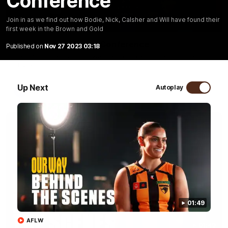
Conference
Join in as we find out how Bodie, Nick, Calsher and Will have found their
09:42
first week in the Brown and Gold
Sam Mitchell | Press Conference
Published on
Nov 27 2023 03:18
Hear from the coach as we prep to take on the Lions this
Friday.
Up Next
Autoplay
AFL
01:49
AFLW
01:49