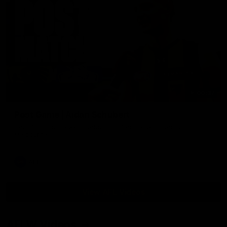
00:37
Post Game | Aidan Schubert
Hear from our newest debutant after the win over North
Melbourne
AFL
View AFL Videos
AFLW Videos