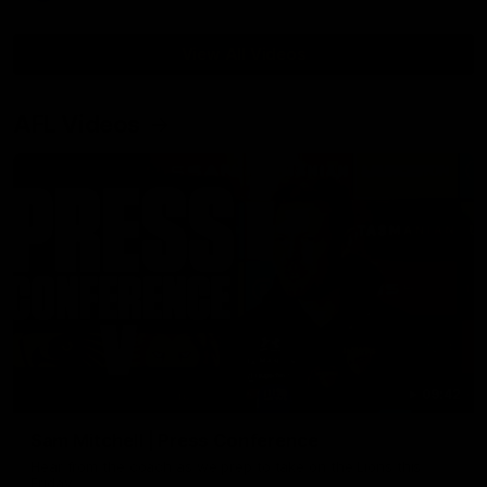
View All Videos
AFL Videos
09:42
Sam Mitchell | Press Conference
Hear from the coach as we prep to take on the Lions this
Friday.