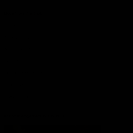
More from the Club
Contact Us
Privacy Policy
Reports and Policies
Latest News
Member Recognition
What's On
Hawks Academy
Acknowledgement of Country