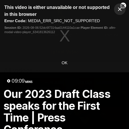
This
This video is either unavailable or not supported
is
Cl
a
Club
in this browser
Clos
Mo
Logo
modal
Error Code:
MEDIA_ERR_SRC_NOT_SUPPORTED
Dia
Menu
window.
Session ID:
2026-08-06:52dc6f7314aa0144110a1cae
Player Element ID:
aflm-
Club
modal-video-player_6341813626112
Logo
News
Membership
Fixture
Latest Video
OK
All videos
09:09
MINS
Our 2023 Draft Class
speaks for the First
Time | Press