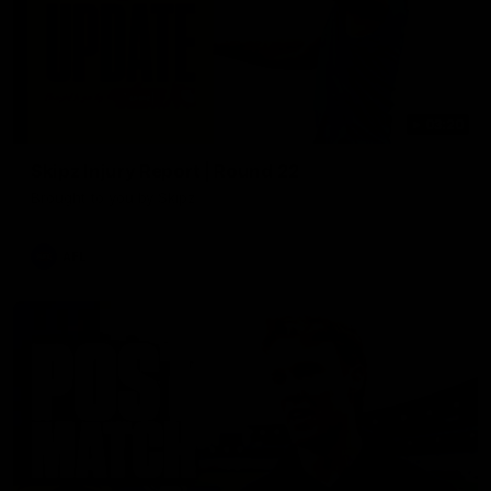
03:20
Skipz Injury Report | Round 22
Brought to you by Skipz
AFL