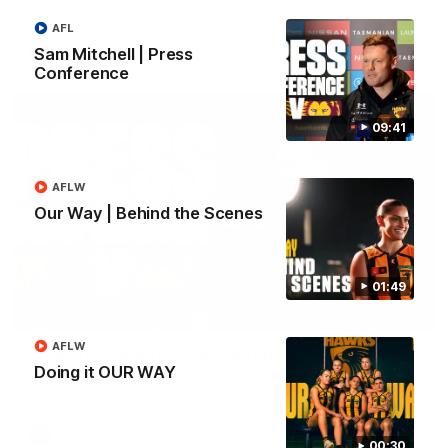
AFL
AFL
Sam Mitchell | Press
Conference
09:41
AFLW
Our Way | Behind the Scenes
01:49
06:57
AFLW
Press Conference | Sam Mitchell
Doing it OUR WAY
Hear from the coach post the disappointing loss to the Lions.
AFL
00:30