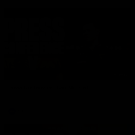
06:57
Press Conference | Sam Mitchell
Hear from the coach post the disappointing loss to the Lions.
AFL