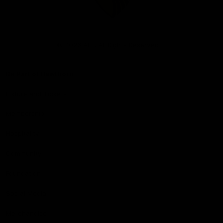
Club
Logo
© 2026 AFL. All Rights Reserved
Be Part of Hawthorn
Fixture and Tickets
Membership
Hospitality
Community
Foundation
Social Media
Merchandise