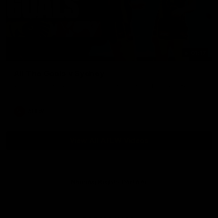
01:17
All The Goals v Sydney
Watch all the goals in our practice game against Sydney
AFLW
View All AFLW Videos
Naming Rights Partner
Logo
of