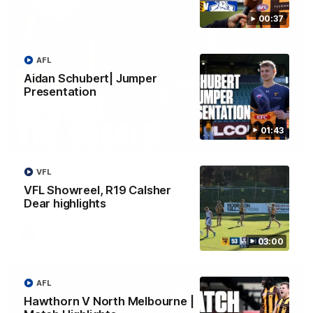
00:37
AFL
Aidan Schubert| Jumper
Presentation
01:43
01:49
Our Way | Behind the Scenes
VFL
Our leaders discusses the upcoming S11, along with some
VFL Showreel, R19 Calsher
new behind the scenes footage.
Dear highlights
AFLW
03:00
AFL
Hawthorn V North Melbourne |