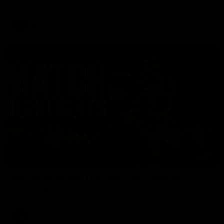
AFL
08:17
Match Highlights | Hawthorn V Melbourne
Rewatch Friday nights match against the Lions.
AFL