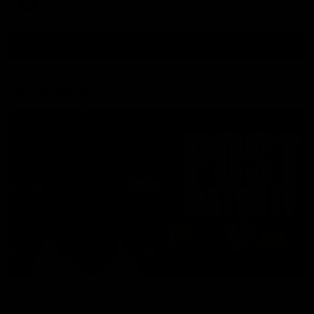
VFL
View All Videos
AFL Videos
01:57
Post Match | Massimo D'Ambrosio
Hear from Massimo after the disappointing loss to the Lions.