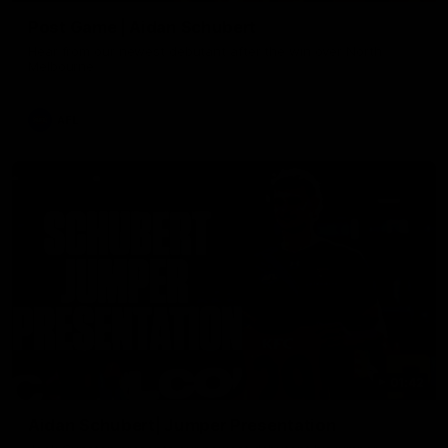
Post Game | Aidan Schubert
Hear from our newest debutant after the win over North
Melbourne
AFL
01:42
Aidan Schubert| Jumper Presentation