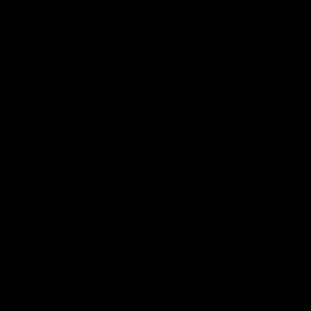
Jack Gunston presents our newest debutant his jumper
against North Melbourne
AFL
03:00
VFL Showreel, R19 Calsher Dear highlights
Enjoy Calsher Dear’s standout VFL performance for Box Hill