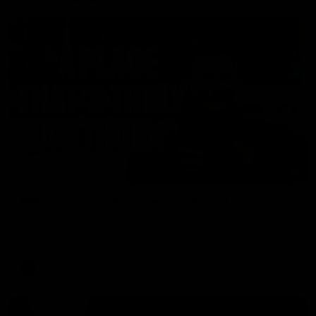
04:36
Webster's thoughts ahead of Round 1
We sat down with Senior Coach Daniel Webster ahead of our
first AFLW game of the 2026 season.
AFLW