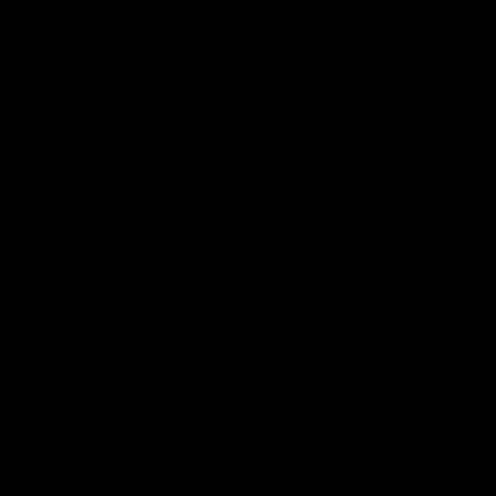
More from the Club
Contact Us
Privacy Policy
Reports and Policies
Latest News
Member Recognition
What's On
Hawks Academy
Acknowledgement of Country