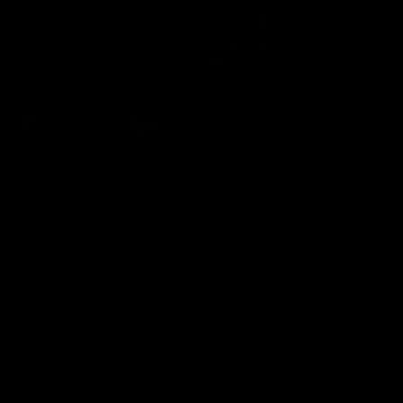
09:42
Sam Mitchell | Press Conference
Hear from the coach as we prep to take on the Lions this
Friday.
AFL
View AFL Videos
AFLW Videos