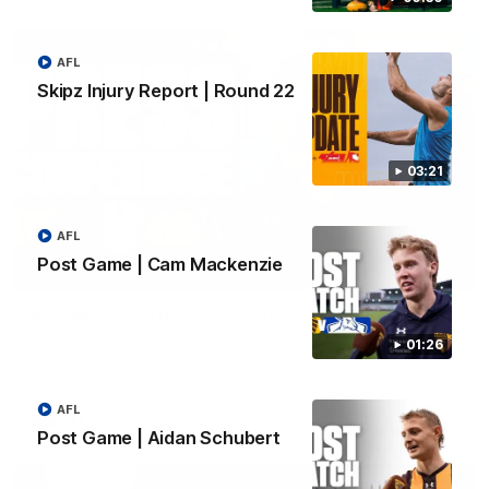
AFL
Skipz Injury Report | Round 22
03:21
AFL
Post Game | Cam Mackenzie
09:42
Sam Mitchell | Press Conference
Hear from the coach as we prep to take on the Lions this
01:26
Friday.
AFL
AFL
Post Game | Aidan Schubert