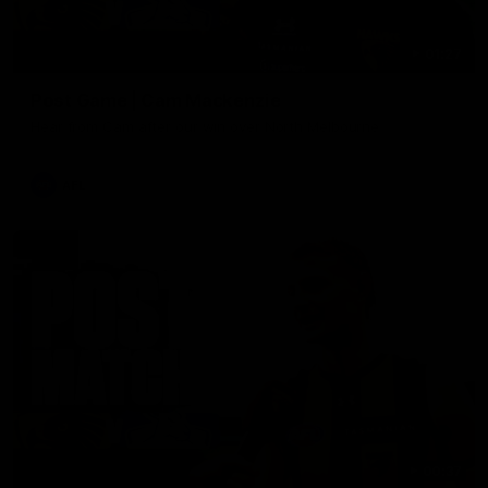
01:27
Post Game | Cam Mackenzie
Hear from Cam after our win over North Melbourne
AFL
00:37