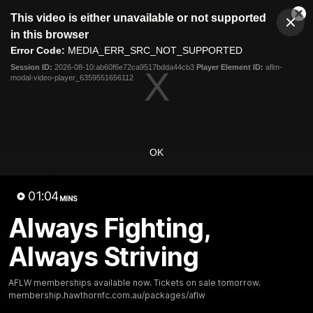
This
This video is either unavailable or not supported
is
Cl
a
Club
in this browser
Clos
Mo
Logo
modal
Error Code:
MEDIA_ERR_SRC_NOT_SUPPORTED
Dia
Menu
window.
Session ID:
2026-08-10:ab60f6e72ca9517bdda44cb3
Player Element ID:
aflm-
Club
modal-video-player_6359551656112
Logo
News
Membership
Fixture
Latest Video
OK
All videos
01:04
MINS
Always Fighting,
Always Striving
AFLW memberships available now. Tickets on sale tomorrow.
membership.hawthornfc.com.au/packages/aflw