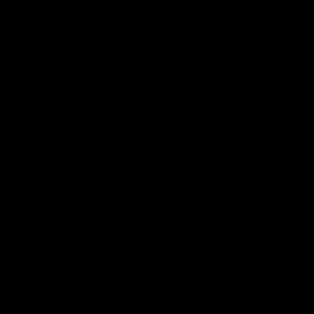
01:49
Our Way | Behind the Scenes
Our leaders discusses the upcoming S11, along with some
new behind the scenes footage.
AFLW