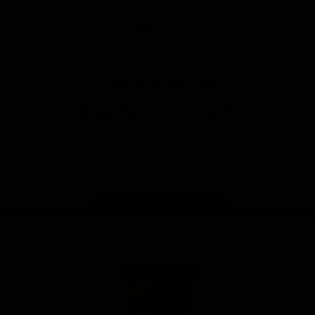
Anker
Solix
View All Partners
Download the Official App
iOS
Google
Play
Store
Facebook
Twitter
Instagram
Youtube
TikTok
Page Top