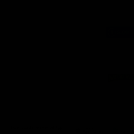
Logo
of
part
Supe
Logo
of
part
Natu
Valle
Download the Official App