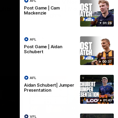
AFL
Hawthorn V North
ights
Melbourne | Match
Post Game | Cam
Mackenzie
Highlights
VFL
All the hype in this video
01:26
AFL
AFL
Post Game | Aidan
Schubert
00:37
AFL
Aidan Schubert| Jumper
Presentation
01:43
06:57
09:42
VFL