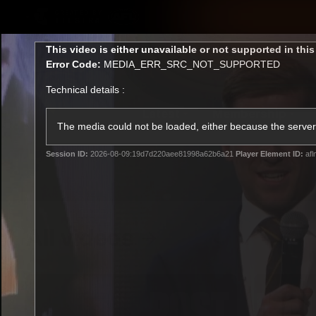
CREATED BY
TELSTRA
This
This video is either unavailable or not supported in thi
is
Error Code:
MEDIA_ERR_SRC_NOT_SUPPORTED
a
modal
Technical details :
window.
Latest
Membership
Club
The media could not be loaded, either because the server 
Session ID:
2026-08-09:19d7d220aee81998a62b6a21
Player Element ID:
afl
Logo
All videos