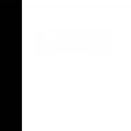
Acknowledgement of Country
Hawthorn Football Club acknowledge
Aboriginal and Torres Strait Islander
people as the traditional custodians of
the lands and water on which we live,
learn, work and play. We pay respects to
Elders both past and present and stand
together with the Aboriginal and Torres
Strait Islander leaders of today and
tomorrow.