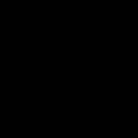
Page Top
f Hawthorn
More from the Club
d Tickets
Contact Us
p
Privacy Policy
Reports and Policies
y
Latest News
Member Recognition
ia
What's On
se
Hawks Academy