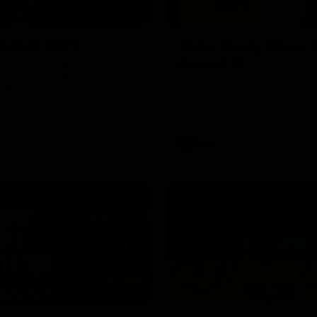
00:30
it OUR WAY
Skipz Injury Report
Round 22
're doing it OUR WAY. Paving a
th to host our games at the
Brought to you by Skipz
ommunity Centre, OUR WAY.
to commit to the relentless
to get us where we want to go,
onouring those who have
e us and embracing our
uture, OUR WAY. And always
AFL
h the energy and passion to
awks faithful proud, OUR WAY.
brown and gold believers - join
's do it OUR WAY.
01:42