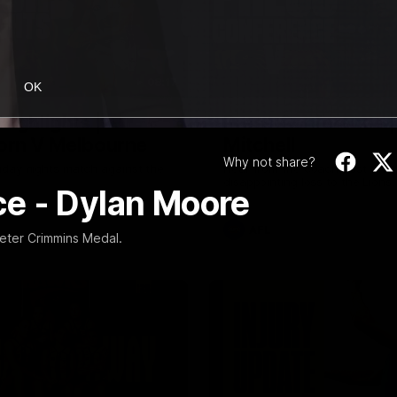
08:17
OK
Highlights |
Press Conference 
rn V Melbourne
Mitchell
Why not share?
iday nights match against the
Hear from the coach post the
disappointing loss to the Lions.
e - Dylan Moore
AFL
eter Crimmins Medal.