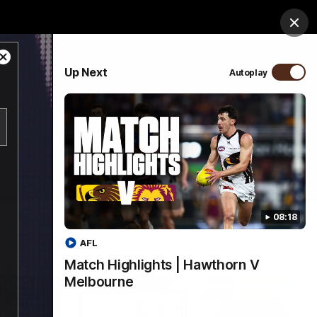
ospitality
Community
Foundation
Study
Clos
Close
PROUDLY SPONSORED BY
Up Next
Autoplay
Modal
Dialog
Menu
08:18
AFL
Match Highlights | Hawthorn V
Melbourne