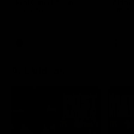
Post Game | Aidan
Aidan 
Schubert
Presen
Hear from our newest debutant after the
Jack Gunst
win over North Melbourne
debutant hi
Melbourne
AFL
AFL
AFL Videos
01:57