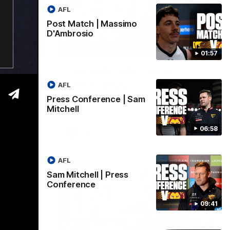
AFL
Post Match | Massimo
D'Ambrosio
06:57
09:42
01:57
| Sam
Sam Mitchell | Press
Conference
AFL
Hear from the coach as we prep to take
Press Conference | Sam
on the Lions this Friday.
Mitchell
06:58
AFL
AFL
Sam Mitchell | Press
Conference
09:41