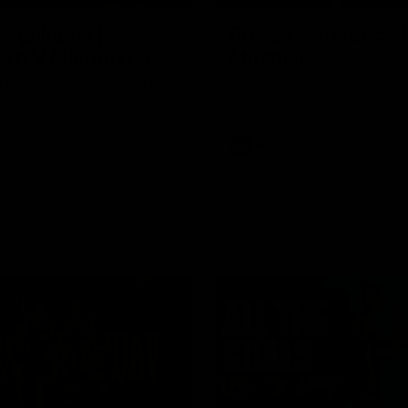
Highlights |
Press Conference 
rn V Melbourne
Mitchell
iday nights match against the
Hear from the coach post the
disappointing loss to the Lions.
AFL