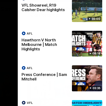
VFL Showreel, R19
| Sam
Sam Mitchell | Press
Calsher Dear highlights
Conference
03:00
Hear from the coach as we prep to take
on the Lions this Friday.
AFL
AFL
Hawthorn V North
Melbourne | Match
Highlights
08:18
AFL
Press Conference | Sam
Mitchell
03:35
VFL