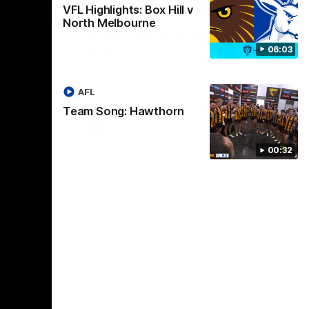
01:17
01:54
VFL Highlights: Box Hill v
North Melbourne
dney
Post Game | Kaitlyn
06:03
Ashmore
ctice game
Ashmore speaks post game following a
solid win over Sydney in our third practice
AFL
game at the SCG
Team Song: Hawthorn
AFLW
00:32