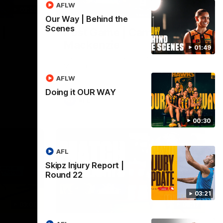
AFLW
03:20
01:27
Our Way | Behind the
Scenes
 |
Post Game | Cam
Mackenzie
01:49
Hear from Cam after our win over North
Melbourne
AFLW
Doing it OUR WAY
AFL
00:30
AFL
Skipz Injury Report |
Round 22
03:21
03:00
08:17