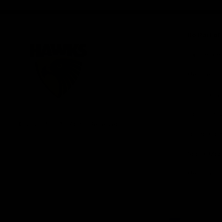
iOS
Google
Play
Store
Be Part o
Fixture an
Membershi
Hospitality
Club
Communit
Logo
© 2026 AFL. All Rights Reserved
Foundation
Social Med
Merchandi