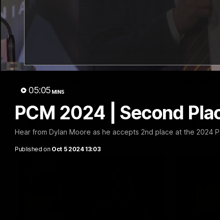
01:57
Post Match | Massimo
Match 
D'Ambrosio
Hawtho
05:05
MINS
Hear from Massimo after the disappointing
Rewatch Fr
loss to the Lions.
Lions.
PCM 2024 | Second Plac
AFL
AFL
Hear from Dylan Moore as he accepts 2nd place at the 2024 P
Published on
Oct 5 2024 13:03