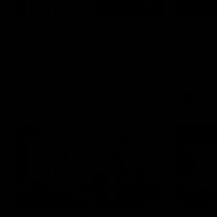
01:49
Our Way | Behind the
Doing 
Scenes
In 2026, we
historic pa
Our leaders discusses the upcoming S11,
Kennedy C
along with some new behind the scenes
Continuing 
footage.
hard work 
OUR WAY. H
come befor
exciting f
AFLW
AFLW
playing wit
make the H
To all the 
us, and let
00:37