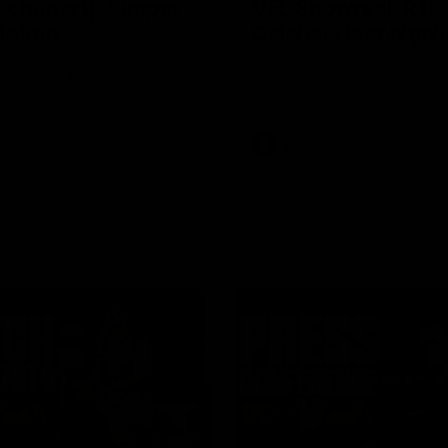
Schubert| Jumper
VFL Showreel, R19
tation
Calsher Dear highl
on presents our newest
Enjoy Calsher Dear’s standout 
s jumper against North
performance for Box Hill
VFL
08:17