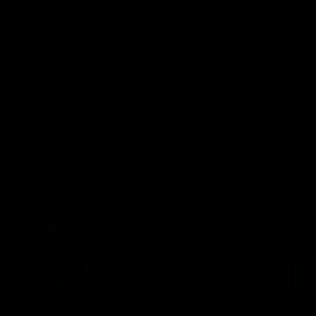
Post Match | Massimo
Match 
D'Ambrosio
Hawtho
Hear from Massimo after the disappointing
Rewatch Fr
loss to the Lions.
Lions.
AFL
AFL
AFLW Videos