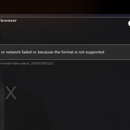
Shop
H
s browser
Teams
Matches
Club
Fans
KCC
or network failed or because the format is not supported.
Latest Video
m-modal-video-player_6362875851112