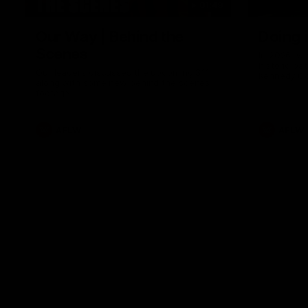
01:49
Our Way | Behind the
Doing 
Scenes
In 2026, we
historic pa
Our leaders discusses the upcoming S11,
Kennedy C
along with some new behind the scenes
Continuing 
footage.
hard work 
OUR WAY. H
come befor
exciting f
AFLW
AFLW
playing wit
make the H
To all the 
us, and let