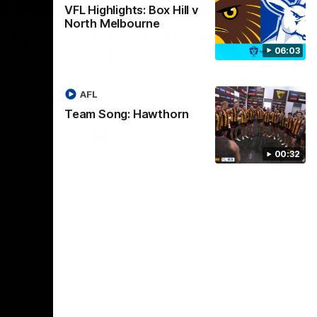
01:17
01:54
VFL Highlights: Box Hill v
North Melbourne
dney
Post Game | Kaitlyn
06:03
Ashmore
ctice game
Ashmore speaks post game following a
solid win over Sydney in our third practice
AFL
game at the SCG
Team Song: Hawthorn
AFLW
00:32