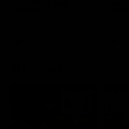
Post Game | Aidan
Aidan 
Schubert
Presen
Hear from our newest debutant after the
Jack Gunst
win over North Melbourne
debutant hi
Melbourne
AFL
AFL
AFL Videos
01:57