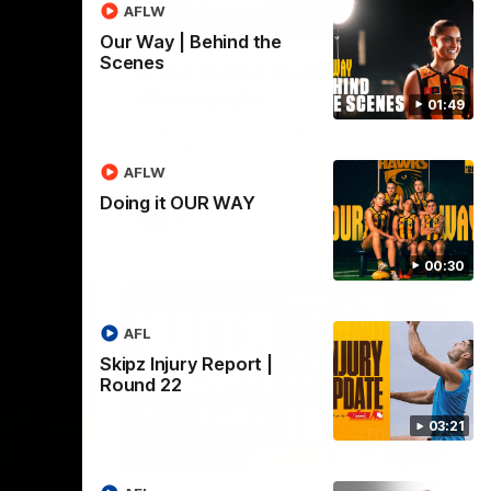
AFLW
03:20
01:27
Our Way | Behind the
Scenes
 |
Post Game | Cam
Mackenzie
01:49
Hear from Cam after our win over North
Melbourne
AFLW
Doing it OUR WAY
AFL
00:30
AFL
Skipz Injury Report |
Round 22
03:21
03:00
08:17