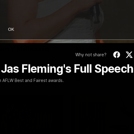
08:17
OK
Highlights |
Press Conference 
rn V Melbourne
Mitchell
Why not share?
iday nights match against the
Hear from the coach post the
disappointing loss to the Lions.
 Jas Fleming's Full Speech
AFL
rn AFLW Best and Fairest awards.