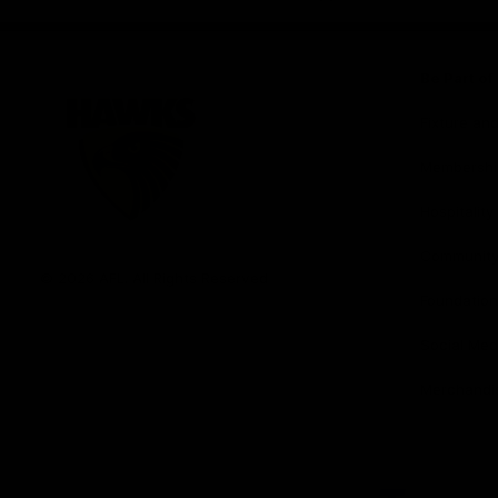
iOS
Google
Play
Store
Be Part o
Fixture an
Membershi
Hospitality
Club
Communit
Logo
© 2026 AFL. All Rights Reserved
Foundation
Social Med
Merchandi