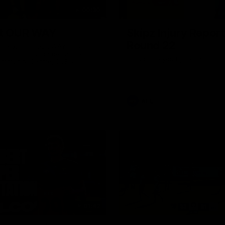
00:30
it OUR WAY
Skipz Injury Report
Round 22
're doing it OUR WAY. Paving a
th to host our games at the
Brought to you by Skipz
ommunity Centre, OUR WAY.
to commit to the relentless
to get us where we want to go,
onouring those who have
e us and embracing our
uture, OUR WAY. And always
AFL
h the energy and passion to
awks faithful proud, OUR WAY.
brown and gold believers - join
's do it OUR WAY.
01:42