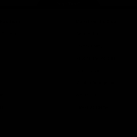
Page Top
f Hawthorn
More from the Club
d Tickets
Contact Us
p
Privacy Policy
Reports and Policies
y
Latest News
Member Recognition
ia
What's On
se
Hawks Academy