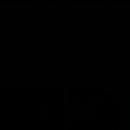
Highlights |
Press Conference 
rn V Melbourne
Mitchell
iday nights match against the
Hear from the coach post the
disappointing loss to the Lions.
AFL