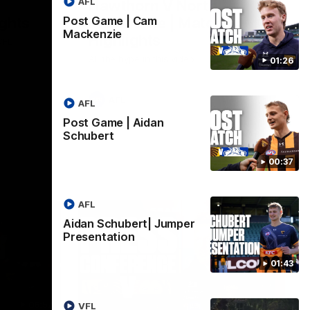
AFL
Hawthorn V North
ights
Melbourne | Match
Post Game | Cam
Mackenzie
Highlights
VFL
All the hype in this video
01:26
AFL
AFL
Post Game | Aidan
Schubert
00:37
AFL
Aidan Schubert| Jumper
Presentation
01:43
06:57
09:42
VFL