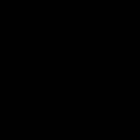
Logo
of
part
Supe
Logo
of
part
Natu
Valle
Download the Official App