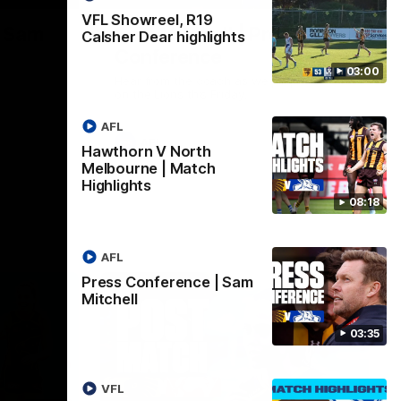
VFL Showreel, R19
| Sam
Sam Mitchell | Press
Calsher Dear highlights
Conference
03:00
Hear from the coach as we prep to take
on the Lions this Friday.
AFL
AFL
Hawthorn V North
Melbourne | Match
Highlights
08:18
AFL
Press Conference | Sam
Mitchell
03:35
VFL