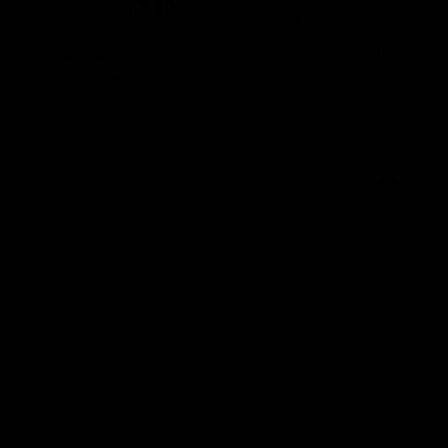
01:49
Our Way | Behind the
Doing 
Scenes
In 2026, we
historic pa
Our leaders discusses the upcoming S11,
Kennedy C
along with some new behind the scenes
Continuing 
footage.
hard work 
OUR WAY. H
come befor
exciting f
AFLW
AFLW
playing wit
make the H
To all the 
us, and let