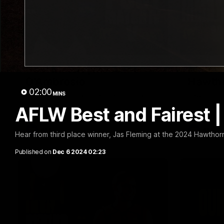
01:57
Post Match | Massimo
Match 
D'Ambrosio
Hawtho
02:00
MINS
Hear from Massimo after the disappointing
Rewatch Fr
loss to the Lions.
Lions.
AFLW Best and Fairest |
AFL
AFL
Hear from third place winner, Jas Fleming at the 2024 Hawtho
Published on
Dec 6 2024 02:23