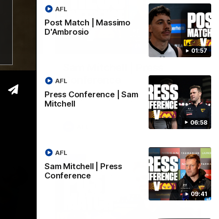
AFL
Post Match | Massimo
D'Ambrosio
06:57
09:42
01:57
| Sam
Sam Mitchell | Press
Conference
AFL
Hear from the coach as we prep to take
Press Conference | Sam
on the Lions this Friday.
Mitchell
06:58
AFL
AFL
Sam Mitchell | Press
Conference
09:41