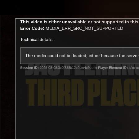
CREATED BY
TELSTRA
This
This video is either unavailable or not supported in thi
is
Error Code:
MEDIA_ERR_SRC_NOT_SUPPORTED
a
modal
Technical details :
window.
Latest
Membership
Club
The media could not be loaded, either because the server 
Session ID:
2026-08-08:3c0f888b12e2fac4c9ceffc
Player Element ID:
aflm-m
Logo
All videos