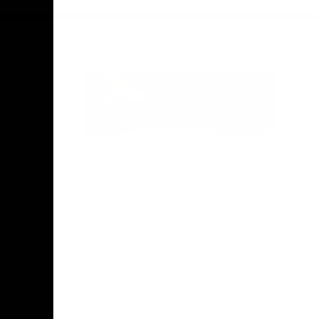
Acknowledgement of Country
Hawthorn Football Club acknowledge
Aboriginal and Torres Strait Islander
people as the traditional custodians of
the lands and water on which we live,
learn, work and play. We pay respects to
Elders both past and present and stand
together with the Aboriginal and Torres
Strait Islander leaders of today and
tomorrow.