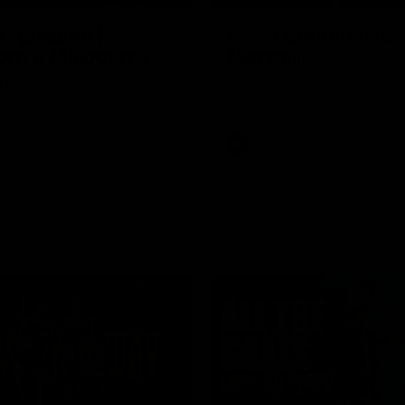
Highlights |
Press Conference 
rn V Melbourne
Mitchell
iday nights match against the
Hear from the coach post the
disappointing loss to the Lions.
AFL