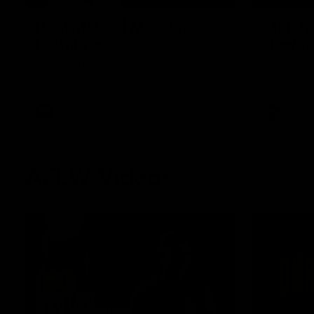
Post Match | Massimo
Match 
D'Ambrosio
Hawtho
Hear from Massimo after the disappointing
Rewatch Fr
loss to the Lions.
Lions.
AFL
AFL
AFLW Videos