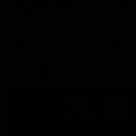
Post Game | Aidan
Aidan 
Schubert
Presen
Hear from our newest debutant after the
Jack Gunst
win over North Melbourne
debutant hi
Melbourne
AFL
AFL
AFL Videos
01:57