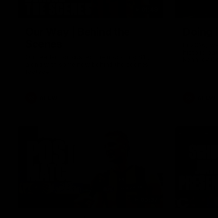
01:49
Our Way | Behind the
Doing 
Scenes
In 2026, we
historic pa
Our leaders discusses the upcoming S11,
Kennedy C
along with some new behind the scenes
Continuing 
footage.
hard work 
OUR WAY. H
come befor
exciting f
AFLW
AFLW
playing wit
make the H
To all the 
us, and let
00:37