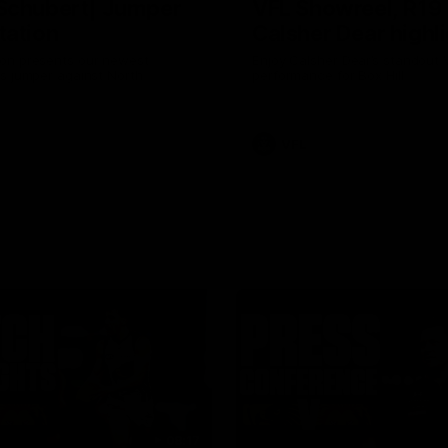
Schubert| Jumper
VFL Showreel, R19
tation
Calsher Dear highl
on presents our newest
Enjoy Calsher Dear’s standout 
s jumper against North
performance for Box Hill
VFL
08:17