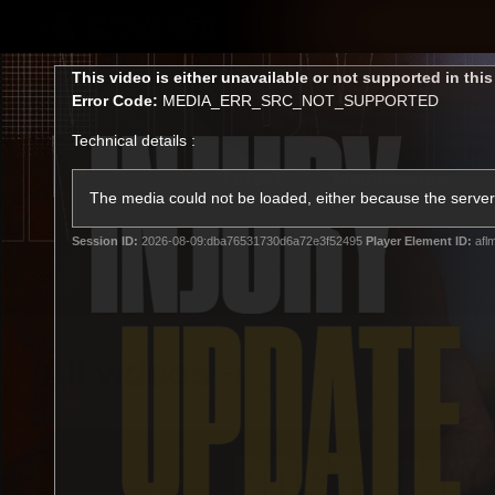
CREATED BY
TELSTRA
This
This video is either unavailable or not supported in thi
is
Error Code:
MEDIA_ERR_SRC_NOT_SUPPORTED
a
modal
Technical details :
window.
Latest
Membership
Club
The media could not be loaded, either because the server 
Session ID:
2026-08-09:dba76531730d6a72e3f52495
Player Element ID:
afl
Logo
All videos