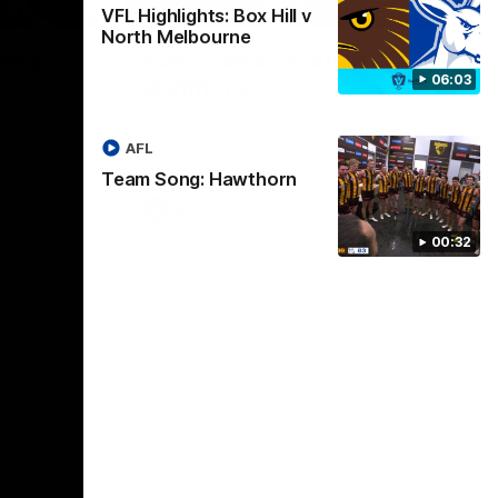
01:17
01:54
VFL Highlights: Box Hill v
North Melbourne
dney
Post Game | Kaitlyn
06:03
Ashmore
ctice game
Ashmore speaks post game following a
solid win over Sydney in our third practice
AFL
game at the SCG
Team Song: Hawthorn
AFLW
00:32