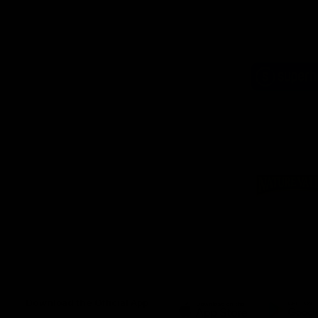
Logo
of
part
Supe
Logo
of
part
Natu
Valle
Download the Official App