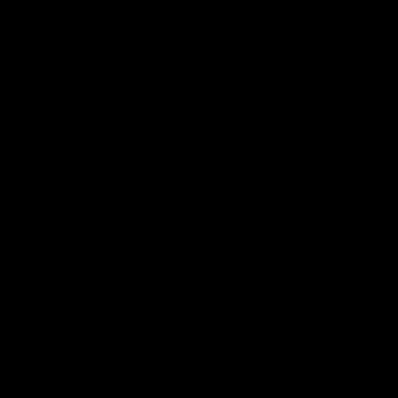
01:49
Our Way | Behind the
Doing 
Scenes
In 2026, we
historic pa
Our leaders discusses the upcoming S11,
Kennedy C
along with some new behind the scenes
Continuing 
footage.
hard work 
OUR WAY. H
come befor
exciting f
AFLW
AFLW
playing wit
make the H
To all the 
us, and let