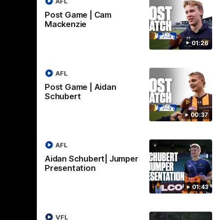
AFL
Hawthorn V North
ights
Melbourne | Match
Post Game | Cam
Mackenzie
Highlights
VFL
All the hype in this video
01:26
AFL
AFL
Post Game | Aidan
Schubert
00:37
AFL
Aidan Schubert| Jumper
Presentation
01:43
06:57
09:42
VFL