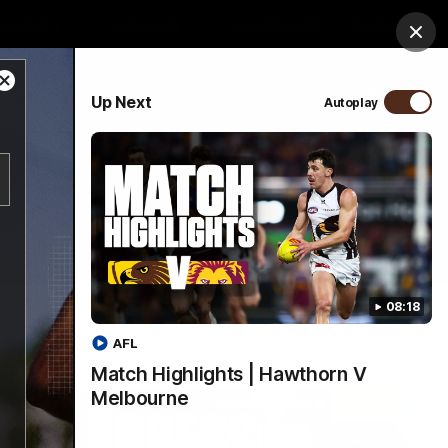
ospitality
Community
Foundation
Study
Clos
Close
PROUDLY SPONSORED BY
Up Next
Autoplay
Modal
Dialog
Menu
08:18
AFL
Match Highlights | Hawthorn V
Melbourne