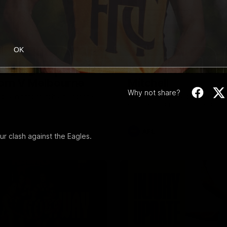
08:17
OK
Highlights |
Press Conference 
rn V Melbourne
Mitchell
Why not share?
iday nights match against the
Hear from the coach post the
disappointing loss to the Lions.
AFL
 clash against the Eagles.