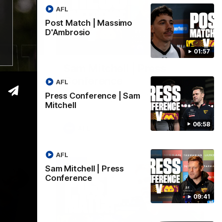
AFL
Post Match | Massimo
D'Ambrosio
06:57
09:42
01:57
| Sam
Sam Mitchell | Press
Conference
AFL
Hear from the coach as we prep to take
Press Conference | Sam
on the Lions this Friday.
Mitchell
06:58
AFL
AFL
Sam Mitchell | Press
Conference
09:41