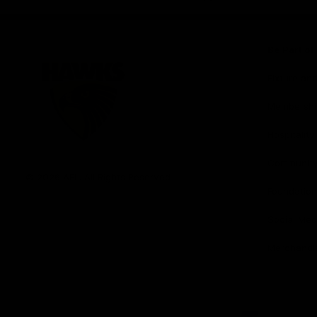
iOS
Google
Play
Store
Be Part o
Fixture an
Membershi
Hospitality
Club
Communit
Logo
© 2026 AFL. All Rights Reserved
Foundation
Social Med
Merchandi