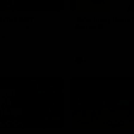
00:30
it OUR WAY
Skipz Injury Report
Round 22
're doing it OUR WAY. Paving a
th to host our games at the
Brought to you by Skipz
ommunity Centre, OUR WAY.
to commit to the relentless
to get us where we want to go,
onouring those who have
e us and embracing our
uture, OUR WAY. And always
AFL
h the energy and passion to
awks faithful proud, OUR WAY.
brown and gold believers - join
's do it OUR WAY.
01:42