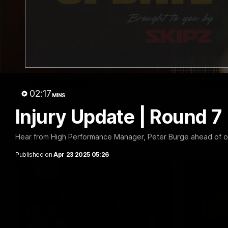
01:57
Post Match | Massimo
Match 
D'Ambrosio
Hawtho
02:17
MINS
Hear from Massimo after the disappointing
Rewatch Fr
loss to the Lions.
Lions.
Injury Update | Round 7
AFL
AFL
Hear from High Performance Manager, Peter Burge ahead of our
Published on
Apr 23 2025 05:26