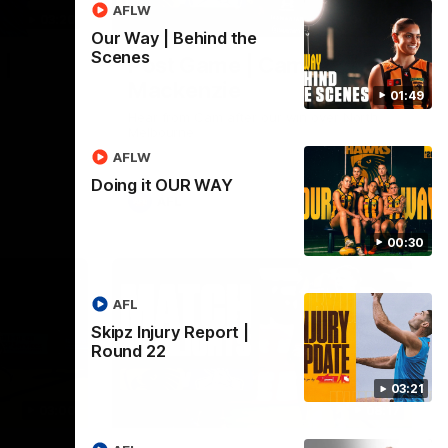
AFLW
03:20
01:27
Our Way | Behind the
Scenes
 |
Post Game | Cam
Mackenzie
01:49
Hear from Cam after our win over North
Melbourne
AFLW
Doing it OUR WAY
AFL
00:30
AFL
Skipz Injury Report |
Round 22
03:21
03:00
08:17