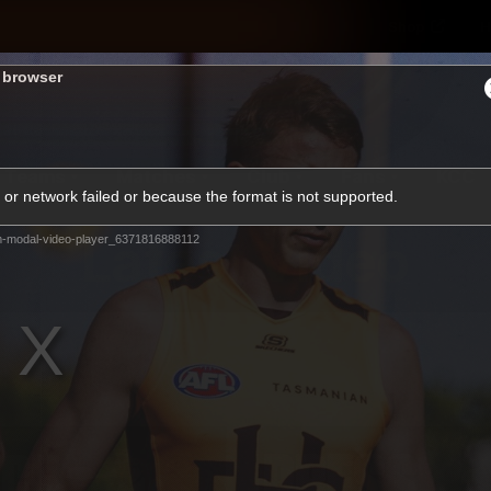
Shop
H
s browser
Teams
Matches
Club
Fans
KCC
or network failed or because the format is not supported.
Latest Video
m-modal-video-player_6371816888112