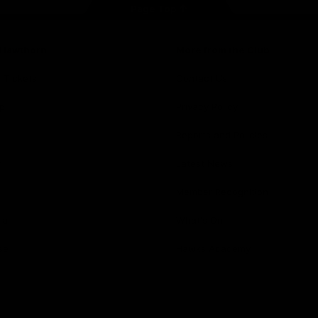
Page Top
f Hawthorn
More from the Club
d Tickets
Contact Us
p
Privacy Policy
Reports and Policies
y
Latest News
Member Recognition
ia
What's On
se
Hawks Academy