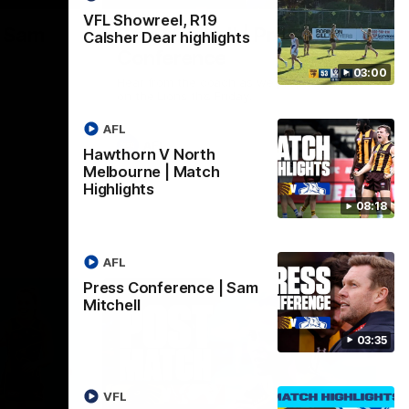
VFL Showreel, R19
| Sam
Sam Mitchell | Press
Calsher Dear highlights
Conference
03:00
Hear from the coach as we prep to take
on the Lions this Friday.
AFL
AFL
Hawthorn V North
Melbourne | Match
Highlights
08:18
AFL
Press Conference | Sam
Mitchell
03:35
VFL