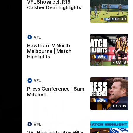
VFL Showreel, R19
Hill v
Team Song: Hawthorn
Calsher Dear highlights
Watch the Hawks celebrate their round 21
03:00
win
h in round
AFL
Hawthorn V North
AFL
Melbourne | Match
Highlights
08:18
AFL
Press Conference | Sam
Mitchell
03:35
VFL
VFL Highlights: Box Hill v