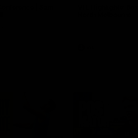
Conference | Sam
VFL Highlights: Box 
l
North Melbourne
he coach after the big win
The Hawks and Kangaroos clas
 Melbourne.
19
VFL