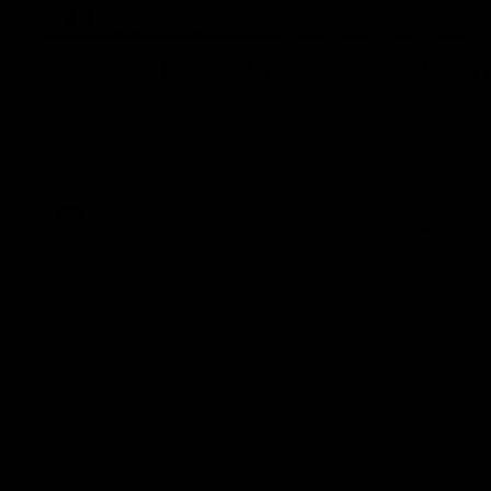
01:49
Our Way | Behind the
Doing 
Scenes
In 2026, we
historic pa
Our leaders discusses the upcoming S11,
Kennedy C
along with some new behind the scenes
Continuing 
footage.
hard work 
OUR WAY. H
come befor
exciting f
AFLW
AFLW
playing wit
make the H
To all the 
us, and let