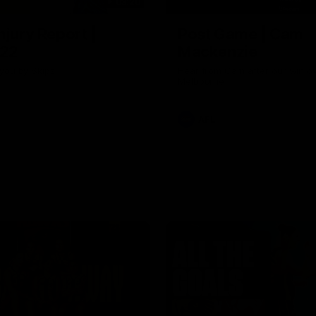
03:20
njury Report |
Post Game | Cam
 22
Mackenzie
you by Skipz
Hear from Cam after our win o
Melbourne
AFL