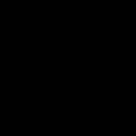
Page Top
f Hawthorn
More from the Club
d Tickets
Contact Us
p
Privacy Policy
Reports and Policies
y
Latest News
Member Recognition
ia
What's On
se
Hawks Academy