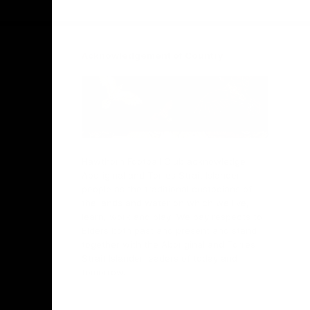
Facebook
Twitter
Instagram
Youtube
TikTok
Acknowledgement of Country
Hawthorn Football Club acknowledge
Aboriginal and Torres Strait Islander
people as the traditional custodians of
the lands and water on which we live,
learn, work and play. We pay respects to
Elders both past and present and stand
together with the Aboriginal and Torres
Strait Islander leaders of today and
tomorrow.