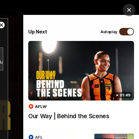
ospitality
Community
Foundation
Study
Clos
Close
PROUDLY SPONSORED BY
Up Next
Autoplay
Modal
Dialog
Menu
b4a356d5797943a38e2db18bf7d1a781/index.m3u8.
01:49
AFLW
Our Way | Behind the Scenes
AFL