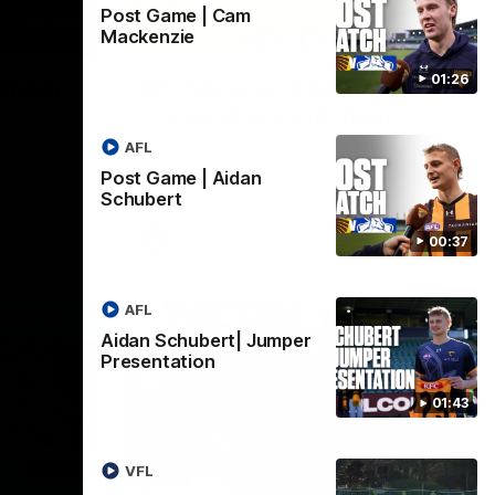
Post Game | Cam
Mackenzie
01:42
03:00
01:26
umper
VFL Showreel, R19
Calsher Dear highlights
west
Enjoy Calsher Dear’s standout VFL
AFL
rth
performance for Box Hill
Post Game | Aidan
Schubert
VFL
00:37
AFL
Aidan Schubert| Jumper
Presentation
01:43
06:03
00:32
VFL