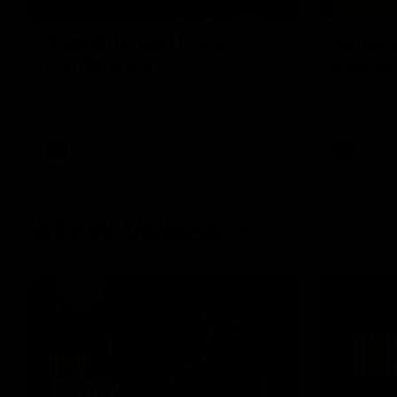
09:42
Sam Mitchell | Press
Skipz I
Conference
Round
Hear from the coach as we prep to take
Brought to 
on the Lions this Friday.
AFL
AFL
AFLW Videos