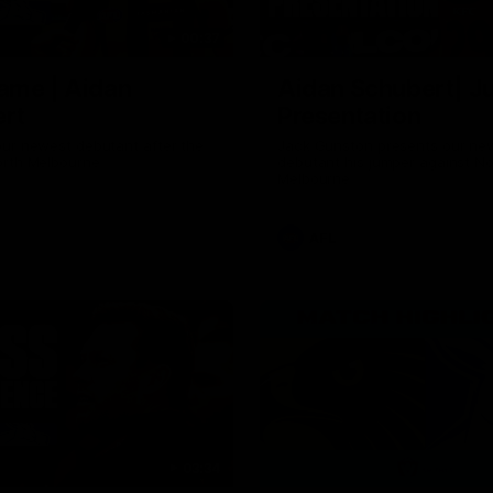
00:37
ame | Aidan
Aidan Schubert| J
rt
Presentation
our newest debutant after the
Jack Gunston presents our ne
orth Melbourne
debutant his jumper against No
Melbourne
AFL
03:34