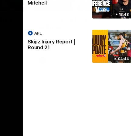
Mitchell
01:17
01:54
13:48
dney
Post Game | Kaitlyn
Ashmore
ctice game
AFL
Ashmore speaks post game following a
solid win over Sydney in our third practice
Skipz Injury Report |
game at the SCG
Round 21
04:44
AFLW