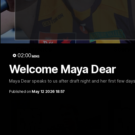
09:42
Sam Mitchell | Press
Our Wa
Conference
Scene
02:00
MINS
Hear from the coach as we prep to take
Our leader
on the Lions this Friday.
along with
Welcome Maya Dear
footage.
Maya Dear speaks to us after draft night and her first few day
AFL
AFLW
Published on
May 12 2026 18:57