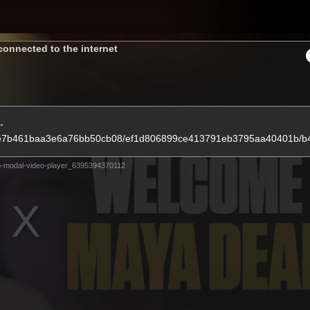
Shop
H
connected to the internet
Teams
Matches
Club
Fans
KCC
-
9ceee7b461baa3e6a76bb50cb08/ef1d806899ce413791eb3795aa40401b/
Latest Video
-modal-video-player_6395394370112