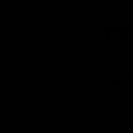
Logo
of
part
Supe
Logo
of
part
Natu
Valle
Download the Official App