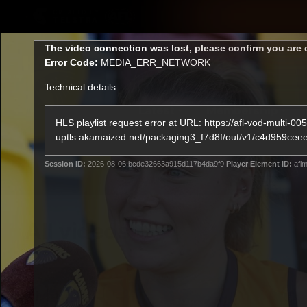
CREATED BY
TELSTRA
This
The video connection was lost, please confirm you are 
is
Error Code:
MEDIA_ERR_NETWORK
a
modal
Technical details :
window.
Latest
Membership
Club
HLS playlist request error at URL: https://afl-vod-multi-005
uptls.akamaized.net/packaging3_f7d8f/out/v1/c4d95
Logo
Session ID:
2026-08-06:bcde32663a915d117b4da9f9
Player Element ID:
aflm
All videos