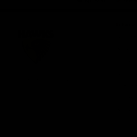
iOS
Google
Play
Store
Be Part o
Fixture an
Membershi
Hospitality
Club
Communit
Logo
© 2026 AFL. All Rights Reserved
Foundation
Social Med
Merchandi