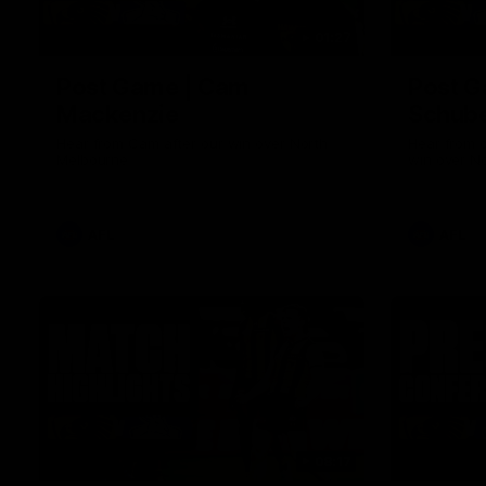
01:27
Post Game | Cam
Post G
Mackenzie
Schube
Hear from Cam after our win over North
Hear from 
Melbourne
win over N
AFL
AFL
08:17