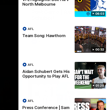
01:27
00:37
North Melbourne
Post Game | Aidan
06:03
Schubert
ver North
Hear from our newest debutant after the
win over North Melbourne
AFL
Team Song: Hawthorn
AFL
00:32
AFL
Aidan Schubert Gets His
Opportunity to Play AFL
01:20
AFL
Press Conference | Sam