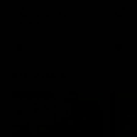
Hawthorn V North
Press 
Melbourne | Match
Mitchel
Highlights
Hear from t
over North
All the hype in this video
AFL
AFL
AFL Videos