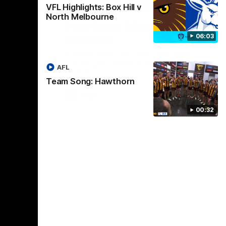
01:17
01:54
VFL Highlights: Box Hill v
North Melbourne
dney
Post Game | Kaitlyn
06:03
Ashmore
ctice game
Ashmore speaks post game following a
solid win over Sydney in our third practice
AFL
game at the SCG
Team Song: Hawthorn
AFLW
00:32