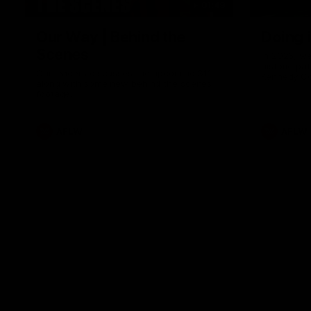
01:49
Our Way | Behind the
Doing 
Scenes
In 2026, we
historic pa
Our leaders discusses the upcoming S11,
Kennedy C
along with some new behind the scenes
Continuing 
footage.
hard work 
OUR WAY. H
come befor
exciting f
AFLW
AFLW
playing wit
make the H
To all the 
us, and let