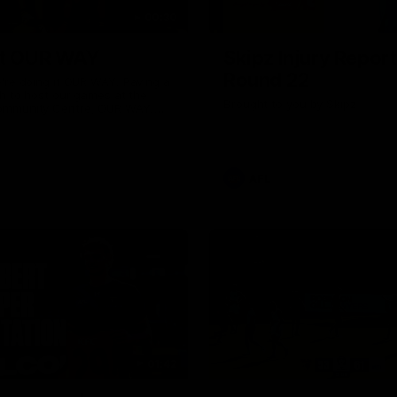
00:30
it OUR WAY
Skipz Injury Report
Round 22
're doing it OUR WAY. Paving a
th to host our games at the
Brought to you by Skipz
ommunity Centre, OUR WAY.
to commit to the relentless
to get us where we want to go,
onouring those who have
e us and embracing our
uture, OUR WAY. And always
AFL
h the energy and passion to
awks faithful proud, OUR WAY.
brown and gold believers - join
's do it OUR WAY.
01:42