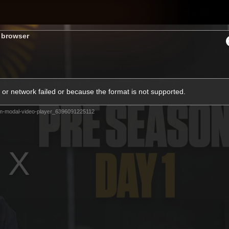
Shop
H
s browser
Teams
Matches
Club
Fans
KCC
or network failed or because the format is not supported.
Latest Video
m-modal-video-player_6396091225112