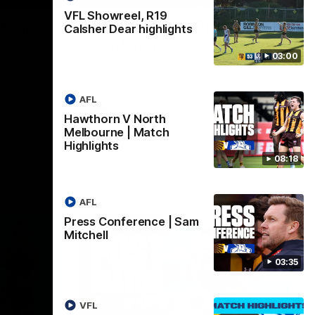
VFL Showreel, R19
| Sam
Sam Mitchell | Press
Calsher Dear highlights
Conference
03:00
Hear from the coach as we prep to take
on the Lions this Friday.
AFL
AFL
Hawthorn V North
Melbourne | Match
Highlights
08:18
AFL
Press Conference | Sam
Mitchell
03:35
VFL