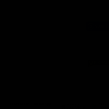
Logo
of
part
Supe
Logo
of
part
Natu
Valle
Download the Official App