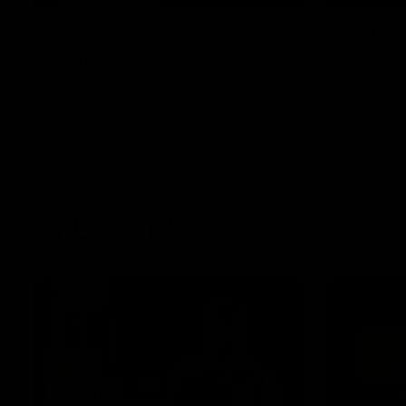
Post Match | Massimo
Match 
D'Ambrosio
Hawtho
Hear from Massimo after the disappointing
Rewatch Fr
loss to the Lions.
Lions.
AFL
AFL
AFLW Videos