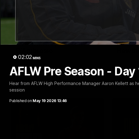
01:57
Post Match | Massimo
Match 
D'Ambrosio
Hawtho
02:02
MINS
Hear from Massimo after the disappointing
Rewatch Fr
loss to the Lions.
Lions.
AFLW Pre Season - Day 
AFL
AFL
Hear from AFLW High Performance Manager Aaron Kellett as he s
session
Published on
May 19 2026 13:46