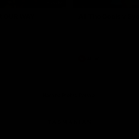
00:30
it OUR WAY
All The Goals v Sy
're doing it OUR WAY. Paving a
Watch all the goals in our pra
th to host our games at the
against Sydney
ommunity Centre, OUR WAY.
to commit to the relentless
to get us where we want to go,
onouring those who have
e us and embracing our
uture, OUR WAY. And always
AFLW
h the energy and passion to
awks faithful proud, OUR WAY.
brown and gold believers - join
's do it OUR WAY.
Naming Rights Partner
Logo
of
partner
Tasmani