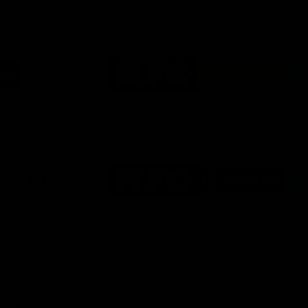
AFL Premier Partners
Logo
Logo
Logo
of
of
of
ner
partner
partner
partner
rhero
Nissan
KFC
City
of
Launceston
AFLW Premier Partners
Logo
Logo
Logo
of
of
of
ner
partner
partner
partner
re
Nissan
KFC
Superhero
y
View All Partners