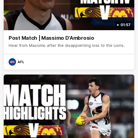
01:57
Post Match | Massimo D'Ambrosio
Hear from Massimo after the disappointing loss to the Lions.
AFL