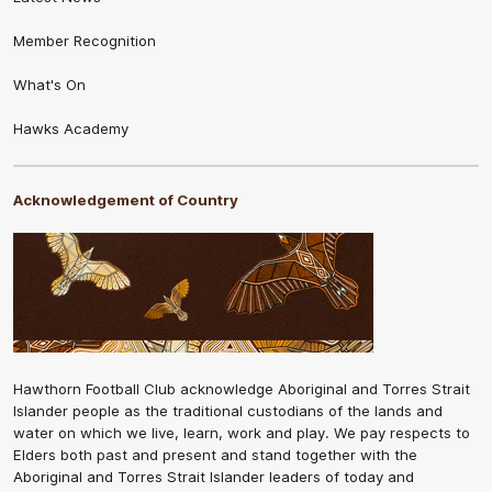
Member Recognition
What's On
Hawks Academy
Acknowledgement of Country
Hawthorn Football Club acknowledge Aboriginal and Torres Strait
Islander people as the traditional custodians of the lands and
water on which we live, learn, work and play. We pay respects to
Elders both past and present and stand together with the
Aboriginal and Torres Strait Islander leaders of today and