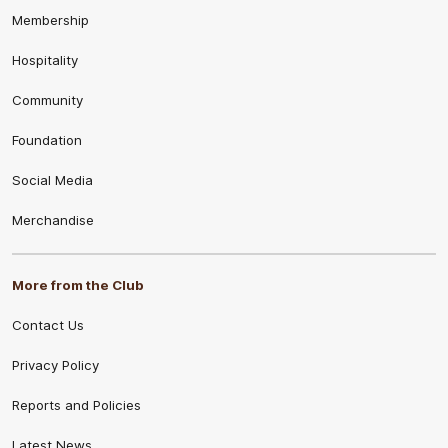
Membership
Hospitality
Community
Foundation
Social Media
Merchandise
More from the Club
Contact Us
Privacy Policy
Reports and Policies
Latest News