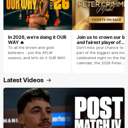
In 2026, we’re doing it OUR
Join us to crown our be
WAY 🔥
and fairest player of
season 2026 ✨
To all the brown and gold
Don't miss your chance to b
believers - join the AFLW
part of the biggest and most
season, and let's do it OUR WAY.
celebrated night on the Haw
calendar, the 2026 Peter
Crimmins Medal.
Latest Videos