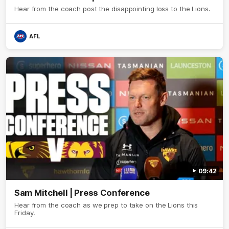
Hear from the coach post the disappointing loss to the Lions.
AFL
09:42
Sam Mitchell | Press Conference
Hear from the coach as we prep to take on the Lions this
Friday.