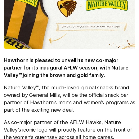
Hawthorn is pleased to unveil its new co-major
partner for its inaugural AFLW season, with Nature
Valley™ joining the brown and gold family.
Nature Valley™, the much-loved global snacks brand
owned by General Mills, will be the official snack bar
partner of Hawthorn’s men’s and women’s programs as
part of the exciting new deal.
As co-major partner of the AFLW Hawks, Nature
Valley’s iconic logo will proudly feature on the front of
the women’s guernsey across all home games.