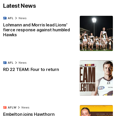
Latest News
AFL
News
Lohmann and Morris lead Lions'
fierce response against humbled
Hawks
AFL
News
RD 22 TEAM: Four to return
AFLW
News
Embelton joins Hawthorn