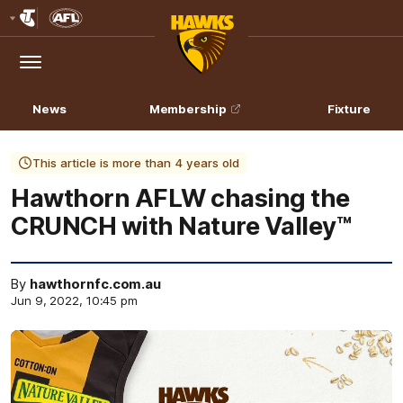
Club
Logo
Menu
Club
Logo
News
Membership
Fixture
This article is more than 4 years old
Hawthorn AFLW chasing the
CRUNCH with Nature Valley™
By
hawthornfc.com.au
Jun 9, 2022, 10:45 pm