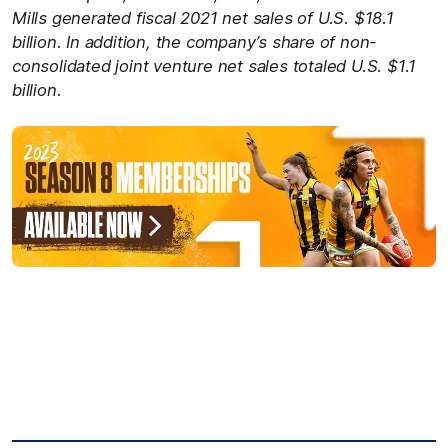
Mills generated fiscal 2021 net sales of U.S. $18.1
billion. In addition, the company’s share of non-
consolidated joint venture net sales totaled U.S. $1.1
billion.