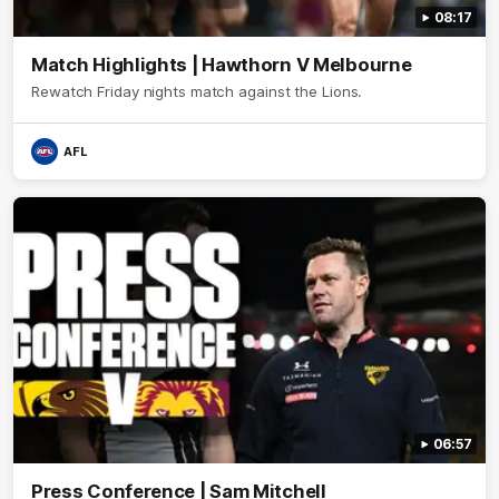
08:17
Match Highlights | Hawthorn V Melbourne
Rewatch Friday nights match against the Lions.
AFL
06:57
Press Conference | Sam Mitchell