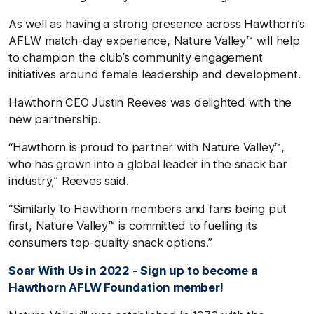
As well as having a strong presence across Hawthorn’s
AFLW match-day experience, Nature Valley™ will help
to champion the club’s community engagement
initiatives around female leadership and development.
Hawthorn CEO Justin Reeves was delighted with the
new partnership.
“Hawthorn is proud to partner with Nature Valley™,
who has grown into a global leader in the snack bar
industry,” Reeves said.
“Similarly to Hawthorn members and fans being put
first, Nature Valley™ is committed to fuelling its
consumers top-quality snack options.”
Soar With Us in 2022 - Sign up to become a
Hawthorn AFLW Foundation member!