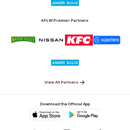
of
partner
Anker
Solix
AFLW Premier Partners
Logo
Logo
Logo
Logo
of
of
of
of
partner
partner
partner
partner
Nature
Nissan
KFC
Superhero
Valley
Logo
of
partner
Anker
Solix
View All Partners
Download the Official App
iOS
Google
Play