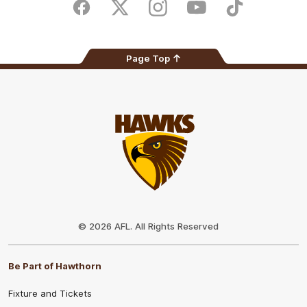
Store
Facebook
Twitter
Instagram
Youtube
TikTok
Page Top
Club
Logo
© 2026 AFL. All Rights Reserved
Be Part of Hawthorn
Fixture and Tickets