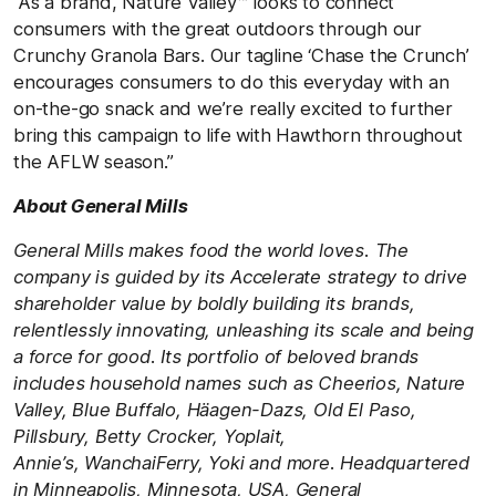
“As a brand, Nature Valley™ looks to connect
consumers with the great outdoors through our
Crunchy Granola Bars. Our tagline ‘Chase the Crunch’
encourages consumers to do this everyday with an
on-the-go snack and we’re really excited to further
bring this campaign to life with Hawthorn throughout
the AFLW season.”
About General Mills
General Mills makes food the world loves. The
company is guided by its Accelerate strategy to drive
shareholder value by boldly building its brands,
relentlessly innovating, unleashing its scale and being
a force for good. Its portfolio of beloved brands
includes household names such as Cheerios, Nature
Valley, Blue Buffalo, Häagen-Dazs, Old El Paso,
Pillsbury, Betty Crocker, Yoplait,
Annie’s, WanchaiFerry, Yoki and more. Headquartered
in Minneapolis, Minnesota, USA, General