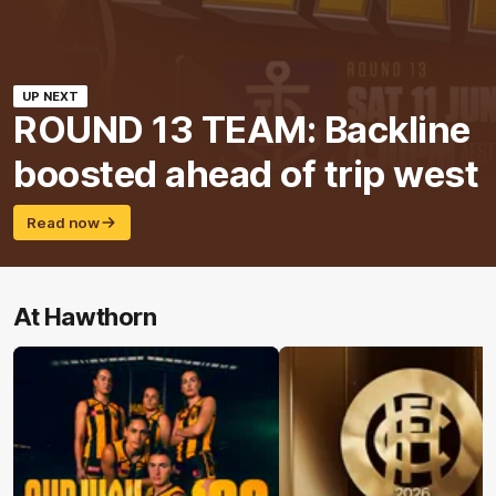
UP NEXT
ROUND 13 TEAM: Backline
boosted ahead of trip west
Read now
At Hawthorn