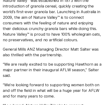
Nature Valley™ was established in 1973 with the
introduction of granola cereal, quickly creating the
world’s first-ever granola bar. Launching in Australia in
2009, the aim of Nature Valley™ is to connect
consumers with the feeling of nature and enjoying
their delicious crunchy granola bars while doing this.
Nature Valley™ is proud to have 100% wholegrain oats,
no preservatives, and no artificial colours.
General Mills ANZ Managing Director Matt Salter was
also thrilled with the partnership.
“We are really excited to be supporting Hawthorn as a
major partner in their inaugural AFLW season,” Salter
said.
“We’re looking forward to supporting women both on
and off the field in what will be a huge year for AFLW
and for many years to come.