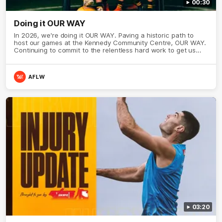
00:30
Doing it OUR WAY
In 2026, we're doing it OUR WAY. Paving a historic path to
host our games at the Kennedy Community Centre, OUR WAY.
Continuing to commit to the relentless hard work to get us
where we want to go, OUR WAY. Honouring those who have
come before us and embracing our exciting future, OUR WAY.
And always playing with the energy and passion to make the
AFLW
Hawks faithful proud, OUR WAY. To all the brown and gold
believers - join us, and let's do it OUR WAY.
03:20