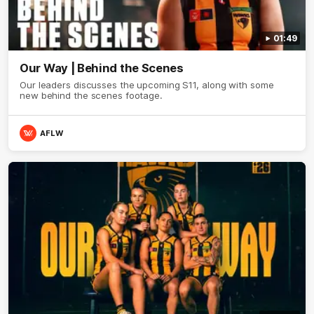
01:49
Our Way | Behind the Scenes
Our leaders discusses the upcoming S11, along with some
new behind the scenes footage.
AFLW