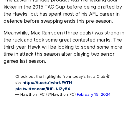
kicker in the 2015 TAC Cup before being drafted by
the Hawks, but has spent most of his AFL career in
defence before swapping ends this pre-season.
Meanwhile, Max Ramsden (three goals) was strong in
the ruck and took some great contested marks. The
third-year Hawk will be looking to spend some more
time in attack this season after playing two senior
games last season.
Check out the highlights from today's Intra Club 🎬
👉:
https://t.co/u1whrNFATH
pic.twitter.com/iHFLNiZy5X
— Hawthorn FC (@HawthornFC)
February 15, 2024