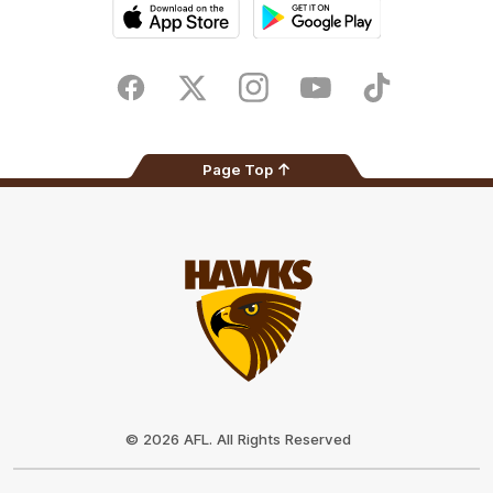
iOS
Google
Play
Store
Facebook
Twitter
Instagram
Youtube
TikTok
Page Top
Club
Logo
© 2026 AFL. All Rights Reserved