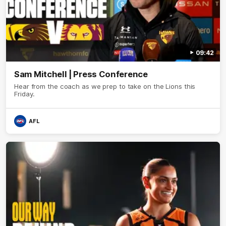
09:42
Sam Mitchell | Press Conference
Hear from the coach as we prep to take on the Lions this
Friday.
AFL