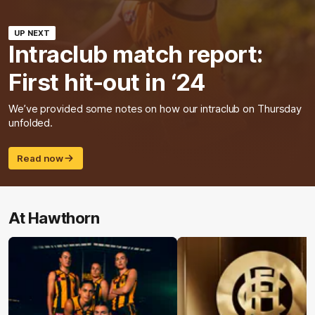
UP NEXT
Intraclub match report:
First hit-out in ‘24
We’ve provided some notes on how our intraclub on Thursday
unfolded.
Read now
At Hawthorn