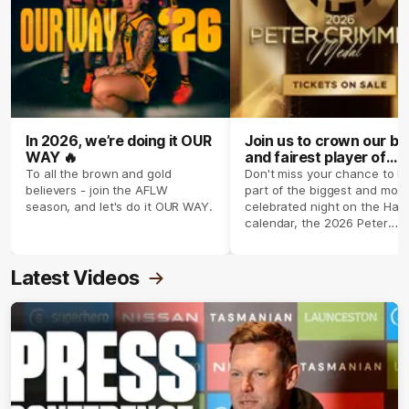
In 2026, we’re doing it OUR
Join us to crown our be
WAY 🔥
and fairest player of
season 2026 ✨
To all the brown and gold
Don't miss your chance to b
believers - join the AFLW
part of the biggest and most
season, and let's do it OUR WAY.
celebrated night on the Haw
calendar, the 2026 Peter
Crimmins Medal.
Latest Videos