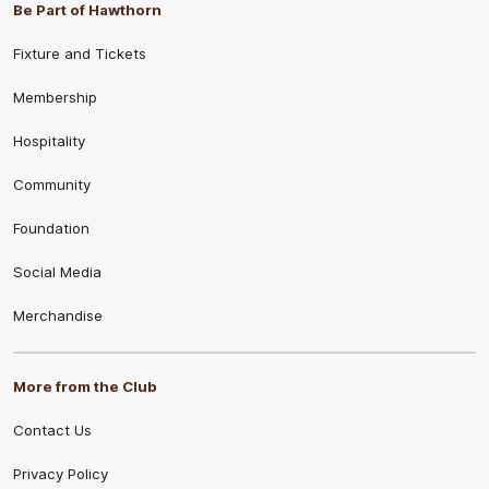
Be Part of Hawthorn
Fixture and Tickets
Membership
Hospitality
Community
Foundation
Social Media
Merchandise
More from the Club
Contact Us
Privacy Policy