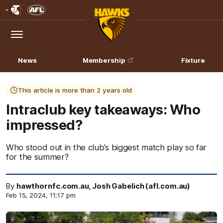
Club
Logo
Menu
Club
Logo
News
Membership
Fixture
This article is more than 2 years old
Intraclub key takeaways: Who
impressed?
Who stood out in the club’s biggest match play so far
for the summer?
By
hawthornfc.com.au, Josh Gabelich (afl.com.au)
Feb 15, 2024, 11:17 pm