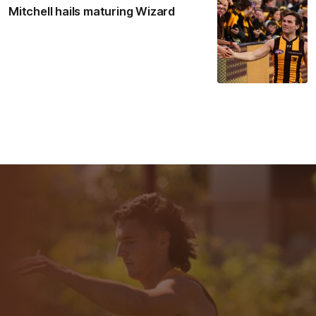
Mitchell hails maturing Wizard