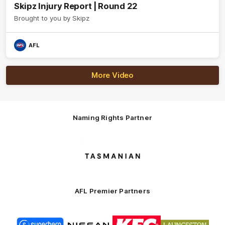
Skipz Injury Report | Round 22
Brought to you by Skipz
AFL
More Video
Naming Rights Partner
Logo
of
partner
Tasmani
AFL Premier Partners
Logo
Logo
Logo
Logo
of
of
of
of