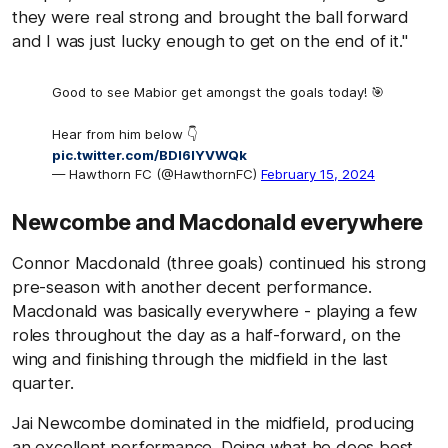
they were real strong and brought the ball forward
and I was just lucky enough to get on the end of it."
Good to see Mabior get amongst the goals today! 🎯
Hear from him below 👇
pic.twitter.com/BDI6IYVWQk
— Hawthorn FC (@HawthornFC)
February 15, 2024
Newcombe and Macdonald everywhere
Connor Macdonald (three goals) continued his strong
pre-season with another decent performance.
Macdonald was basically everywhere - playing a few
roles throughout the day as a half-forward, on the
wing and finishing through the midfield in the last
quarter.
Jai Newcombe dominated in the midfield, producing
an excellent performance. Doing what he does best,