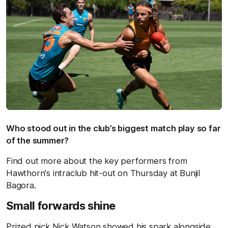
Who stood out in the club’s biggest match play so far
of the summer?
Find out more about the key performers from
Hawthorn's intraclub hit-out on Thursday at Bunjil
Bagora.
Small forwards shine
Prized pick Nick Watson showed his spark alongside