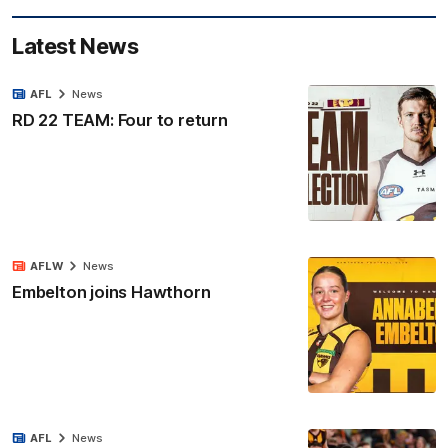
Latest News
AFL
News
RD 22 TEAM: Four to return
AFLW
News
Embelton joins Hawthorn
AFL
News