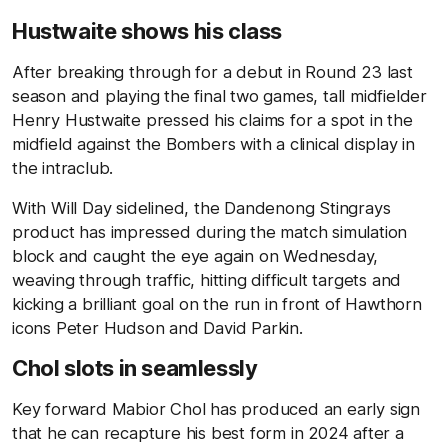
Hustwaite shows his class
After breaking through for a debut in Round 23 last
season and playing the final two games, tall midfielder
Henry Hustwaite pressed his claims for a spot in the
midfield against the Bombers with a clinical display in
the intraclub.
With Will Day sidelined, the Dandenong Stingrays
product has impressed during the match simulation
block and caught the eye again on Wednesday,
weaving through traffic, hitting difficult targets and
kicking a brilliant goal on the run in front of Hawthorn
icons Peter Hudson and David Parkin.
Chol slots in seamlessly
Key forward Mabior Chol has produced an early sign
that he can recapture his best form in 2024 after a