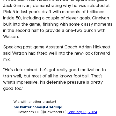
Jack Ginnivan, demonstrating why he was selected at
Pick 5 in last year's draft with moments of brilliance
inside 50, including a couple of clever goals. Ginnivan
built into the game, finishing with some classy moments
in the second half to provide a one-two punch with
Watson.
Speaking post-game Assistant Coach Adrian Hickmott
said Watson had fitted well into the new-look forward
mix.
“He’s determined, he’s got really good motivation to
train well, but most of all he knows football. That’s
what’s impressive, his defensive pressure is pretty
good too.”
Wiz with another cracker!
pic.twitter.com/QF404dliqq
— Hawthorn FC (@HawthornFC)
February 15, 2024