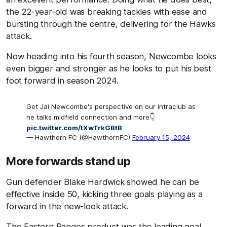
the 22-year-old was breaking tackles with ease and
bursting through the centre, delivering for the Hawks
attack.
Now heading into his fourth season, Newcombe looks
even bigger and stronger as he looks to put his best
foot forward in season 2024.
Get Jai Newcombe's perspective on our intraclub as
he talks midfield connection and more👇
pic.twitter.com/tXwTrkGBtB
— Hawthorn FC (@HawthornFC)
February 15, 2024
More forwards stand up
Gun defender Blake Hardwick showed he can be
effective inside 50, kicking three goals playing as a
forward in the new-look attack.
The Eastern Ranges product was the leading goal