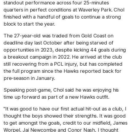
standout performance across four 25-minutes
quarters in perfect conditions at Waverley Park. Chol
finished with a handful of goals to continue a strong
block to start the year.
The 27-year-old was traded from Gold Coast on
deadline day last October after being starved of
opportunities in 2023, despite kicking 44 goals during
a breakout campaign in 2022. He arrived at the club
still recovering from a PCL injury, but has completed
the full program since the Hawks reported back for
pre-season in January.
Speaking post-game, Chol said he was enjoying his
time up forward as part of a new Hawks outfit.
"It was good to have our first actual hit-out as a club, I
thought the boys showed their strengths. It was good
to get amongst the goals, credit to our midfield, James
Worpel, Jai Newcombe and Conor Nash, I thought