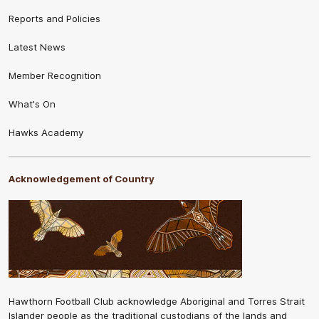
Reports and Policies
Latest News
Member Recognition
What's On
Hawks Academy
Acknowledgement of Country
Hawthorn Football Club acknowledge Aboriginal and Torres Strait
Islander people as the traditional custodians of the lands and