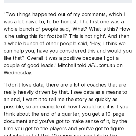
"Two things happened out of my comments, which I
was a bit naive to, to be honest. The first one was a
whole bunch of people said, 'What? What is this? How
is he using this for football? This is not right'. And then
a whole bunch of other people said, 'Hey, I think we
can help you, have you considered this and would you
like that?' Overall it was a positive because I got a
couple of good leads," Mitchell told
AFL.com.au
on
Wednesday.
"I don't love data, there are a lot of coaches that are
really heavily driven by that. I see data as a means to
an end, I want it to tell me the story as quickly as
possible, so an example of how I would use it is if you
think about the end of a quarter, you get a 10-page
document and you've got to make sense of it, by the
time you get to the players and you've got to figure
out what out of that 10 pages you can talk to the