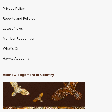
Privacy Policy
Reports and Policies
Latest News
Member Recognition
What's On
Hawks Academy
Acknowledgement of Country