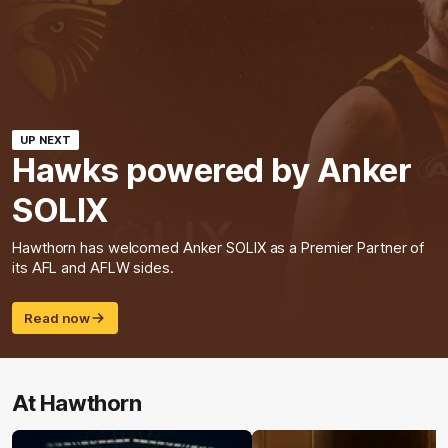
UP NEXT
Hawks powered by Anker
SOLIX
Hawthorn has welcomed Anker SOLIX as a Premier Partner of
its AFL and AFLW sides.
Read now
At Hawthorn