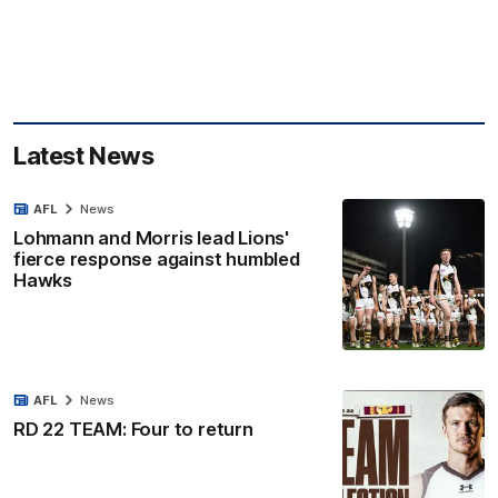
Latest News
AFL
News
Lohmann and Morris lead Lions'
fierce response against humbled
Hawks
AFL
News
RD 22 TEAM: Four to return