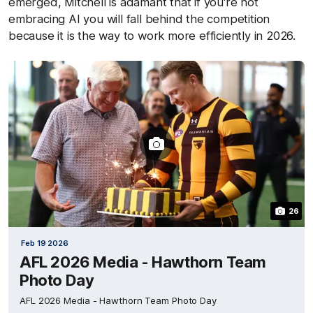
emerged, Mitchell is adamant that if you're not
embracing AI you will fall behind the competition
because it is the way to work more efficiently in 2026.
26
Feb 19 2026
AFL 2026 Media - Hawthorn Team
Photo Day
AFL 2026 Media - Hawthorn Team Photo Day