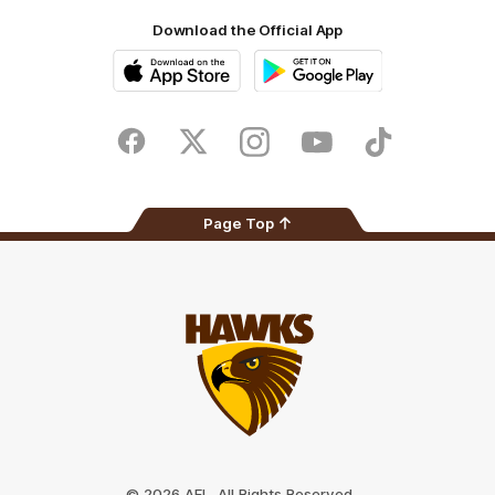
Download the Official App
iOS
Google
Play
Store
Facebook
Twitter
Instagram
Youtube
TikTok
Page Top
Club
Logo
© 2026 AFL. All Rights Reserved