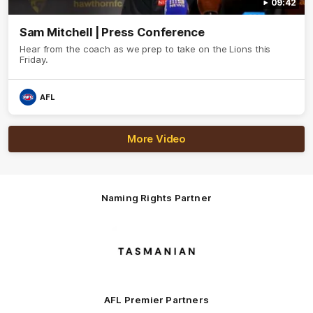
09:42
Sam Mitchell | Press Conference
Hear from the coach as we prep to take on the Lions this
Friday.
AFL
More Video
Naming Rights Partner
Logo
of
partner
Tasmani
AFL Premier Partners