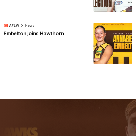
AFLW
News
Embelton joins Hawthorn