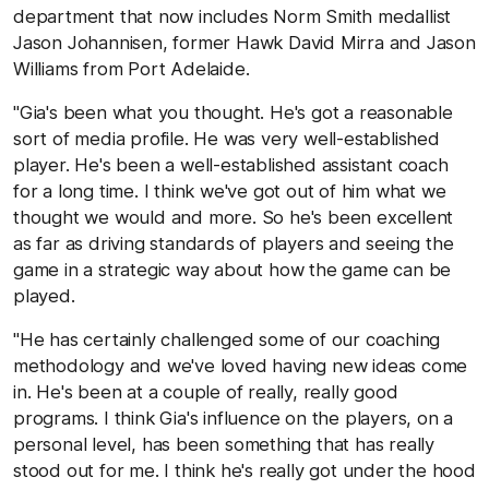
department that now includes Norm Smith medallist
Jason Johannisen, former Hawk David Mirra and Jason
Williams from Port Adelaide.
"Gia's been what you thought. He's got a reasonable
sort of media profile. He was very well-established
player. He's been a well-established assistant coach
for a long time. I think we've got out of him what we
thought we would and more. So he's been excellent
as far as driving standards of players and seeing the
game in a strategic way about how the game can be
played.
"He has certainly challenged some of our coaching
methodology and we've loved having new ideas come
in. He's been at a couple of really, really good
programs. I think Gia's influence on the players, on a
personal level, has been something that has really
stood out for me. I think he's really got under the hood