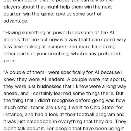
players about that might help them win the next
quarter, win the game, give us some sort of
advantage.
"Having something as powerful as some of the AI
models that are out now is a way that I can spend way
less time looking at numbers and more time doing
other parts of your coaching, which is my preferred
parts.
"A couple of them I went specifically for AI because I
knew they were AI leaders. A couple were not sports,
they were just businesses that I knew were a long way
ahead, and I certainly learned some things there. But
the thing that I didn't recognise before going was how
much other teams are using. I went to Ohio State, for
instance, and had a look at their football program and
it was just embedded in everything that they did. They
didn't talk about it. For people that have been using it