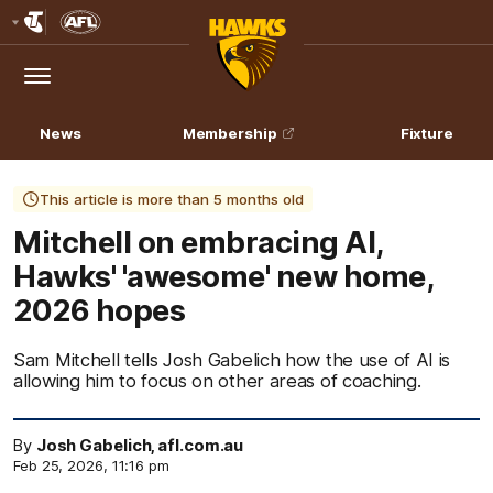
Club
Logo
Menu
Club
Logo
News
Membership
Fixture
This article is more than 5 months old
Mitchell on embracing AI,
Hawks' 'awesome' new home,
2026 hopes
Sam Mitchell tells Josh Gabelich how the use of AI is
allowing him to focus on other areas of coaching.
By
Josh Gabelich, afl.com.au
Feb 25, 2026, 11:16 pm