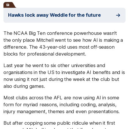
Hawks lock away Weddle for the future
The NCAA Big Ten conference powerhouse wasn't
the only place Mitchell went to see how AI is making a
difference. The 43-year-old uses most off-season
blocks for professional development.
Last year he went to six other universities and
organisations in the US to investigate AI benefits and is
now using it not just during the week at the club but
also during games.
Most clubs across the AFL are now using AI in some
form for myriad reasons, including coding, analysis,
injury management, themes and even presentations.
But after copping some public ridicule when it first