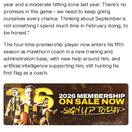
year and a moderate hitting zone last year. There's no
promises in this game - we need to keep giving
ourselves every chance. Thinking about September is
not something I spend much time in February doing, to
be honest."
The four-time premiership player now enters his fifth
season as Hawthorn coach in a new training and
administration base, with new help around him, and
artificial intelligence supporting him, still hunting his
first flag as a coach.