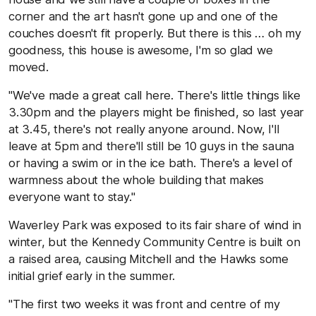
corner and the art hasn't gone up and one of the
couches doesn't fit properly. But there is this … oh my
goodness, this house is awesome, I'm so glad we
moved.
"We've made a great call here. There's little things like
3.30pm and the players might be finished, so last year
at 3.45, there's not really anyone around. Now, I'll
leave at 5pm and there'll still be 10 guys in the sauna
or having a swim or in the ice bath. There's a level of
warmness about the whole building that makes
everyone want to stay."
Waverley Park was exposed to its fair share of wind in
winter, but the Kennedy Community Centre is built on
a raised area, causing Mitchell and the Hawks some
initial grief early in the summer.
"The first two weeks it was front and centre of my