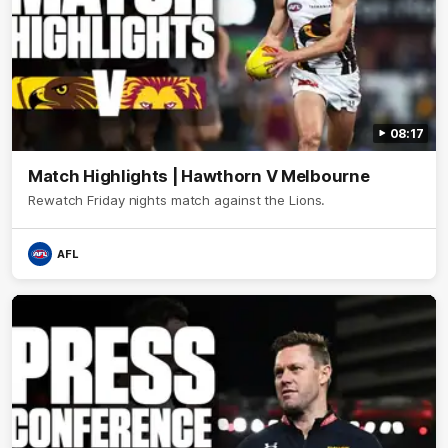
08:17
Match Highlights | Hawthorn V Melbourne
Rewatch Friday nights match against the Lions.
AFL