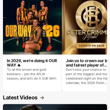
In 2026, we’re doing it OUR
Join us to crown our be
WAY 🔥
and fairest player of
season 2026 ✨
To all the brown and gold
Don't miss your chance to b
believers - join the AFLW
part of the biggest and most
season, and let's do it OUR WAY.
celebrated night on the Haw
calendar, the 2026 Peter
Crimmins Medal.
Latest Videos