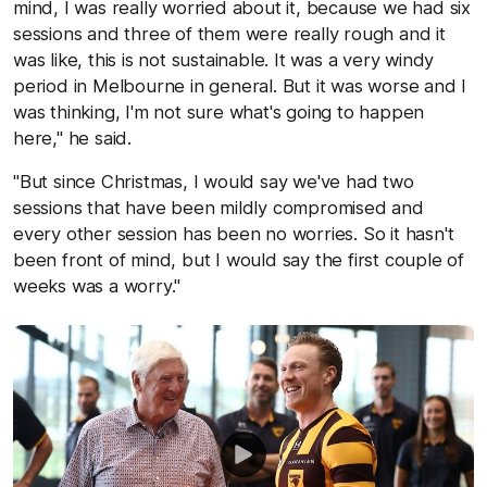
mind, I was really worried about it, because we had six
sessions and three of them were really rough and it
was like, this is not sustainable. It was a very windy
period in Melbourne in general. But it was worse and I
was thinking, I'm not sure what's going to happen
here," he said.
"But since Christmas, I would say we've had two
sessions that have been mildly compromised and
every other session has been no worries. So it hasn't
been front of mind, but I would say the first couple of
weeks was a worry."