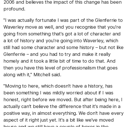
2006 and believes the impact of this change has been
profound.
"I was actually fortunate I was part of the Glenferrie to
Waverley move as well, and you recognise that you're
going from something that's got a lot of character and
a lot of history and you're going into Waverley, which
still had some character and some history – but not like
Glenferrie – and you had to try and make it really
homely and it took a little bit of time to do that. And
then you have this level of professionalism that goes
along with it," Mitchell said.
"Moving to here, which doesn't have a history, has
been something I was mildly worried about if I was
honest, right before we moved. But after being here, I
actually can't believe the difference that it's made in a
positive way, in almost everything. We don't have every
aspect of it right just yet. It's a bit like we've moved
house and we still have a couple of boxes in the