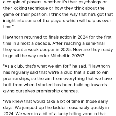
a couple of players, whether it's their psychology or
their kicking technique or how they think about the
game or their position. I think the way that he's got that
insight into some of the players which will help us over
time."
Hawthorn returned to finals action in 2024 for the first
time in almost a decade. After reaching a semi-final
they went a week deeper in 2025. Now are they ready
to go all the way under Mitchell in 2026?
"As a club, that's what we aim for," he said. "Hawthorn
has regularly said that we're a club that is built to win
premierships, so the aim from everything that we have
built from when I started has been building towards
giving ourselves premiership chances.
"We knew that would take a bit of time in those early
days. We jumped up the ladder reasonably quickly in
2024. We were in a bit of a lucky hitting zone in that