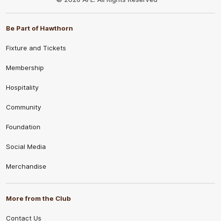
Be Part of Hawthorn
Fixture and Tickets
Membership
Hospitality
Community
Foundation
Social Media
Merchandise
More from the Club
Contact Us