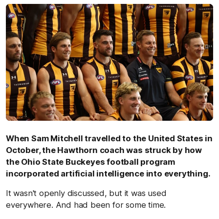
When Sam Mitchell travelled to the United States in
October, the Hawthorn coach was struck by how
the Ohio State Buckeyes football program
incorporated artificial intelligence into everything.
It wasn't openly discussed, but it was used
everywhere. And had been for some time.