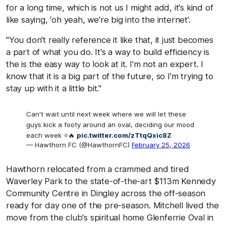
for a long time, which is not us I might add, it's kind of
like saying, 'oh yeah, we're big into the internet'.
"You don't really reference it like that, it just becomes
a part of what you do. It's a way to build efficiency is
the is the easy way to look at it. I'm not an expert. I
know that it is a big part of the future, so I'm trying to
stay up with it a little bit."
Can't wait until next week where we will let these
guys kick a footy around an oval, deciding our mood
each week ⭐️🔥
pic.twitter.com/zTtqQxic8Z
— Hawthorn FC (@HawthornFC)
February 25, 2026
Hawthorn relocated from a crammed and tired
Waverley Park to the state-of-the-art $113m Kennedy
Community Centre in Dingley across the off-season
ready for day one of the pre-season. Mitchell lived the
move from the club's spiritual home Glenferrie Oval in