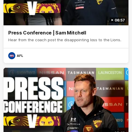
06:57
Press Conference | Sam Mitchell
Hear from the coach post the disappointing loss to the Lions.
AFL