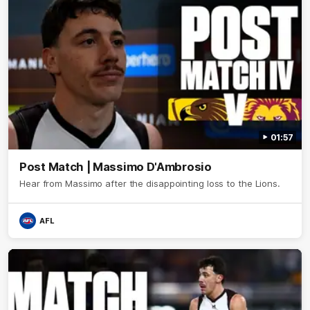
01:57
Post Match | Massimo D'Ambrosio
Hear from Massimo after the disappointing loss to the Lions.
AFL