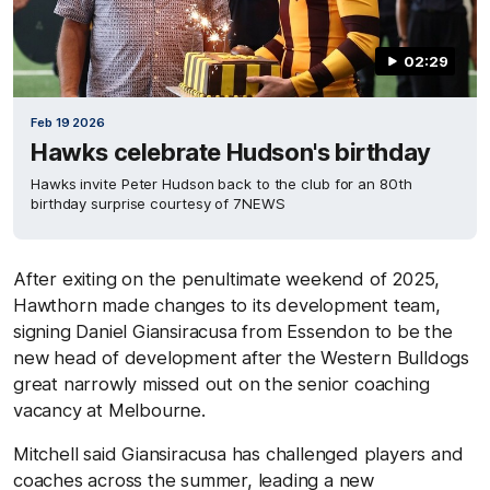
02:29
Feb 19 2026
Hawks celebrate Hudson's birthday
Hawks invite Peter Hudson back to the club for an 80th
birthday surprise courtesy of 7NEWS
After exiting on the penultimate weekend of 2025,
Hawthorn made changes to its development team,
signing Daniel Giansiracusa from Essendon to be the
new head of development after the Western Bulldogs
great narrowly missed out on the senior coaching
vacancy at Melbourne.
Mitchell said Giansiracusa has challenged players and
coaches across the summer, leading a new