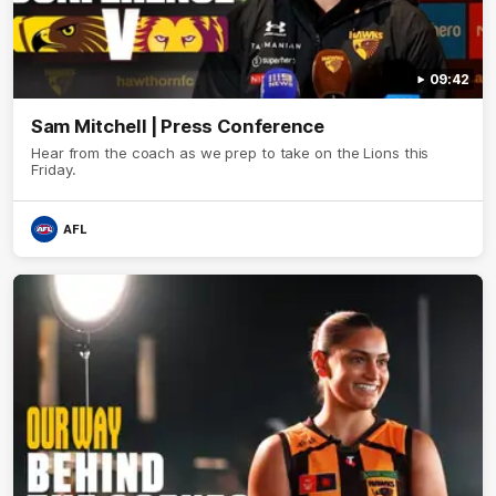
09:42
Sam Mitchell | Press Conference
Hear from the coach as we prep to take on the Lions this
Friday.
AFL