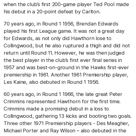
when the club’s first 200-game player Ted Pool made
his debut in a 20-point defeat by Carlton.
70 years ago, in Round 1 1956, Brendan Edwards
played his first League game. It was not a great day
for Edwards, as not only did Hawthorn lose to
Collingwood, but he also ruptured a thigh and did not
return until Round 11. However, he was then judged
the best player in the club’s first ever final series in
1957 and was best-on-ground in the Hawks first-ever
premiership in 1961. Another 1961 Premiership player,
Les Kaine, also debuted in Round 1 1956.
60 years ago, in Round 1 1966, the late great Peter
Crimmins represented Hawthorn for the first time.
Crimmins made a promising debut in a loss to
Collingwood, gathering 13 kicks and booting two goals.
Three other 1971 Premiership players - Des Meagher,
Michael Porter and Ray Wilson – also debuted in the