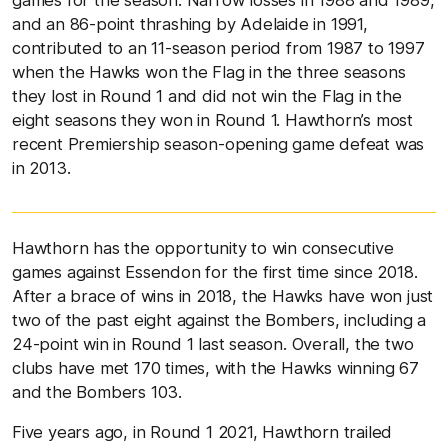
games for the season. Narrow losses in 1988 and 1989,
and an 86-point thrashing by Adelaide in 1991,
contributed to an 11-season period from 1987 to 1997
when the Hawks won the Flag in the three seasons
they lost in Round 1 and did not win the Flag in the
eight seasons they won in Round 1. Hawthorn’s most
recent Premiership season-opening game defeat was
in 2013.
Hawthorn has the opportunity to win consecutive
games against Essendon for the first time since 2018.
After a brace of wins in 2018, the Hawks have won just
two of the past eight against the Bombers, including a
24-point win in Round 1 last season. Overall, the two
clubs have met 170 times, with the Hawks winning 67
and the Bombers 103.
Five years ago, in Round 1 2021, Hawthorn trailed