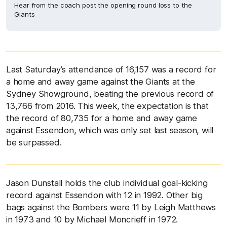
Hear from the coach post the opening round loss to the
Giants
Last Saturday’s attendance of 16,157 was a record for
a home and away game against the Giants at the
Sydney Showground, beating the previous record of
13,766 from 2016. This week, the expectation is that
the record of 80,735 for a home and away game
against Essendon, which was only set last season, will
be surpassed.
Jason Dunstall holds the club individual goal-kicking
record against Essendon with 12 in 1992. Other big
bags against the Bombers were 11 by Leigh Matthews
in 1973 and 10 by Michael Moncrieff in 1972.