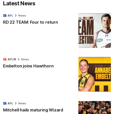
Latest News
AFL
News
RD 22 TEAM: Four to return
AFLW
News
Embelton joins Hawthorn
AFL
News
Mitchell hails maturing Wizard