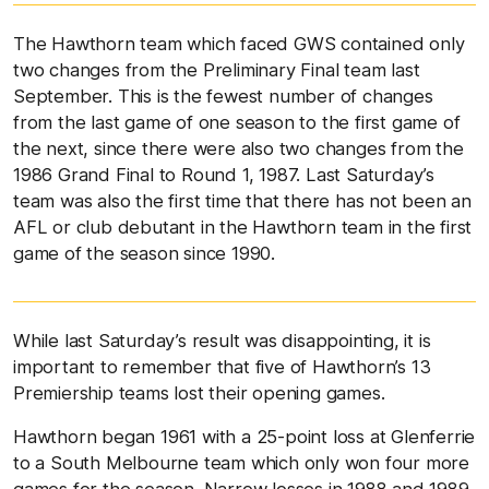
The Hawthorn team which faced GWS contained only
two changes from the Preliminary Final team last
September. This is the fewest number of changes
from the last game of one season to the first game of
the next, since there were also two changes from the
1986 Grand Final to Round 1, 1987. Last Saturday’s
team was also the first time that there has not been an
AFL or club debutant in the Hawthorn team in the first
game of the season since 1990.
While last Saturday’s result was disappointing, it is
important to remember that five of Hawthorn’s 13
Premiership teams lost their opening games.
Hawthorn began 1961 with a 25-point loss at Glenferrie
to a South Melbourne team which only won four more