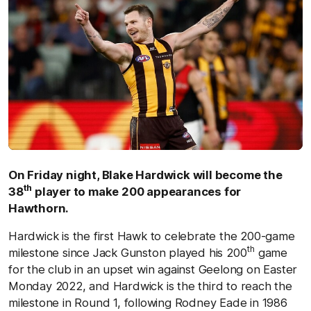
On Friday night, Blake Hardwick will become the
th
38
player to make 200 appearances for
Hawthorn.
Hardwick is the first Hawk to celebrate the 200-game
th
milestone since Jack Gunston played his 200
game
for the club in an upset win against Geelong on Easter
Monday 2022, and Hardwick is the third to reach the
milestone in Round 1, following Rodney Eade in 1986