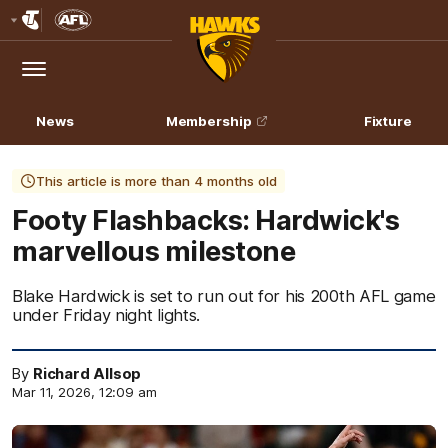
Club
Logo
Menu
Club
Logo
News
Membership
Fixture
This article is more than 4 months old
Footy Flashbacks: Hardwick's
marvellous milestone
Blake Hardwick is set to run out for his 200th AFL game
under Friday night lights.
By
Richard Allsop
Mar 11, 2026, 12:09 am