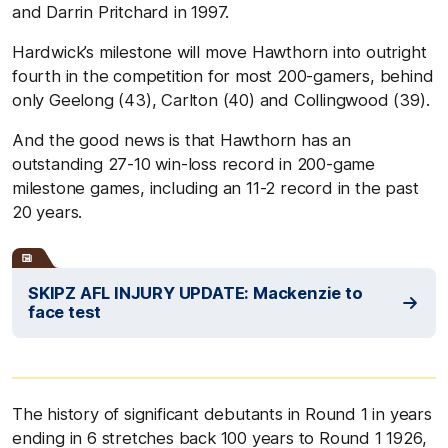
and Darrin Pritchard in 1997.
Hardwick’s milestone will move Hawthorn into outright
fourth in the competition for most 200-gamers, behind
only Geelong (43), Carlton (40) and Collingwood (39).
And the good news is that Hawthorn has an
outstanding 27-10 win-loss record in 200-game
milestone games, including an 11-2 record in the past
20 years.
SKIPZ AFL INJURY UPDATE: Mackenzie to
face test
The history of significant debutants in Round 1 in years
ending in 6 stretches back 100 years to Round 1 1926,