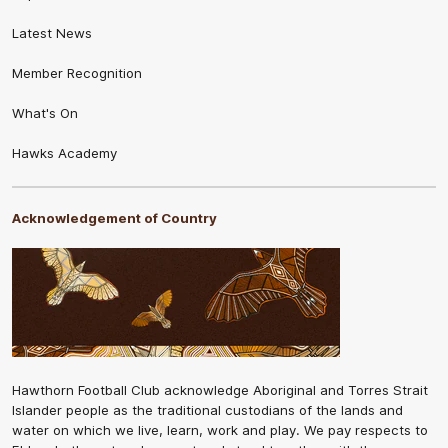
Latest News
Member Recognition
What's On
Hawks Academy
Acknowledgement of Country
Hawthorn Football Club acknowledge Aboriginal and Torres Strait
Islander people as the traditional custodians of the lands and
water on which we live, learn, work and play. We pay respects to