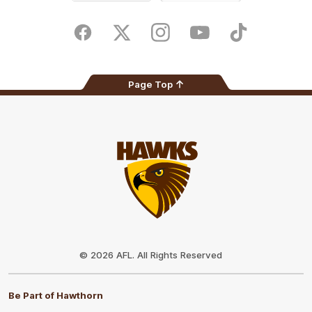
iOS
Google
Play
Store
Facebook
Twitter
Instagram
Youtube
TikTok
Page Top
Club
Logo
© 2026 AFL. All Rights Reserved
Be Part of Hawthorn