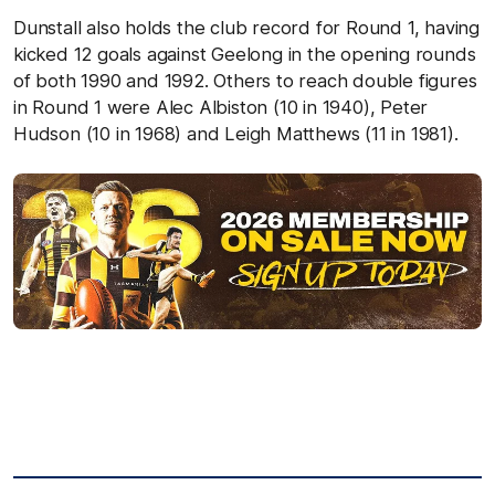
Dunstall also holds the club record for Round 1, having
kicked 12 goals against Geelong in the opening rounds
of both 1990 and 1992. Others to reach double figures
in Round 1 were Alec Albiston (10 in 1940), Peter
Hudson (10 in 1968) and Leigh Matthews (11 in 1981).