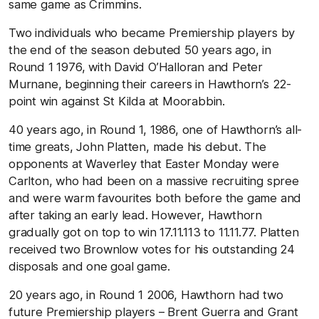
same game as Crimmins.
Two individuals who became Premiership players by
the end of the season debuted 50 years ago, in
Round 1 1976, with David O’Halloran and Peter
Murnane, beginning their careers in Hawthorn’s 22-
point win against St Kilda at Moorabbin.
40 years ago, in Round 1, 1986, one of Hawthorn’s all-
time greats, John Platten, made his debut. The
opponents at Waverley that Easter Monday were
Carlton, who had been on a massive recruiting spree
and were warm favourites both before the game and
after taking an early lead. However, Hawthorn
gradually got on top to win 17.11.113 to 11.11.77. Platten
received two Brownlow votes for his outstanding 24
disposals and one goal game.
20 years ago, in Round 1 2006, Hawthorn had two
future Premiership players – Brent Guerra and Grant