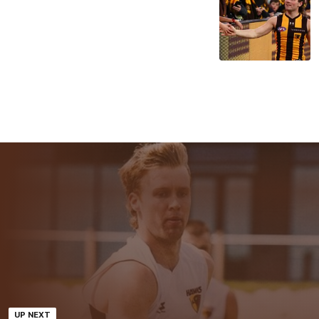
UP NEXT