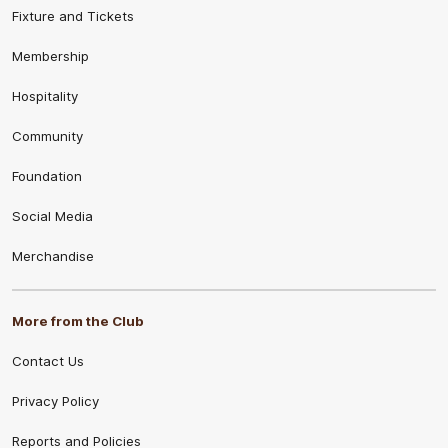
Fixture and Tickets
Membership
Hospitality
Community
Foundation
Social Media
Merchandise
More from the Club
Contact Us
Privacy Policy
Reports and Policies