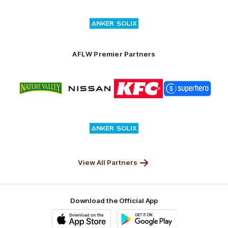
of
Logo
Launceston
of
partner
Anker
Solix
AFLW Premier Partners
Logo
Logo
Logo
Logo
of
of
of
of
partner
partner
partner
partner
Nature
Nissan
KFC
Superhero
Valley
Logo
of
partner
Anker
Solix
View All Partners
Download the Official App