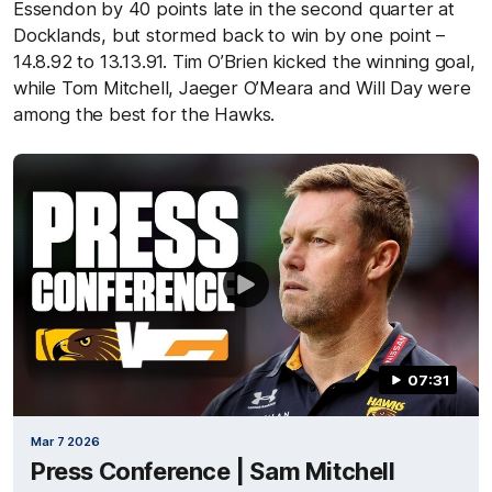
Essendon by 40 points late in the second quarter at
Docklands, but stormed back to win by one point –
14.8.92 to 13.13.91. Tim O’Brien kicked the winning goal,
while Tom Mitchell, Jaeger O’Meara and Will Day were
among the best for the Hawks.
07:31
Mar 7 2026
Press Conference | Sam Mitchell