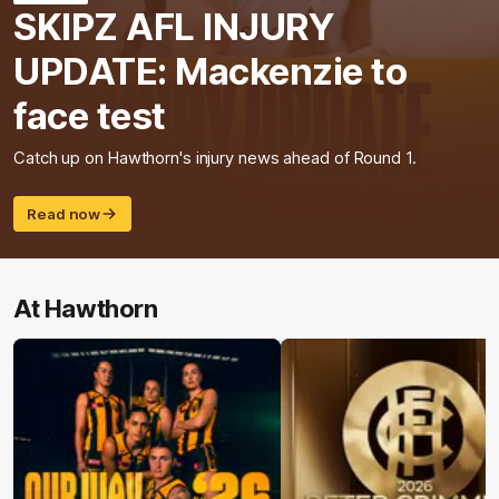
SKIPZ AFL INJURY
UPDATE: Mackenzie to
face test
Catch up on Hawthorn's injury news ahead of Round 1.
Read now
At Hawthorn