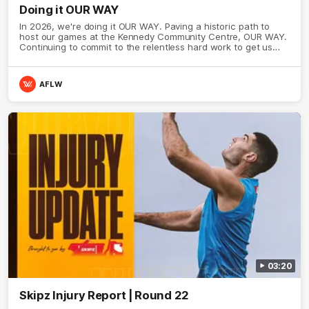
Doing it OUR WAY
In 2026, we're doing it OUR WAY. Paving a historic path to
host our games at the Kennedy Community Centre, OUR WAY.
Continuing to commit to the relentless hard work to get us
where we want to go, OUR WAY. Honouring those who have
come before us and embracing our exciting future, OUR WAY.
And always playing with the energy and passion to make the
AFLW
Hawks faithful proud, OUR WAY. To all the brown and gold
believers - join us, and let's do it OUR WAY.
03:20
Skipz Injury Report | Round 22