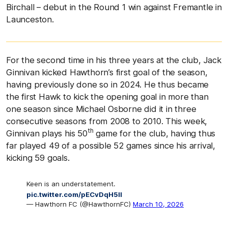
Birchall – debut in the Round 1 win against Fremantle in
Launceston.
For the second time in his three years at the club, Jack
Ginnivan kicked Hawthorn’s first goal of the season,
having previously done so in 2024. He thus became
the first Hawk to kick the opening goal in more than
one season since Michael Osborne did it in three
consecutive seasons from 2008 to 2010. This week,
th
Ginnivan plays his 50
game for the club, having thus
far played 49 of a possible 52 games since his arrival,
kicking 59 goals.
Keen is an understatement.
pic.twitter.com/pECvDqH5Il
— Hawthorn FC (@HawthornFC)
March 10, 2026