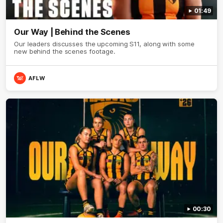
01:49
Our Way | Behind the Scenes
Our leaders discusses the upcoming S11, along with some
new behind the scenes footage.
AFLW
00:30