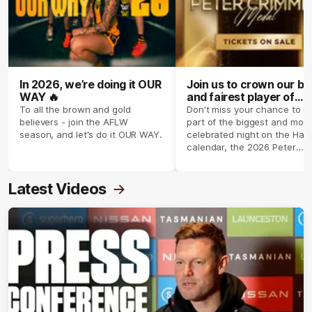
In 2026, we’re doing it OUR
Join us to crown our be
WAY 🔥
and fairest player of
season 2026 ✨
To all the brown and gold
Don't miss your chance to b
believers - join the AFLW
part of the biggest and most
season, and let's do it OUR WAY.
celebrated night on the Haw
calendar, the 2026 Peter
Crimmins Medal.
Latest Videos