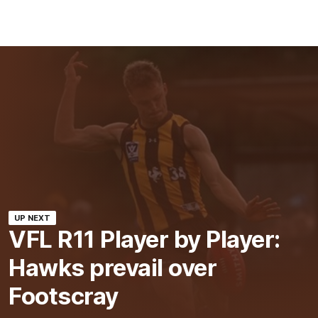
UP NEXT
VFL R11 Player by Player:
Hawks prevail over
Footscray