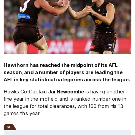
Hawthorn has reached the midpoint of its AFL
season, and a number of players are leading the
AFL in key statistical categories across the league.
Hawks Co-Captain
Jai Newcombe
is having another
fine year in the midfield and is ranked number one in
the league for total clearances, with 100 from his 13
games this year.