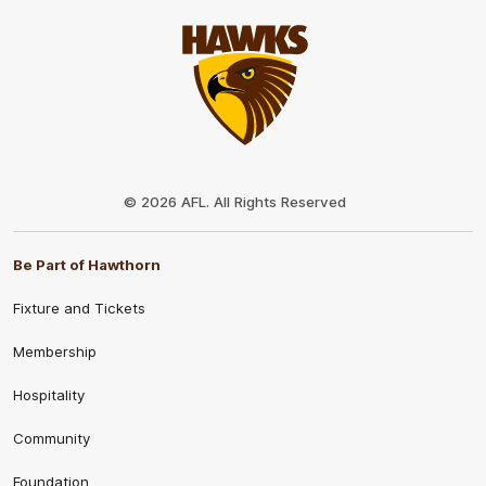
Club
Logo
© 2026 AFL. All Rights Reserved
Be Part of Hawthorn
Fixture and Tickets
Membership
Hospitality
Community
Foundation