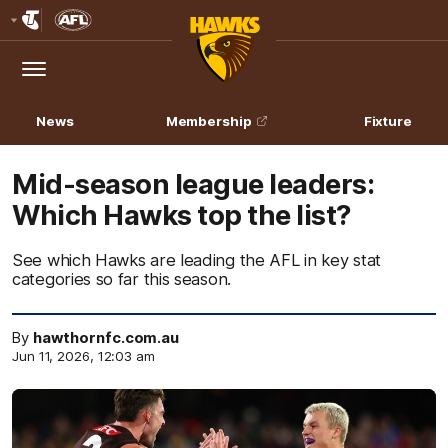
Club
Logo
Menu
Club
Logo
News
Membership
Fixture
Mid-season league leaders:
Which Hawks top the list?
See which Hawks are leading the AFL in key stat
categories so far this season.
By
hawthornfc.com.au
Jun 11, 2026, 12:03 am