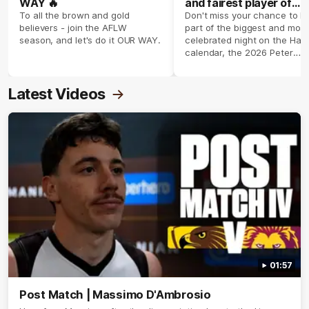
WAY 🔥
and fairest player of
season 2026 ✨
To all the brown and gold
Don't miss your chance to b
believers - join the AFLW
part of the biggest and most
season, and let's do it OUR WAY.
celebrated night on the Haw
calendar, the 2026 Peter
Crimmins Medal.
Latest Videos
01:57
Post Match | Massimo D'Ambrosio