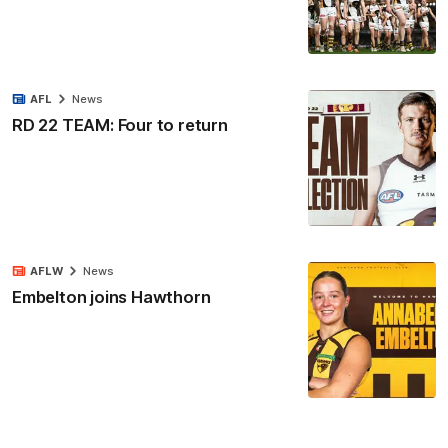
AFL
News
RD 22 TEAM: Four to return
AFLW
News
Embelton joins Hawthorn