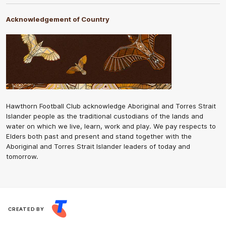
Acknowledgement of Country
Hawthorn Football Club acknowledge Aboriginal and Torres Strait
Islander people as the traditional custodians of the lands and
water on which we live, learn, work and play. We pay respects to
Elders both past and present and stand together with the
Aboriginal and Torres Strait Islander leaders of today and
tomorrow.
CREATED BY