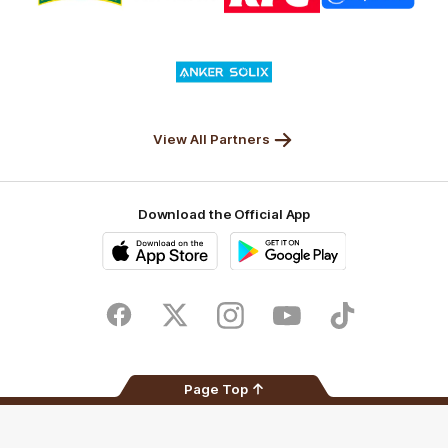
partner
partner
partner
partner
Nature
Nissan
KFC
Superhero
Valley
Logo
of
partner
Anker
Solix
View All Partners
Download the Official App
iOS
Google
Play
Store
Facebook
Twitter
Instagram
Youtube
TikTok
Page Top