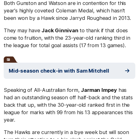
Both Gunston and Watson are in contention for this
year's highly coveted Coleman Medal, which hasn't
been won by a Hawk since Jarryd Roughead in 2013.
They may have
Jack Ginnivan
to thank if that does
come to fruition, with the 23-year-old ranking third in
the league for total goal assists (17 from 13 games).
Mid-season check-in with Sam Mitchell
Speaking of All-Australian form,
Jarman Impey
has
had an outstanding season off half-back and the stats
back that up, with the 30-year-old ranked first in the
league for marks with 99 from his 13 appearances this
year.
The Hawks are currently in a bye week but will soon