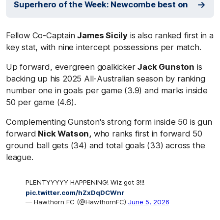
Superhero of the Week: Newcombe best on
Fellow Co-Captain
James Sicily
is also ranked first in a
key stat, with nine intercept possessions per match.
Up forward, evergreen goalkicker
Jack Gunston
is
backing up his 2025 All-Australian season by ranking
number one in goals per game (3.9) and marks inside
50 per game (4.6).
Complementing Gunston's strong form inside 50 is gun
forward
Nick Watson,
who ranks first in forward 50
ground ball gets (34) and total goals (33) across the
league.
PLENTYYYYY HAPPENING! Wiz got 3!!!
pic.twitter.com/hZxDqDCWnr
— Hawthorn FC (@HawthornFC)
June 5, 2026