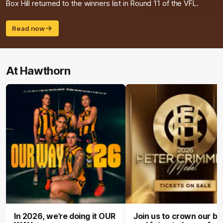
Box Hill returned to the winners list in Round 11 of the VFL.
Read now
At Hawthorn
In 2026, we’re doing it OUR
Join us to crown our be