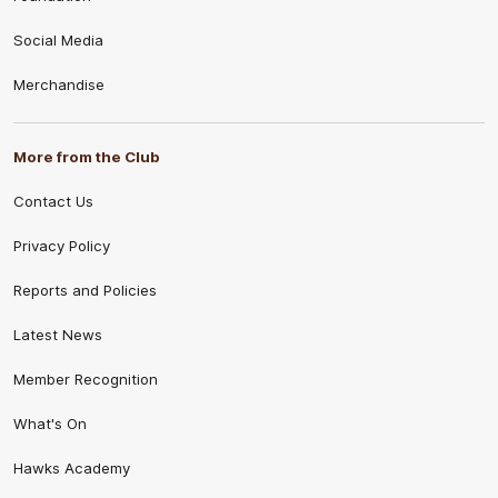
Social Media
Merchandise
More from the Club
Contact Us
Privacy Policy
Reports and Policies
Latest News
Member Recognition
What's On
Hawks Academy