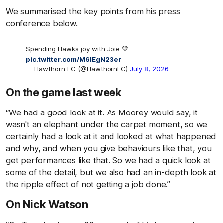
We summarised the key points from his press
conference below.
Spending Hawks joy with Joie 💛
pic.twitter.com/M6IEgN23er
— Hawthorn FC (@HawthornFC)
July 8, 2026
On the game last week
“We had a good look at it. As Moorey would say, it
wasn't an elephant under the carpet moment, so we
certainly had a look at it and looked at what happened
and why, and when you give behaviours like that, you
get performances like that. So we had a quick look at
some of the detail, but we also had an in-depth look at
the ripple effect of not getting a job done.”
On Nick Watson