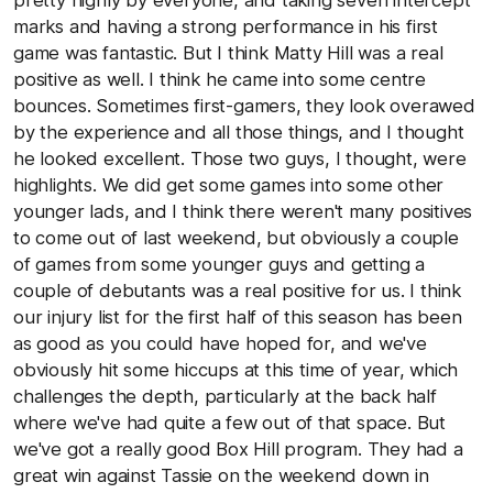
pretty highly by everyone, and taking seven intercept
marks and having a strong performance in his first
game was fantastic. But I think Matty Hill was a real
positive as well. I think he came into some centre
bounces. Sometimes first-gamers, they look overawed
by the experience and all those things, and I thought
he looked excellent. Those two guys, I thought, were
highlights. We did get some games into some other
younger lads, and I think there weren't many positives
to come out of last weekend, but obviously a couple
of games from some younger guys and getting a
couple of debutants was a real positive for us. I think
our injury list for the first half of this season has been
as good as you could have hoped for, and we've
obviously hit some hiccups at this time of year, which
challenges the depth, particularly at the back half
where we've had quite a few out of that space. But
we've got a really good Box Hill program. They had a
great win against Tassie on the weekend down in