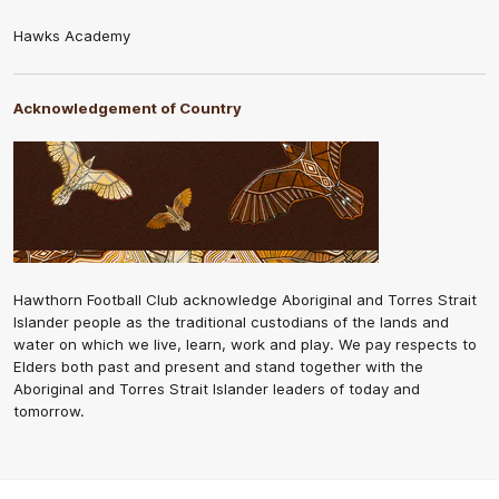
Hawks Academy
Acknowledgement of Country
Hawthorn Football Club acknowledge Aboriginal and Torres Strait
Islander people as the traditional custodians of the lands and
water on which we live, learn, work and play. We pay respects to
Elders both past and present and stand together with the
Aboriginal and Torres Strait Islander leaders of today and
tomorrow.