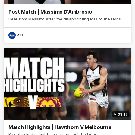
Post Match | Massimo D'Ambrosio
Hear from Massimo after the disappointing loss to the Lions.
AFL
08:17
Match Highlights | Hawthorn V Melbourne
Rewatch Friday nights match against the Lions.