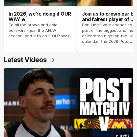
In 2026, we’re doing it OUR
Join us to crown our be
WAY 🔥
and fairest player of
season 2026 ✨
To all the brown and gold
Don't miss your chance to b
believers - join the AFLW
part of the biggest and most
season, and let's do it OUR WAY.
celebrated night on the Haw
calendar, the 2026 Peter
Crimmins Medal.
Latest Videos
01:57