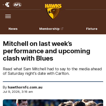
Club
Logo
Menu
Club
Logo
News
Membership
Fixture
Mitchell on last week’s
performance and upcoming
clash with Blues
Read what Sam Mitchell had to say to the media ahead
of Saturday night's date with Carlton.
By
hawthornfc.com.au
Jul 9, 2026, 3:16 am