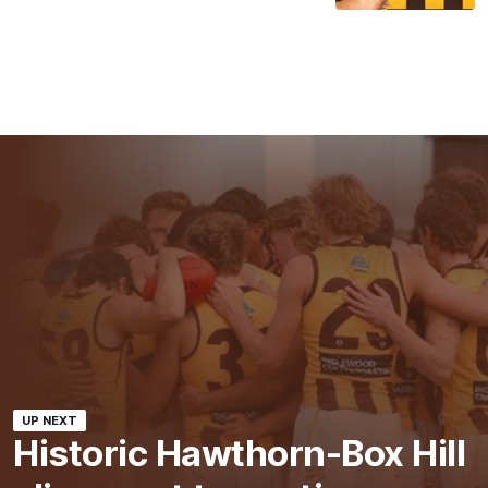
UP NEXT
Historic Hawthorn-Box Hill