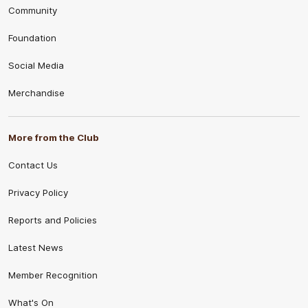
Community
Foundation
Social Media
Merchandise
More from the Club
Contact Us
Privacy Policy
Reports and Policies
Latest News
Member Recognition
What's On