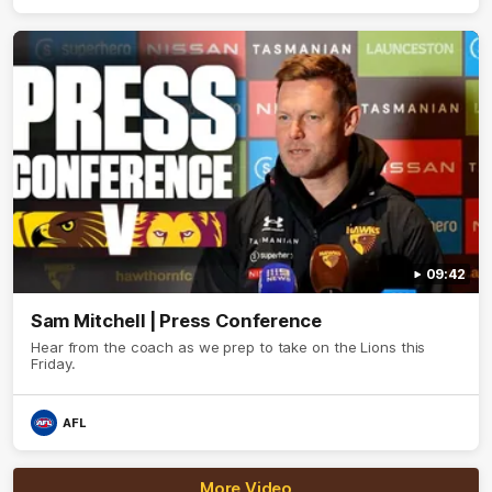
09:42
Sam Mitchell | Press Conference
Hear from the coach as we prep to take on the Lions this
Friday.
AFL
More Video