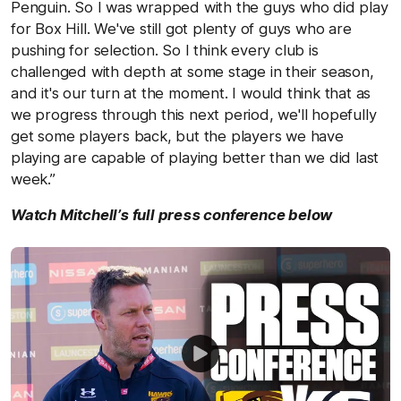
Penguin. So I was wrapped with the guys who did play
for Box Hill. We've still got plenty of guys who are
pushing for selection. So I think every club is
challenged with depth at some stage in their season,
and it's our turn at the moment. I would think that as
we progress through this next period, we'll hopefully
get some players back, but the players we have
playing are capable of playing better than we did last
week.”
Watch Mitchell’s full press conference below