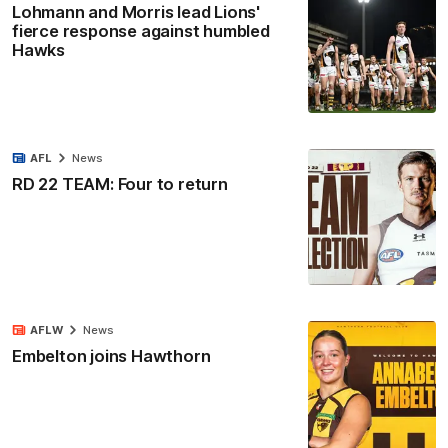
Lohmann and Morris lead Lions'
fierce response against humbled
Hawks
AFL
News
RD 22 TEAM: Four to return
AFLW
News
Embelton joins Hawthorn