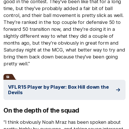
good in the contest. They've been like that for a long
time, but they've probably added a fair bit of ball
control, and their ball movement is pretty slick as well.
They're ranked in the top couple for defensive 50 to
forward 50 transition now, and they're doing it in a
slightly different way to what they did a couple of
months ago, but they're obviously in great form and
Saturday night at the MCG, what better way to try and
bring them back down because they've been going
pretty well.”
VFL R15 Player by Player: Box Hill down the
Devils
On the depth of the squad
“I think obviously Noah Mraz has been spoken about