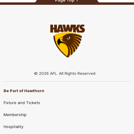
Page Top
Club
Logo
© 2026 AFL. All Rights Reserved
Be Part of Hawthorn
Fixture and Tickets
Membership
Hospitality