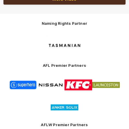
Naming Rights Partner
Logo
of
partner
Tasmani
AFL Premier Partners
Logo
Logo
Logo
Logo
of
of
of
of
partner
partner
partner
partner
Superhero
Nissan
KFC
City
of
Logo
Launceston
of
partner
Anker
Solix
AFLW Premier Partners