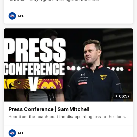
AFL
06:57
Press Conference | Sam Mitchell
Hear from the coach post the disappointing loss to the Lions.
AFL