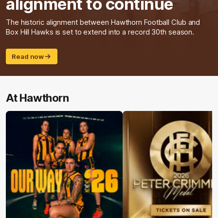
alignment to continue
The historic alignment between Hawthorn Football Club and
Box Hill Hawks is set to extend into a record 30th season.
Read now
At Hawthorn