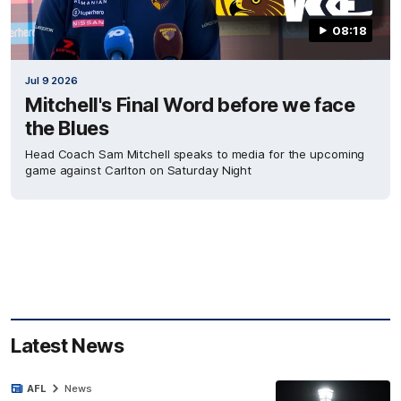
08:18
Jul 9 2026
Mitchell's Final Word before we face
the Blues
Head Coach Sam Mitchell speaks to media for the upcoming
game against Carlton on Saturday Night
Latest News
AFL
News