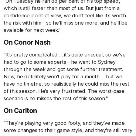
“On Tuesday he ran 88 per cent of his top speed,
which is still faster than most of us. But just from a
confidence point of view, we don't feel like it's worth
the risk with him - so he'll miss one more, and he'll be
available for next week.”
On Conor Nash
“It's pretty complicated ... it's quite unusual, so we've
had to go to some experts - he went to Sydney
through the week and got some further treatment.
Now, he definitely won't play for a month ... but we
have no timeline, so realistically he could miss the rest
of this season. He's very frustrated. The worst-case
scenario is he misses the rest of this season."
On Carlton
“They're playing very good footy, and they've made
some changes to their game style, and they're still very