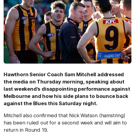
Hawthorn Senior Coach Sam Mitchell addressed
the media on Thursday morning, speaking about
last weekend’s disappointing performance against
Melbourne and how his side plans to bounce back
against the Blues this Saturday night.
Mitchell also confirmed that Nick Watson (hamstring)
has been ruled out for a second week and will aim to
return in Round 19.