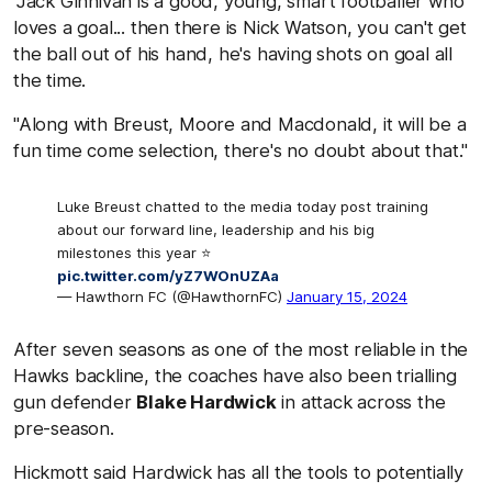
"Jack Ginnivan is a good, young, smart footballer who
loves a goal... then there is Nick Watson, you can't get
the ball out of his hand, he's having shots on goal all
the time.
"Along with Breust, Moore and Macdonald, it will be a
fun time come selection, there's no doubt about that."
Luke Breust chatted to the media today post training
about our forward line, leadership and his big
milestones this year ⭐️
pic.twitter.com/yZ7WOnUZAa
— Hawthorn FC (@HawthornFC)
January 15, 2024
After seven seasons as one of the most reliable in the
Hawks backline, the coaches have also been trialling
gun defender
Blake Hardwick
in attack across the
pre-season.
Hickmott said Hardwick has all the tools to potentially