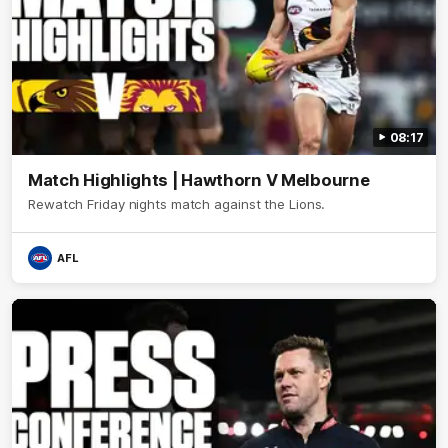
08:17
Match Highlights | Hawthorn V Melbourne
Rewatch Friday nights match against the Lions.
AFL