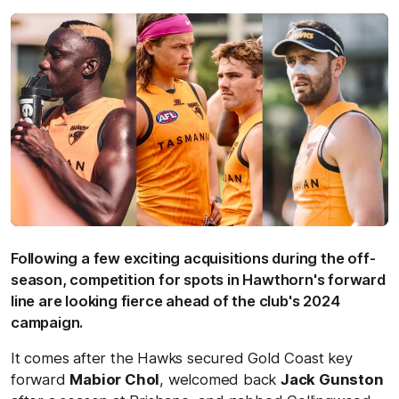
Following a few exciting acquisitions during the off-
season, competition for spots in Hawthorn's forward
line are looking fierce ahead of the club's 2024
campaign.
It comes after the Hawks secured Gold Coast key
forward
Mabior Chol
, welcomed back
Jack Gunston