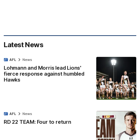
Latest News
AFL
News
Lohmann and Morris lead Lions'
fierce response against humbled
Hawks
AFL
News
RD 22 TEAM: Four to return