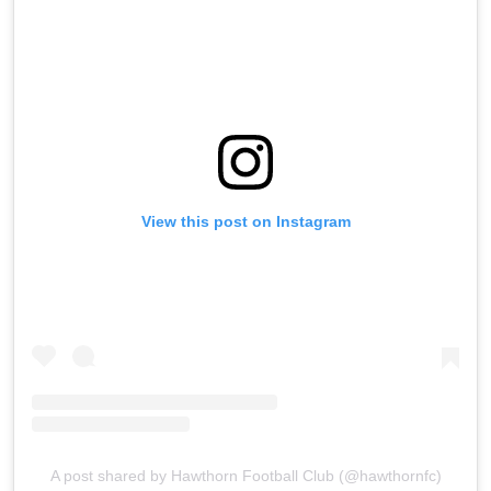
View this post on Instagram
A post shared by Hawthorn Football Club (@hawthornfc)