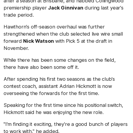
after a season at Brisbane, and nabbed Collingwood
premiership player
Jack Ginnivan
during last year's
trade period.
Hawthorn's off-season overhaul was further
strengthened when the club selected live wire small
forward
Nick Watson
with Pick 5 at the draft in
November.
While there has been some changes on the field,
there have also been some off it.
After spending his first two seasons as the club's
contest coach, assistant Adrian Hickmott is now
overseeing the forwards for the first time.
Speaking for the first time since his positional switch,
Hickmott said he was enjoying the new role.
"I'm finding it exciting, they're a good bunch of players
to work with," he added.