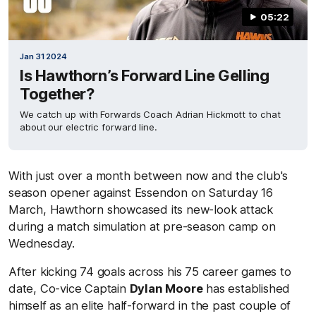
05:22
Jan 31 2024
Is Hawthorn’s Forward Line Gelling
Together?
We catch up with Forwards Coach Adrian Hickmott to chat
about our electric forward line.
With just over a month between now and the club's
season opener against Essendon on Saturday 16
March, Hawthorn showcased its new-look attack
during a match simulation at pre-season camp on
Wednesday.
After kicking 74 goals across his 75 career games to
date, Co-vice Captain
Dylan Moore
has established
himself as an elite half-forward in the past couple of