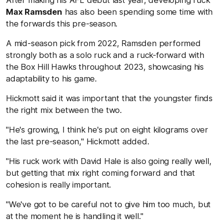
After making his AFL debut last year, developing ruck
Max Ramsden
has also been spending some time with
the forwards this pre-season.
A mid-season pick from 2022, Ramsden performed
strongly both as a solo ruck and a ruck-forward with
the Box Hill Hawks throughout 2023, showcasing his
adaptability to his game.
Hickmott said it was important that the youngster finds
the right mix between the two.
"He's growing, I think he's put on eight kilograms over
the last pre-season," Hickmott added.
"His ruck work with David Hale is also going really well,
but getting that mix right coming forward and that
cohesion is really important.
"We've got to be careful not to give him too much, but
at the moment he is handling it well."