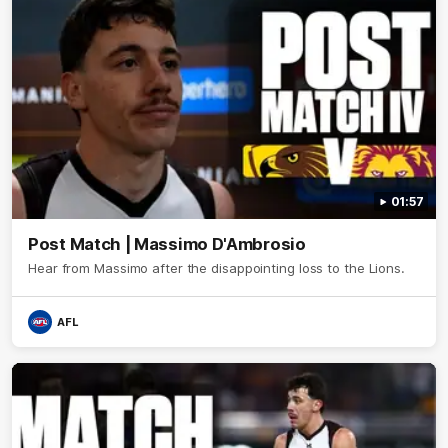
01:57
Post Match | Massimo D'Ambrosio
Hear from Massimo after the disappointing loss to the Lions.
AFL