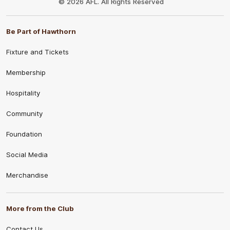
© 2026 AFL. All Rights Reserved
Be Part of Hawthorn
Fixture and Tickets
Membership
Hospitality
Community
Foundation
Social Media
Merchandise
More from the Club
Contact Us