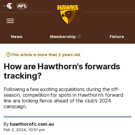
Club
Logo
Menu
Club
Logo
News
Membership
Fixture
This article is more than 2 years old
How are Hawthorn's forwards
tracking?
Following a few exciting acquisitions during the off-
season, competition for spots in Hawthorn's forward
line are looking fierce ahead of the club's 2024
campaign.
By
hawthornfc.com.au
Feb 2, 2024, 10:51 pm