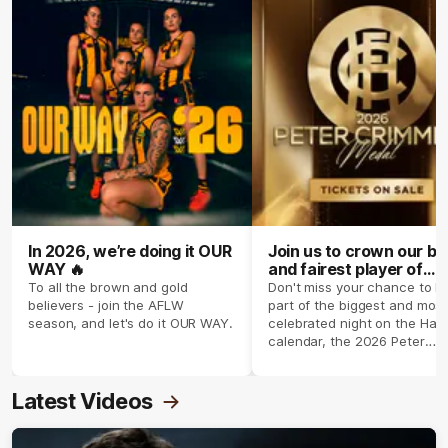
In 2026, we’re doing it OUR
Join us to crown our be
WAY 🔥
and fairest player of
season 2026 ✨
To all the brown and gold
Don't miss your chance to b
believers - join the AFLW
part of the biggest and most
season, and let's do it OUR WAY.
celebrated night on the Haw
calendar, the 2026 Peter
Crimmins Medal.
Latest Videos