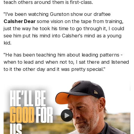
teach others around them is first-class.
"I've been watching Gunston show our draftee
Calsher Dear
some vision on the tape from training,
just the way he took his time to go through it, I could
see him put his mind into Calsher's mind as a young
kid.
"He has been teaching him about leading patterns -
when to lead and when not to, I sat there and listened
to it the other day and it was pretty special."