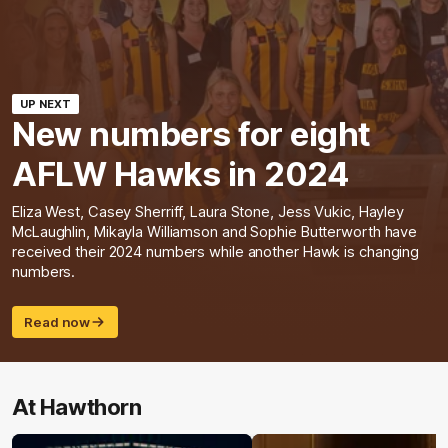
UP NEXT
New numbers for eight
AFLW Hawks in 2024
Eliza West, Casey Sherriff, Laura Stone, Jess Vukic, Hayley
McLaughlin, Mikayla Williamson and Sophie Butterworth have
received their 2024 numbers while another Hawk is changing
numbers.
Read now
At Hawthorn