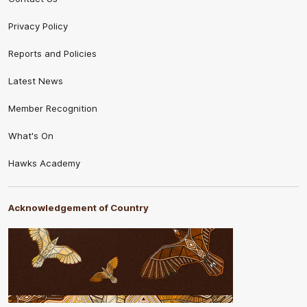
Privacy Policy
Reports and Policies
Latest News
Member Recognition
What's On
Hawks Academy
Acknowledgement of Country