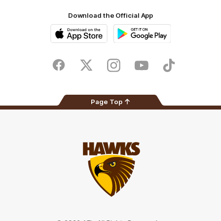
Download the Official App
iOS
Google
Play
Store
Facebook
Twitter
Instagram
Youtube
TikTok
Page Top
Club
Logo