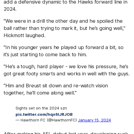
add a defensive dynamic to the Hawks forward line in
2024.
"We were in a drill the other day and he spoiled the
ball rather than trying to mark it, but he's going well,"
Hickmott laughed.
"In his younger years he played up forward a bit, so
it's just starting to come back to him.
"He's a tough, hard player - we love his pressure, he's
got great footy smarts and works in well with the guys.
"Him and Breust sit down and re-watch vision
together, he'll come along well."
Sights set on the 2024 szn
pic.twitter.com/hqx6IJRJOB
— Hawthorn FC (@HawthornFC)
January 15, 2024