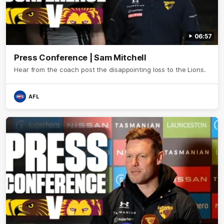
06:57
Press Conference | Sam Mitchell
Hear from the coach post the disappointing loss to the Lions.
AFL