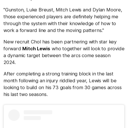
"Gunston, Luke Breust, Mitch Lewis and Dylan Moore,
those experienced players are definitely helping me
through the system with their knowledge of how to
work a forward line and the moving patterns."
New recruit Chol has been partnering with star key
forward
Mitch Lewis
who together will look to provide
a dynamic target between the arcs come season
2024.
After completing a strong training block in the last
month following an injury riddled year, Lewis will be
looking to build on his 73 goals from 30 games across
his last two seasons.