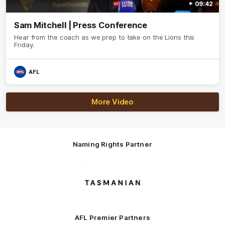
09:42
Sam Mitchell | Press Conference
Hear from the coach as we prep to take on the Lions this
Friday.
AFL
More Video
Naming Rights Partner
Logo
of
partner
Tasmani
AFL Premier Partners