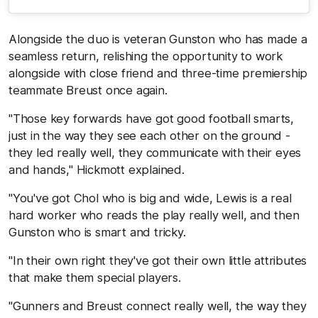
Alongside the duo is veteran Gunston who has made a
seamless return, relishing the opportunity to work
alongside with close friend and three-time premiership
teammate Breust once again.
"Those key forwards have got good football smarts,
just in the way they see each other on the ground -
they led really well, they communicate with their eyes
and hands," Hickmott explained.
"You've got Chol who is big and wide, Lewis is a real
hard worker who reads the play really well, and then
Gunston who is smart and tricky.
"In their own right they've got their own little attributes
that make them special players.
"Gunners and Breust connect really well, the way they