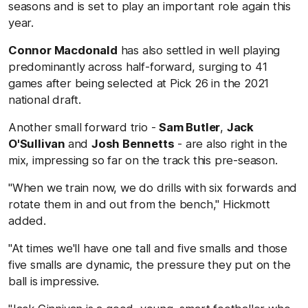
seasons and is set to play an important role again this
year.
Connor Macdonald
has also settled in well playing
predominantly across half-forward, surging to 41
games after being selected at Pick 26 in the 2021
national draft.
Another small forward trio -
Sam Butler
,
Jack
O'Sullivan
and
Josh Bennetts
- are also right in the
mix, impressing so far on the track this pre-season.
"When we train now, we do drills with six forwards and
rotate them in and out from the bench," Hickmott
added.
"At times we'll have one tall and five smalls and those
five smalls are dynamic, the pressure they put on the
ball is impressive.