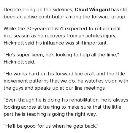
Despite being on the sidelines,
Chad Wingard
has still
been an active contributor among the forward group.
While the 30-year-old isn't expected to return until
mid-season as he recovers from an achilles injury,
Hickmott said his influence was still important.
"He's super keen, he's looking to help all the time,"
Hickmott said.
"He works hard on his forward line craft and the little
movement patterns that we do, he watches vision with
the guys and speaks up at our line meetings.
"Even though he is doing his rehabilitation, he is always
looking across at training to make sure that the little
part he is teaching is going the right way.
"He'll be good for us when he gets back."