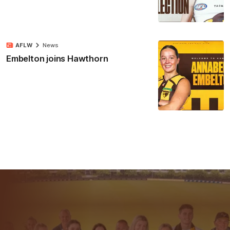
AFLW
News
Embelton joins Hawthorn