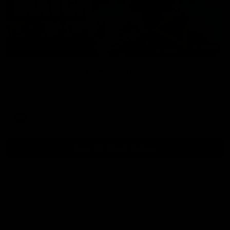
01:54
Post Game | Kaitlyn Ashmore
Ashmore speaks post game following a solid win over Sydney
in our third practice game at the SCG
AFLW
View All AFLW Videos
Naming Rights Partner
Logo
of