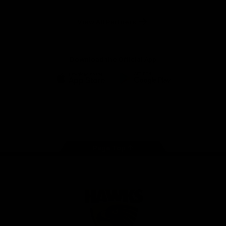
Anker
Solix
View All Partners
Download the Official App
iOS
Google
Play
Store
Facebook
Twitter
Instagram
Youtube
TikTok
Page Top