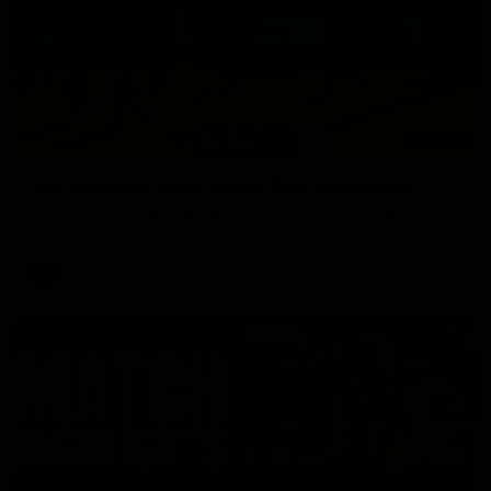
03:00
VFL Showreel, R19 Calsher Dear highlights
Enjoy Calsher Dear’s standout VFL performance for Box Hill
VFL