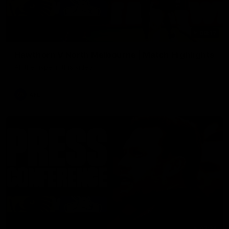
08:17
Hawthorn V North Melbourne | Match Highlights
All the hype in this video
AFL
03:34