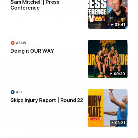
Sam Mitchell | Press
Conference
Our Way | Behind the Scenes
Our leaders discusses the upcoming S11, along with some
new behind the scenes footage.
09:41
AFLW
AFLW
Doing it OUR WAY
00:30
AFL
Skipz Injury Report | Round 22
00:30
03:21
Doing it OUR WAY