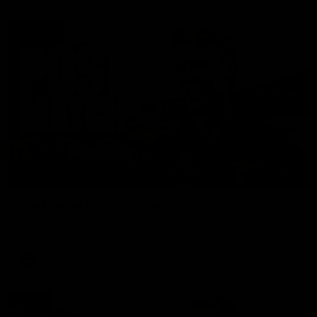
01:27
Post Game | Cam Mackenzie
Hear from Cam after our win over North Melbourne
AFL