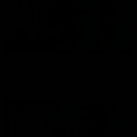
01:17
All The Goals v Sydney
Watch all the goals in our practice game against Sydney
AFLW