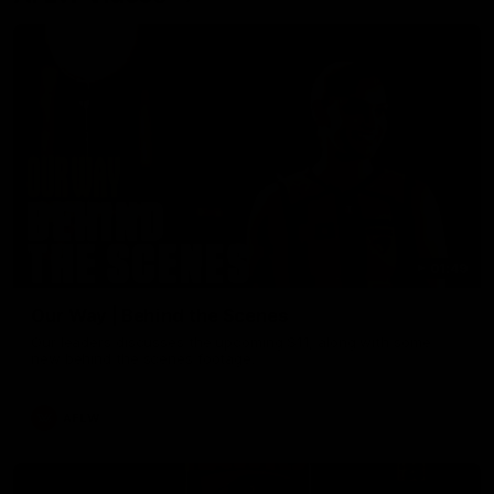
01:49
Our Way | Behind the Scenes
Our leaders discusses the upcoming S11, along with some
new behind the scenes footage.
AFLW