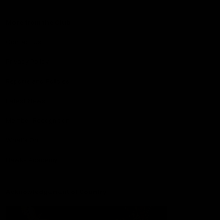
More from the Club
Contact Us
Privacy Policy
Reports and Policies
Latest News
Member Recognition
What's On
Hawks Academy
Acknowledgement of Country