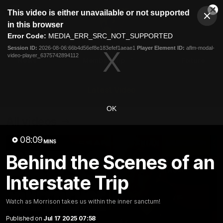
This
This video is either unavailable or not supported
is
Cl
a
Club
in this browser
Clos
Mo
Logo
modal
Error Code:
MEDIA_ERR_SRC_NOT_SUPPORTED
Dia
Menu
window.
Session ID:
2026-08-06:66b4d56ef8e183efef1aeae1
Player Element ID:
aflm-modal-
Club
video-player_6375742894112
Logo
News
Membership
Fixture
Latest Video
OK
All videos
08:09
MINS
Behind the Scenes of an
Interstate Trip
Watch as Morrison takes us within the inner sanctum!
Published on
Jul 17 2025 07:58