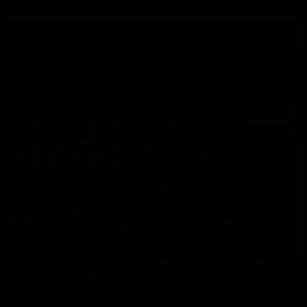
View All Videos
AFL Videos
09:42
Sam Mitchell | Press Conference
Hear from the coach as we prep to take on the Lions this
Friday.