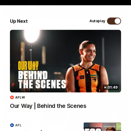
09:42
Up Next
Autoplay
Sam Mitchell | Press Conference
Hear from the coach as we prep to take on the Lions this
Friday.
AFL
01:49
AFLW
Our Way | Behind the Scenes
AFL
01:49