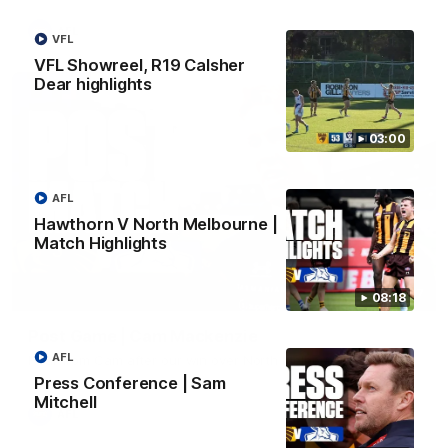
AFL
VFL
VFL Showreel, R19 Calsher
Dear highlights
03:00
AFL
Hawthorn V North Melbourne |
Match Highlights
01:27
08:18
Post Game | Cam Mackenzie
AFL
Hear from Cam after our win over North Melbourne
Press Conference | Sam
Mitchell
AFL