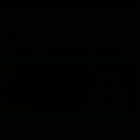
Press Conference | Sam Mitchell
Hear from the coach after the big win over North Melbourne.
AFL
06:03
VFL Highlights: Box Hill v North Melbourne