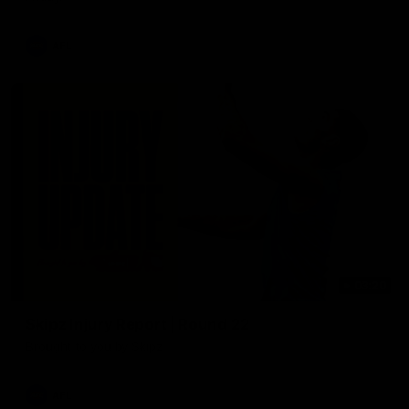
AFL
03:20
Skipz Injury Report | Round 22
Brought to you by Skipz
AFL