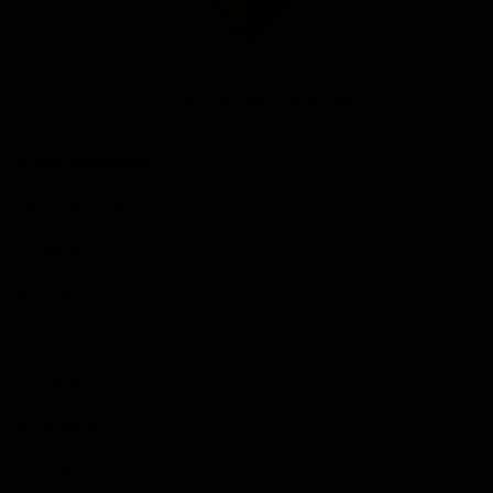
Club
Logo
© 2026 AFL. All Rights Reserved
Be Part of Hawthorn
Fixture and Tickets
Membership
Hospitality
Community
Foundation
Social Media
Merchandise