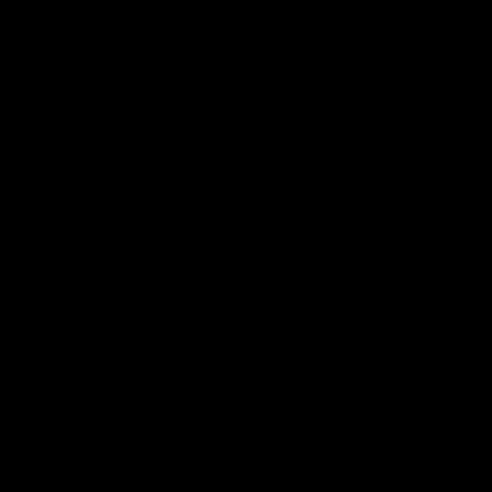
00:37
Post Game | Aidan Schubert
Hear from our newest debutant after the win over North
Melbourne
AFL
View AFL Videos
AFLW Videos