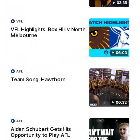
03:35
VFL
VFL Highlights: Box Hill v North
Melbourne
06:03
AFL
00:37
Team Song: Hawthorn
Post Game | Aidan Schubert
Hear from our newest debutant after the win over North
Melbourne
00:32
AFL
AFL
Aidan Schubert Gets His
Opportunity to Play AFL