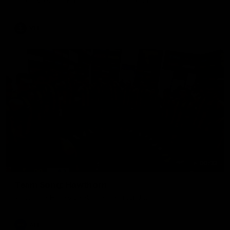
The Hawks and Kangaroos clash in round 19
VFL
00:32
Team Song: Hawthorn
Watch the Hawks celebrate their round 21 win
AFL