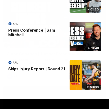
01:20
AFL
Press Conference | Sam
Mitchell
01:42
13:48
Aidan Schubert| Jumper Presentation
Jack Gunston presents our newest debutant his jumper
AFL
against North Melbourne
Skipz Injury Report | Round 21
AFL
04:44